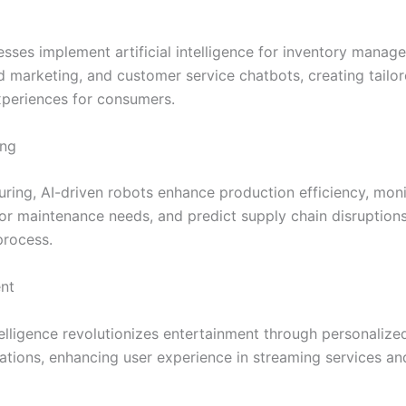
esses implement artificial intelligence for inventory manag
d marketing, and customer service chatbots, creating tailo
periences for consumers.
ing
uring, AI-driven robots enhance production efficiency, moni
or maintenance needs, and predict supply chain disruptions
process.
nt
ntelligence revolutionizes entertainment through personalize
ions, enhancing user experience in streaming services an