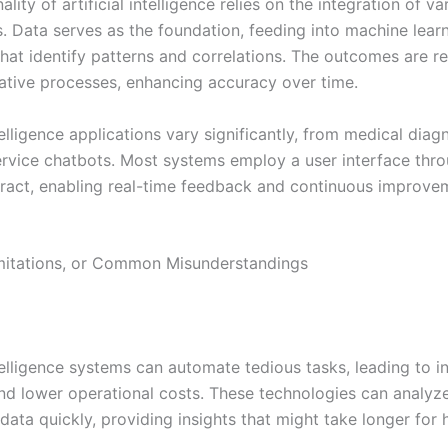
ality of artificial intelligence relies on the integration of va
 Data serves as the foundation, feeding into machine lear
that identify patterns and correlations. The outcomes are r
rative processes, enhancing accuracy over time.
ntelligence applications vary significantly, from medical diag
rvice chatbots. Most systems employ a user interface thr
ract, enabling real-time feedback and continuous improve
imitations, or Common Misunderstandings
ntelligence systems can automate tedious tasks, leading to 
and lower operational costs. These technologies can analyz
data quickly, providing insights that might take longer for