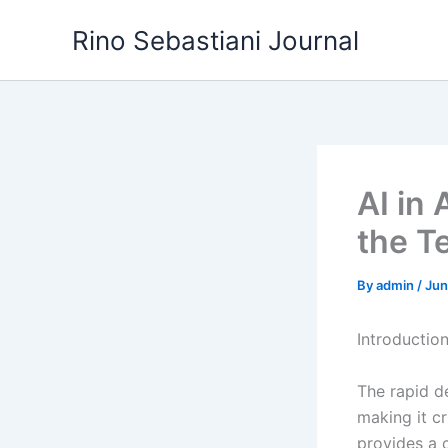
Skip
Rino Sebastiani Journal
to
content
AI in
the T
By
admin
/
Jun
Introductio
The rapid d
making it cr
provides a 