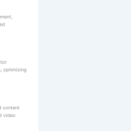
ement,
red
tor
, optimizing
d content
d video