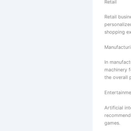
Retail
Retail busin
personalize
shopping ex
Manufactur
In manufact
machinery f
the overall 
Entertainme
Artificial i
recommendat
games.