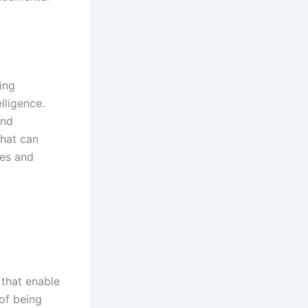
ing
lligence.
and
that can
es and
 that enable
of being