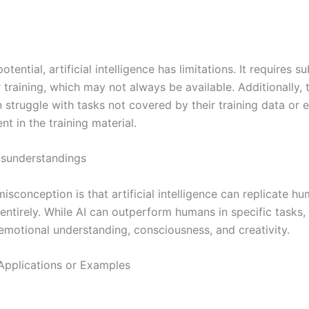
otential, artificial intelligence has limitations. It requires su
 training, which may not always be available. Additionally, 
struggle with tasks not covered by their training data or e
nt in the training material.
understandings
isconception is that artificial intelligence can replicate h
 entirely. While AI can outperform humans in specific tasks, 
emotional understanding, consciousness, and creativity.
Applications or Examples