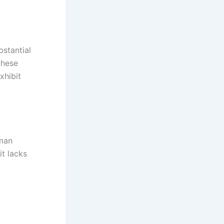
bstantial
these
xhibit
uman
it lacks