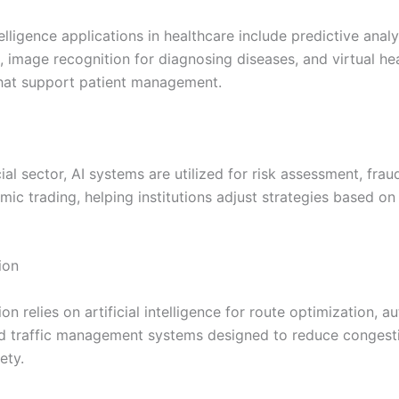
ntelligence applications in healthcare include predictive analy
, image recognition for diagnosing diseases, and virtual he
that support patient management.
cial sector, AI systems are utilized for risk assessment, frau
mic trading, helping institutions adjust strategies based on
ion
on relies on artificial intelligence for route optimization,
nd traffic management systems designed to reduce congest
ety.