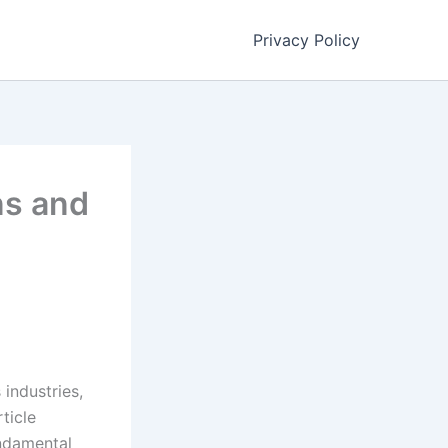
Privacy Policy
ns and
industries,
ticle
undamental