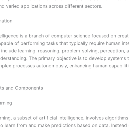
d varied applications across different sectors.
nation
ntelligence is a branch of computer science focused on creat
pable of performing tasks that typically require human inte
 include learning, reasoning, problem-solving, perception, 
derstanding. The primary objective is to develop systems 
plex processes autonomously, enhancing human capabiliti
ts and Components
arning
ning, a subset of artificial intelligence, involves algorithms
o learn from and make predictions based on data. Instead 