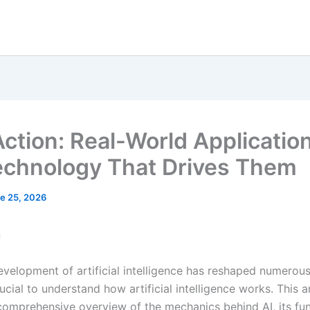
 Action: Real-World Applicatio
echnology That Drives Them
e 25, 2026
n
evelopment of artificial intelligence has reshaped numerous 
ucial to understand how artificial intelligence works. This ar
comprehensive overview of the mechanics behind AI, its f