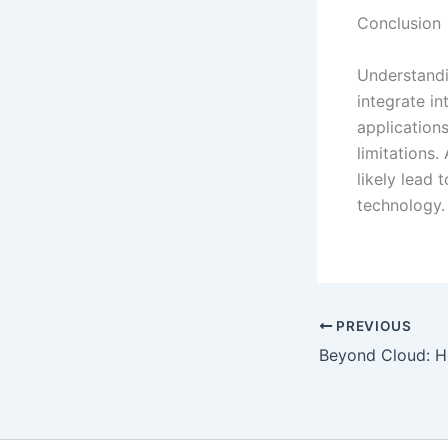
Conclusion
Understandin
integrate in
application
limitations.
likely lead 
technology.
PREVIOUS