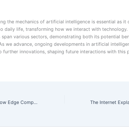
g the mechanics of artificial intelligence is essential as it
to daily life, transforming how we interact with technology. 
s span various sectors, demonstrating both its potential ben
 As we advance, ongoing developments in artificial intellige
to further innovations, shaping future interactions with this
Beyond Cloud: How Edge Computing is Shaping the Digital Landscape