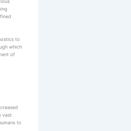
rious
ning
efined
nostics to
ough which
ment of
increased
e vast
 humans to