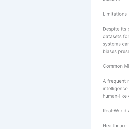
Limitations
Despite its p
datasets for
systems can 
biases prese
Common Mis
A frequent m
intelligence
human-like 
Real-World 
Healthcare