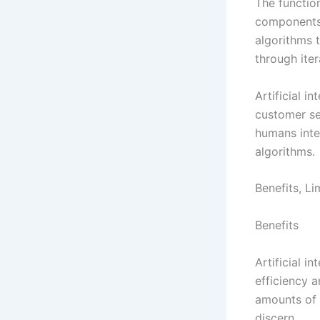
The function
components.
algorithms 
through ite
Artificial i
customer se
humans inte
algorithms.
Benefits, L
Benefits
Artificial i
efficiency 
amounts of 
discern.