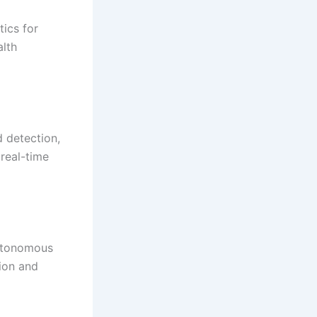
tics for
alth
d detection,
 real-time
 autonomous
ion and