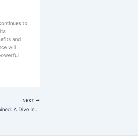
 continues to
Its
efits and
nce will
 powerful
NEXT
The Internet Explained: A Dive into Data Flow and Networking