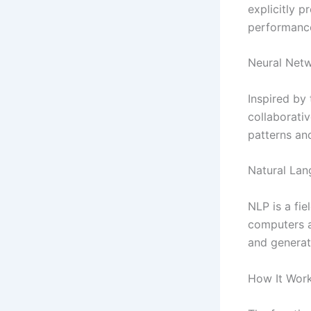
explicitly 
performance
Neural Net
Inspired by
collaborati
patterns an
Natural Lan
NLP is a fie
computers a
and generat
How It Work