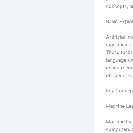
concepts, an
Basic Expla
Artificial i
machines ca
These tasks
language un
execute com
efficiencies.
Key Concep
Machine Le
Machine lear
computers t