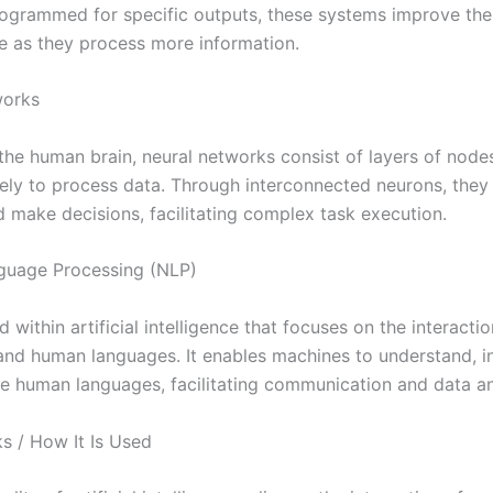
programmed for specific outputs, these systems improve the
 as they process more information.
works
 the human brain, neural networks consist of layers of node
vely to process data. Through interconnected neurons, they
d make decisions, facilitating complex task execution.
guage Processing (NLP)
ld within artificial intelligence that focuses on the interact
nd human languages. It enables machines to understand, in
e human languages, facilitating communication and data an
s / How It Is Used