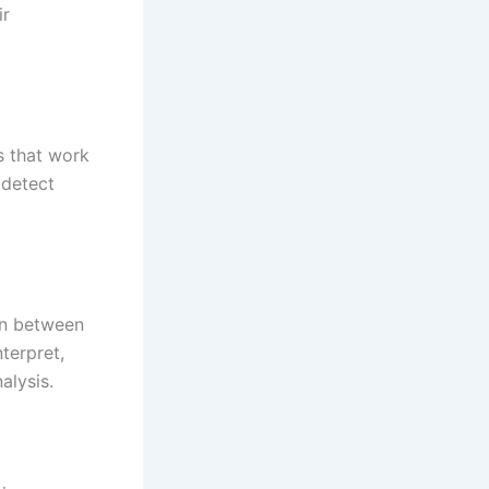
ir
s that work
 detect
ion between
terpret,
alysis.