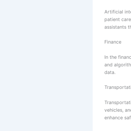
Artificial i
patient care
assistants 
Finance
In the finan
and algorith
data.
Transportat
Transportati
vehicles, a
enhance saf