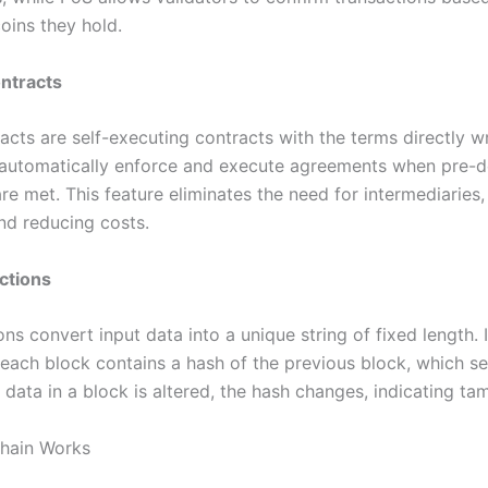
oins they hold.
ntracts
cts are self-executing contracts with the terms directly wr
automatically enforce and execute agreements when pre-d
re met. This feature eliminates the need for intermediaries,
and reducing costs.
ctions
ns convert input data into a unique string of fixed length. 
 each block contains a hash of the previous block, which s
y data in a block is altered, the hash changes, indicating ta
hain Works