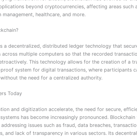
pplications beyond cryptocurrencies, affecting areas such a
n management, healthcare, and more.
ckchain?
s a decentralized, distributed ledger technology that secur
s across multiple computers so that the recorded transacti
etroactively. This technology allows for the creation of a t
proof system for digital transactions, where participants c
without the need for a centralized authority.
ers Today
tion and digitization accelerate, the need for secure, effici
 systems has become increasingly pronounced. Blockchain
o addressing issues such as fraud, data breaches, transacti
es, and lack of transparency in various sectors. Its decentra