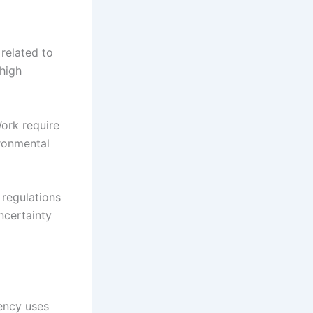
related to
 high
ork require
ironmental
 regulations
ncertainty
ency uses