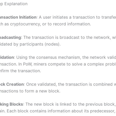
p Explanation
nsaction Initiation
: A user initiates a transaction to transfe
h as cryptocurrency, or to record information.
oadcasting
: The transaction is broadcast to the network, wh
idated by participants (nodes).
lidation
: Using the consensus mechanism, the network valid
ansaction. In PoW, miners compete to solve a complex prob
firm the transaction.
ock Creation
: Once validated, the transaction is combined 
ansactions to form a new block.
nking Blocks
: The new block is linked to the previous block
ain. Each block contains information about its predecessor,