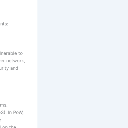
nts:
lnerable to
eer network,
urity and
sms.
S). In PoW,
e
d on the