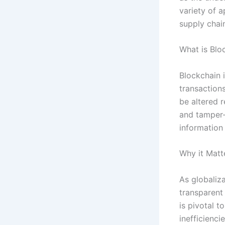
variety of a
supply chai
What is Blo
Blockchain i
transaction
be altered r
and tamper-
information 
Why it Matt
As globaliza
transparent
is pivotal t
inefficienci