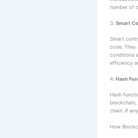
number of c
3.
Smart Co
Smart contra
code. They 
conditions a
efficiency 
4.
Hash Fun
Hash functio
blockchain,
chain. If an
How Blockc