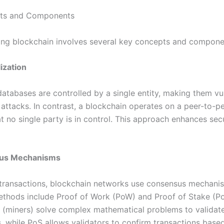
ts and Components
ng blockchain involves several key concepts and compone
ization
databases are controlled by a single entity, making them vu
 attacks. In contrast, a blockchain operates on a peer-to-p
t no single party is in control. This approach enhances sec
us Mechanisms
 transactions, blockchain networks use consensus mechani
ods include Proof of Work (PoW) and Proof of Stake (Po
s (miners) solve complex mathematical problems to validat
s, while PoS allows validators to confirm transactions base