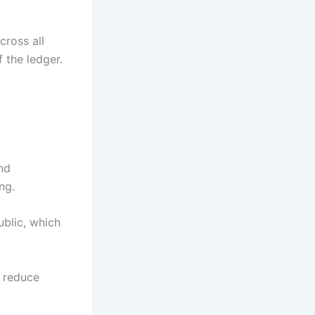
cross all
 the ledger.
nd
ng.
ublic, which
n reduce