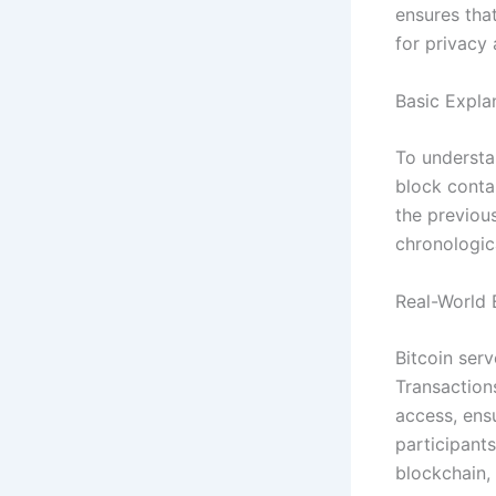
ensures tha
for privacy 
Basic Expla
To understan
block contai
the previous
chronologic
Real-World 
Bitcoin ser
Transaction
access, ens
participants
blockchain, 