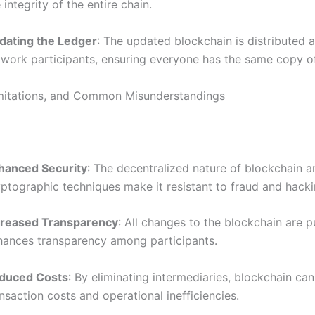
 integrity of the entire chain.
dating the Ledger
: The updated blockchain is distributed a
twork participants, ensuring everyone has the same copy of
imitations, and Common Misunderstandings
hanced Security
: The decentralized nature of blockchain a
yptographic techniques make it resistant to fraud and hacki
creased Transparency
: All changes to the blockchain are p
hances transparency among participants.
duced Costs
: By eliminating intermediaries, blockchain ca
nsaction costs and operational inefficiencies.