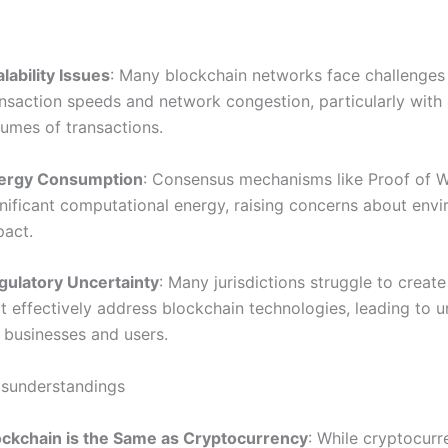
lability Issues
: Many blockchain networks face challenges 
ansaction speeds and network congestion, particularly with
lumes of transactions.
ergy Consumption
: Consensus mechanisms like Proof of W
gnificant computational energy, raising concerns about env
pact.
gulatory Uncertainty
: Many jurisdictions struggle to create
t effectively address blockchain technologies, leading to u
 businesses and users.
understandings
ockchain is the Same as Cryptocurrency
: While cryptocurr