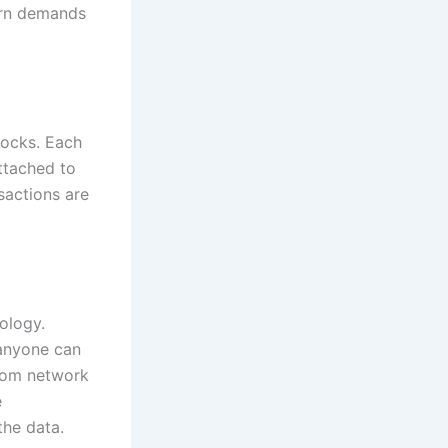
dern demands
locks. Each
attached to
nsactions are
ology.
 anyone can
from network
e
the data.