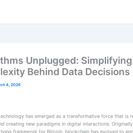
ithms Unplugged: Simplifying
exity Behind Data Decisions
ch 4, 2026
n
technology has emerged as a transformative force that is 
nd creating new paradigms in digital interactions. Originall
rlying framework for Bitcoin, blockchain has evolved to e