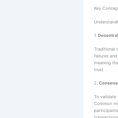
Key Concep
Understandi
1.
Decentral
Traditional 
failures and
meaning tha
trust.
2.
Consens
To validate
Common meth
participant
transaction