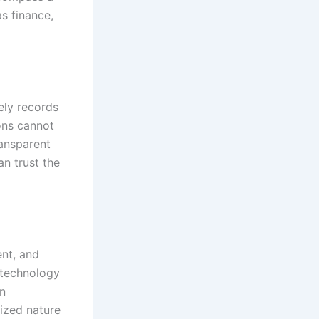
s finance,
ely records
ons cannot
ransparent
an trust the
ent, and
 technology
on
lized nature