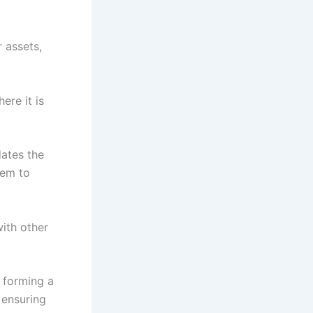
r assets,
ere it is
ates the
lem to
with other
, forming a
 ensuring