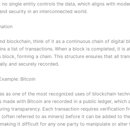
t no single entity controls the data, which aligns with mo
and security in an interconnected world.
nation
d blockchain, think of it as a continuous chain of digital b
ns a list of transactions. When a block is completed, it is 
 block, forming a chain. This structure ensures that all tra
ally and securely recorded.
Example: Bitcoin
ves as one of the most recognized uses of blockchain techn
s made with Bitcoin are recorded in a public ledger, which
uring transparency. Each transaction requires verification 
 (often referred to as miners) before it can be added to th
making it difficult for any one party to manipulate or alter 