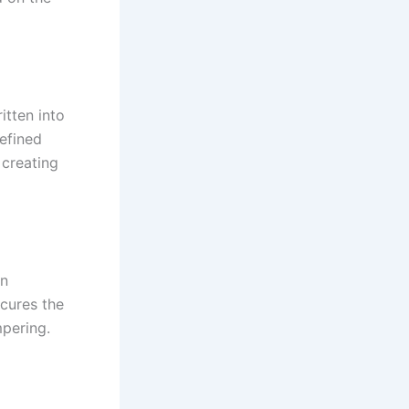
itten into
efined
 creating
In
ecures the
mpering.