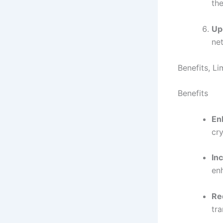
the
Up
ne
Benefits, L
Benefits
En
cr
In
en
Re
tra