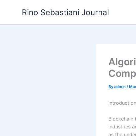
Skip
Rino Sebastiani Journal
to
content
Algor
Compl
By
admin
/
Mar
Introductio
Blockchain 
industries a
as the unde