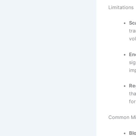
Limitations
Sca
tr
vo
En
si
im
Re
tha
for
Common Mis
Bl