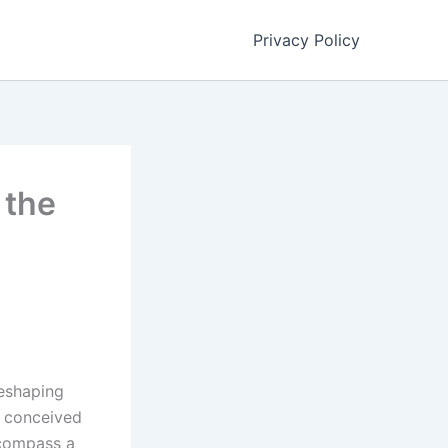
Privacy Policy
 the
reshaping
y conceived
ncompass a