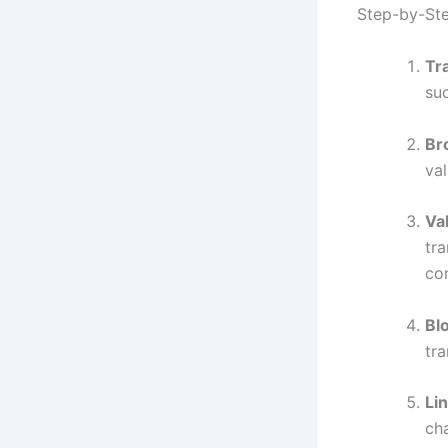
Step-by-Ste
Tra
suc
Br
val
Va
tr
con
Bl
tr
Li
ch