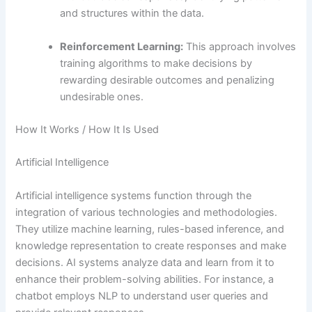
and structures within the data.
Reinforcement Learning:
This approach involves
training algorithms to make decisions by
rewarding desirable outcomes and penalizing
undesirable ones.
How It Works / How It Is Used
Artificial Intelligence
Artificial intelligence systems function through the
integration of various technologies and methodologies.
They utilize machine learning, rules-based inference, and
knowledge representation to create responses and make
decisions. AI systems analyze data and learn from it to
enhance their problem-solving abilities. For instance, a
chatbot employs NLP to understand user queries and