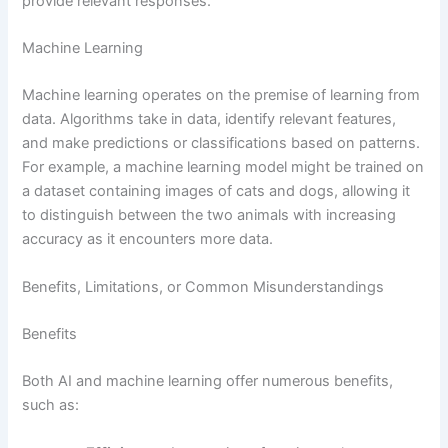
provide relevant responses.
Machine Learning
Machine learning operates on the premise of learning from
data. Algorithms take in data, identify relevant features,
and make predictions or classifications based on patterns.
For example, a machine learning model might be trained on
a dataset containing images of cats and dogs, allowing it
to distinguish between the two animals with increasing
accuracy as it encounters more data.
Benefits, Limitations, or Common Misunderstandings
Benefits
Both AI and machine learning offer numerous benefits,
such as: