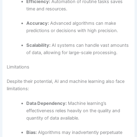
Efficiency:
Automation of routine tasks saves
time and resources.
Accuracy:
Advanced algorithms can make
predictions or decisions with high precision.
Scalability:
AI systems can handle vast amounts
of data, allowing for large-scale processing.
Limitations
Despite their potential, AI and machine learning also face
limitations:
Data Dependency:
Machine learning’s
effectiveness relies heavily on the quality and
quantity of data available.
Bias:
Algorithms may inadvertently perpetuate