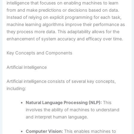
intelligence that focuses on enabling machines to learn
from and make predictions or decisions based on data.
Instead of relying on explicit programming for each task,
machine learning algorithms improve their performance as
they process more data. This adaptability allows for the
enhancement of system accuracy and efficacy over time.
Key Concepts and Components
Artificial Intelligence
Artificial intelligence consists of several key concepts,
including:
Natural Language Processing (NLP):
This
involves the ability of machines to understand
and interpret human language.
Computer Vision:
This enables machines to