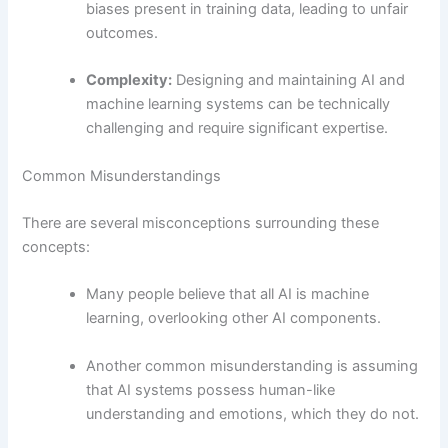
biases present in training data, leading to unfair
outcomes.
Complexity:
Designing and maintaining AI and
machine learning systems can be technically
challenging and require significant expertise.
Common Misunderstandings
There are several misconceptions surrounding these
concepts:
Many people believe that all AI is machine
learning, overlooking other AI components.
Another common misunderstanding is assuming
that AI systems possess human-like
understanding and emotions, which they do not.