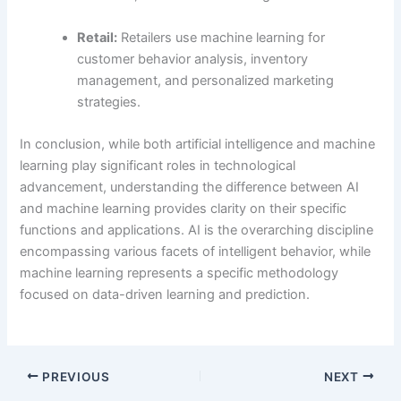
Retail:
Retailers use machine learning for
customer behavior analysis, inventory
management, and personalized marketing
strategies.
In conclusion, while both artificial intelligence and machine
learning play significant roles in technological
advancement, understanding the difference between AI
and machine learning provides clarity on their specific
functions and applications. AI is the overarching discipline
encompassing various facets of intelligent behavior, while
machine learning represents a specific methodology
focused on data-driven learning and prediction.
PREVIOUS
NEXT