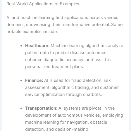
Real-World Applications or Examples
AI and machine learning find applications across various
domains, showcasing their transformative potential. Some
notable examples include:
Healthcare:
Machine learning algorithms analyze
patient data to predict disease outcomes,
enhance diagnostic accuracy, and assist in
personalized treatment plans.
Finance:
AI is used for fraud detection, risk
assessment, algorithmic trading, and customer
service optimization through chatbots.
Transportation:
AI systems are pivotal in the
development of autonomous vehicles, employing
machine learning for navigation, obstacle
detection, and decision-making.