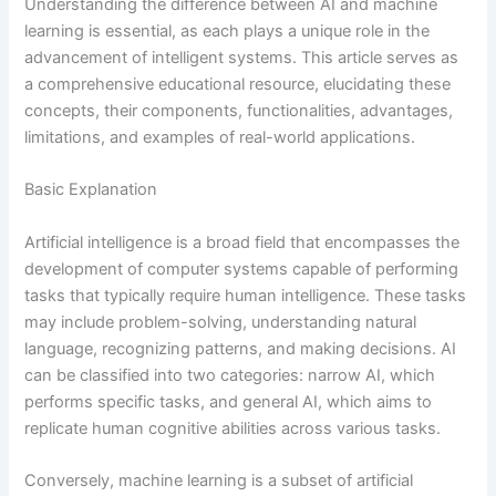
Understanding the difference between AI and machine
learning is essential, as each plays a unique role in the
advancement of intelligent systems. This article serves as
a comprehensive educational resource, elucidating these
concepts, their components, functionalities, advantages,
limitations, and examples of real-world applications.
Basic Explanation
Artificial intelligence is a broad field that encompasses the
development of computer systems capable of performing
tasks that typically require human intelligence. These tasks
may include problem-solving, understanding natural
language, recognizing patterns, and making decisions. AI
can be classified into two categories: narrow AI, which
performs specific tasks, and general AI, which aims to
replicate human cognitive abilities across various tasks.
Conversely, machine learning is a subset of artificial