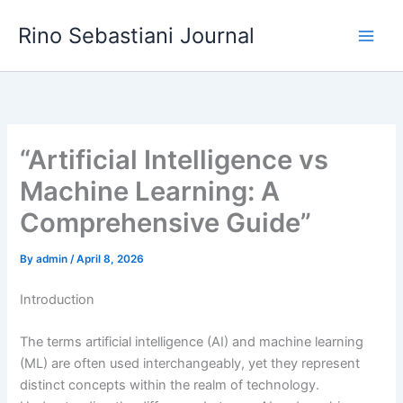
Skip
Rino Sebastiani Journal
to
content
“Artificial Intelligence vs
Machine Learning: A
Comprehensive Guide”
By
admin
/
April 8, 2026
Introduction
The terms artificial intelligence (AI) and machine learning
(ML) are often used interchangeably, yet they represent
distinct concepts within the realm of technology.