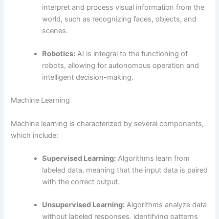
interpret and process visual information from the
world, such as recognizing faces, objects, and
scenes.
Robotics:
AI is integral to the functioning of
robots, allowing for autonomous operation and
intelligent decision-making.
Machine Learning
Machine learning is characterized by several components,
which include:
Supervised Learning:
Algorithms learn from
labeled data, meaning that the input data is paired
with the correct output.
Unsupervised Learning:
Algorithms analyze data
without labeled responses, identifying patterns