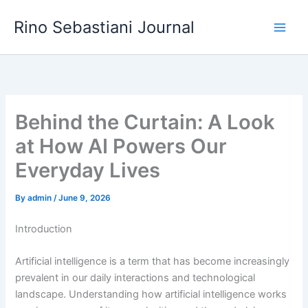
Skip
Rino Sebastiani Journal
to
content
Behind the Curtain: A Look
at How AI Powers Our
Everyday Lives
By
admin
/
June 9, 2026
Introduction
Artificial intelligence is a term that has become increasingly
prevalent in our daily interactions and technological
landscape. Understanding how artificial intelligence works