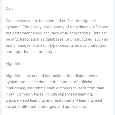
Data
Data serves as the backbone of artificial intelligence
systems. The quality and quantity of data directly influence
the performance and accuracy of AI applications. Data can
be structured, such as databases, or unstructured, such as
text or images, and each type presents unique challenges
and opportunities for analysis.
Algorithms
Algorithms are sets of instructions that dictate how a
system processes data. In the context of artificial
intelligence, algorithms enable models to learn from data
input. Common types include supervised learning,
unsupervised learning, and reinforcement learning, each
suited to different challenges and applications.