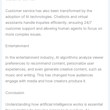
Customer service has also been transformed by the
adoption of AI technologies. Chatbots and virtual
assistants handle inquiries efficiently, ensuring 24/7
customer support and allowing human agents to focus on
more complex issues.
Entertainment
In the entertainment industry, AI algorithms analyze viewer
preferences to recommend content, personalize user
experiences, and even generate creative content, such as
music and writing. This has changed how audiences
engage with media and how creators produce it.
Conclusion
Understanding how artificial intelligence works is essential