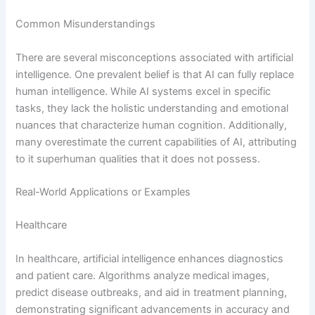
Common Misunderstandings
There are several misconceptions associated with artificial
intelligence. One prevalent belief is that AI can fully replace
human intelligence. While AI systems excel in specific
tasks, they lack the holistic understanding and emotional
nuances that characterize human cognition. Additionally,
many overestimate the current capabilities of AI, attributing
to it superhuman qualities that it does not possess.
Real-World Applications or Examples
Healthcare
In healthcare, artificial intelligence enhances diagnostics
and patient care. Algorithms analyze medical images,
predict disease outbreaks, and aid in treatment planning,
demonstrating significant advancements in accuracy and