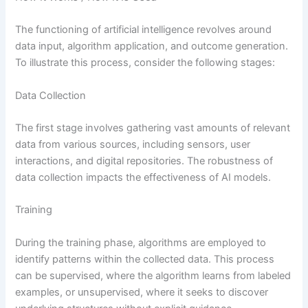
The functioning of artificial intelligence revolves around
data input, algorithm application, and outcome generation.
To illustrate this process, consider the following stages:
Data Collection
The first stage involves gathering vast amounts of relevant
data from various sources, including sensors, user
interactions, and digital repositories. The robustness of
data collection impacts the effectiveness of AI models.
Training
During the training phase, algorithms are employed to
identify patterns within the collected data. This process
can be supervised, where the algorithm learns from labeled
examples, or unsupervised, where it seeks to discover