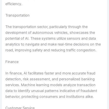
efficiency.
Transportation
The transportation sector, particularly through the
development of autonomous vehicles, showcases the
potential of AI. These systems utilize sensors and data
analytics to navigate and make real-time decisions on the
road, improving safety and reducing traffic congestion.
Finance
In finance, AI facilitates faster and more accurate fraud
detection, risk assessment, and personalized banking
services. Machine learning models analyze transaction
data to identify unusual patterns indicative of fraudulent
behavior, protecting consumers and institutions alike.
Customer Service