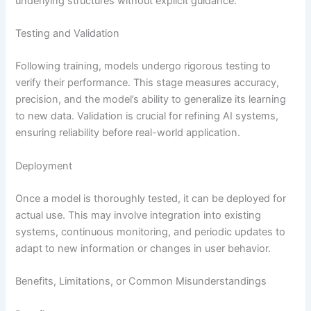
underlying structures without explicit guidance.
Testing and Validation
Following training, models undergo rigorous testing to
verify their performance. This stage measures accuracy,
precision, and the model’s ability to generalize its learning
to new data. Validation is crucial for refining AI systems,
ensuring reliability before real-world application.
Deployment
Once a model is thoroughly tested, it can be deployed for
actual use. This may involve integration into existing
systems, continuous monitoring, and periodic updates to
adapt to new information or changes in user behavior.
Benefits, Limitations, or Common Misunderstandings