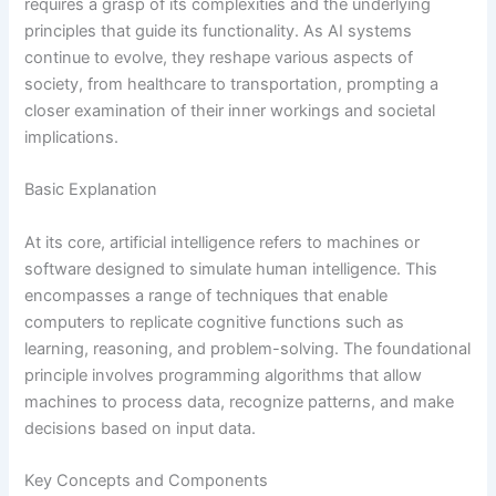
requires a grasp of its complexities and the underlying
principles that guide its functionality. As AI systems
continue to evolve, they reshape various aspects of
society, from healthcare to transportation, prompting a
closer examination of their inner workings and societal
implications.
Basic Explanation
At its core, artificial intelligence refers to machines or
software designed to simulate human intelligence. This
encompasses a range of techniques that enable
computers to replicate cognitive functions such as
learning, reasoning, and problem-solving. The foundational
principle involves programming algorithms that allow
machines to process data, recognize patterns, and make
decisions based on input data.
Key Concepts and Components