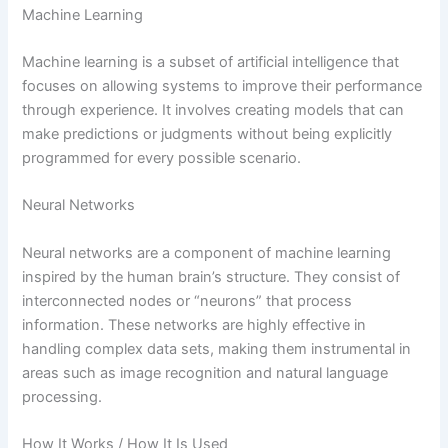
Machine Learning
Machine learning is a subset of artificial intelligence that
focuses on allowing systems to improve their performance
through experience. It involves creating models that can
make predictions or judgments without being explicitly
programmed for every possible scenario.
Neural Networks
Neural networks are a component of machine learning
inspired by the human brain’s structure. They consist of
interconnected nodes or “neurons” that process
information. These networks are highly effective in
handling complex data sets, making them instrumental in
areas such as image recognition and natural language
processing.
How It Works / How It Is Used