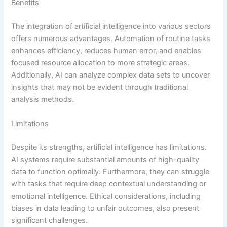
Benefits
The integration of artificial intelligence into various sectors
offers numerous advantages. Automation of routine tasks
enhances efficiency, reduces human error, and enables
focused resource allocation to more strategic areas.
Additionally, AI can analyze complex data sets to uncover
insights that may not be evident through traditional
analysis methods.
Limitations
Despite its strengths, artificial intelligence has limitations.
AI systems require substantial amounts of high-quality
data to function optimally. Furthermore, they can struggle
with tasks that require deep contextual understanding or
emotional intelligence. Ethical considerations, including
biases in data leading to unfair outcomes, also present
significant challenges.