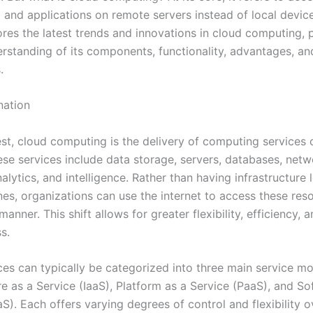
 and applications on remote servers instead of local device
ores the latest trends and innovations in cloud computing, 
rstanding of its components, functionality, advantages, an
.
nation
est, cloud computing is the delivery of computing services 
ese services include data storage, servers, databases, netw
alytics, and intelligence. Rather than having infrastructure
es, organizations can use the internet to access these reso
manner. This shift allows for greater flexibility, efficiency, 
s.
ces can typically be categorized into three main service mo
re as a Service (IaaS), Platform as a Service (PaaS), and So
S). Each offers varying degrees of control and flexibility o