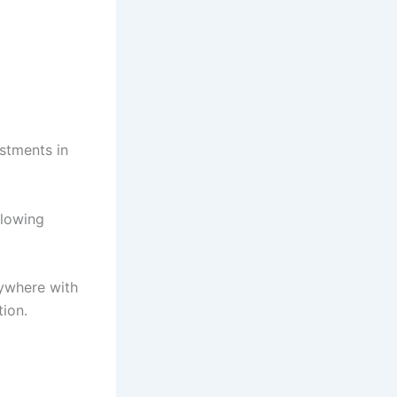
stments in
llowing
nywhere with
ion.