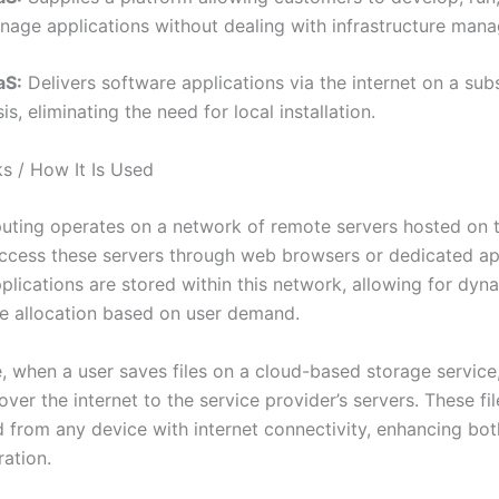
nage applications without dealing with infrastructure man
aS:
Delivers software applications via the internet on a sub
is, eliminating the need for local installation.
s / How It Is Used
ting operates on a network of remote servers hosted on th
ccess these servers through web browsers or dedicated app
plications are stored within this network, allowing for dyn
e allocation based on user demand.
, when a user saves files on a cloud-based storage service,
over the internet to the service provider’s servers. These fi
from any device with internet connectivity, enhancing both 
ration.