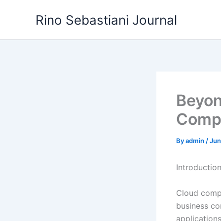
Skip
Rino Sebastiani Journal
to
content
Beyon
Compu
By
admin
/
Jun
Introductio
Cloud compu
business co
applications