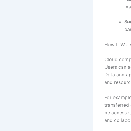
ma
Sa
bas
How It Work
Cloud compu
Users can a
Data and ap
and resourc
For example
transferred 
be accessed 
and collabo