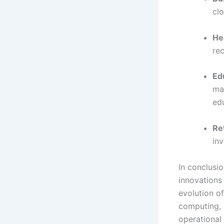
clo
He
re
Ed
mat
ed
Ret
in
In conclusi
innovations
evolution o
computing, 
operational