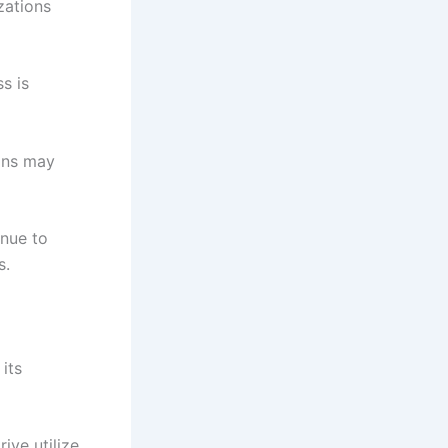
zations
s is
ons may
inue to
s.
its
ve utilize