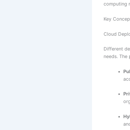
computing r
Key Concep
Cloud Depl
Different d
needs. The 
Pu
acc
Pr
or
Hy
an