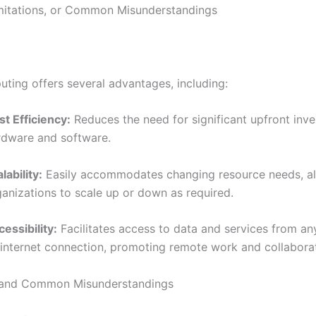
imitations, or Common Misunderstandings
ting offers several advantages, including:
st Efficiency:
Reduces the need for significant upfront inve
rdware and software.
lability:
Easily accommodates changing resource needs, a
ganizations to scale up or down as required.
essibility:
Facilitates access to data and services from a
 internet connection, promoting remote work and collaborat
s and Common Misunderstandings