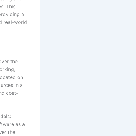
s. This
providing a
d real-world
over the
orking,
 located on
urces in a
and cost-
dels:
ftware as a
ver the