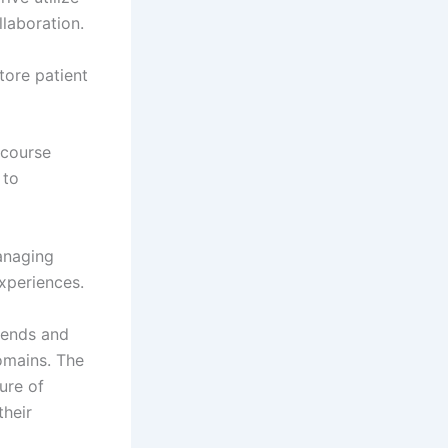
llaboration.
tore patient
 course
 to
anaging
xperiences.
rends and
domains. The
ure of
their