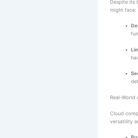
Despite its 
might face:
De
fu
Li
hav
Se
de
Real-World 
Cloud compu
versatility 
Bu