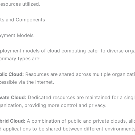
esources utilized.
ts and Components
oyment Models
eployment models of cloud computing cater to diverse orga
primary types are:
blic Cloud:
Resources are shared across multiple organizat
essible via the internet.
ivate Cloud:
Dedicated resources are maintained for a sing
ganization, providing more control and privacy.
brid Cloud:
A combination of public and private clouds, al
d applications to be shared between different environments