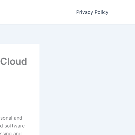
Privacy Policy
 Cloud
s
rsonal and
nd software
essing and