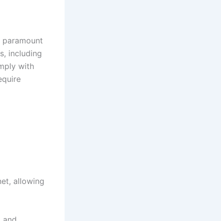
 a paramount
s, including
mply with
equire
et, allowing
, and