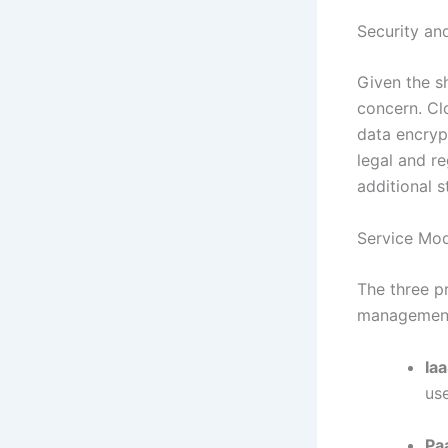
Security an
Given the sh
concern. Cl
data encryp
legal and r
additional s
Service Mo
The three pr
managemen
Iaa
us
Pa