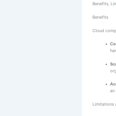
Benefits, L
Benefits
Cloud compu
Co
ha
Sca
or
Acc
an
Limitation