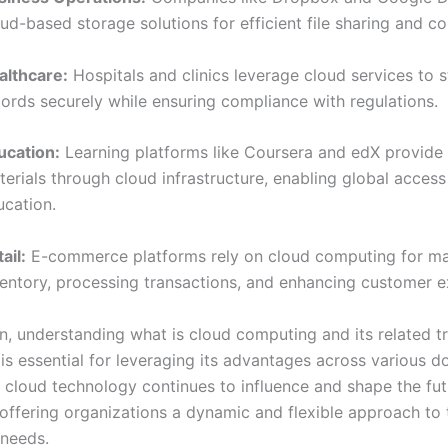
ud-based storage solutions for efficient file sharing and co
althcare:
Hospitals and clinics leverage cloud services to s
cords securely while ensuring compliance with regulations.
ucation:
Learning platforms like Coursera and edX provide
erials through cloud infrastructure, enabling global access
ucation.
ail:
E-commerce platforms rely on cloud computing for m
ventory, processing transactions, and enhancing customer e
on, understanding what is cloud computing and its related t
 is essential for leveraging its advantages across various 
f cloud technology continues to influence and shape the fut
offering organizations a dynamic and flexible approach to 
 needs.