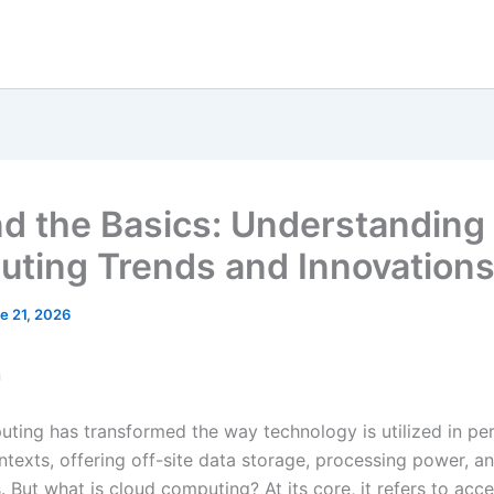
d the Basics: Understanding
ting Trends and Innovation
e 21, 2026
n
ting has transformed the way technology is utilized in pe
ntexts, offering off-site data storage, processing power, a
. But what is cloud computing? At its core, it refers to acc