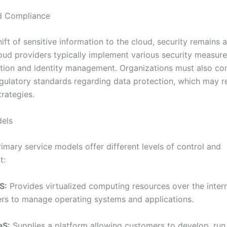
d Compliance
ift of sensitive information to the cloud, security remains
oud providers typically implement various security measure
tion and identity management. Organizations must also co
egulatory standards regarding data protection, which may r
trategies.
dels
imary service models offer different levels of control and
t:
S:
Provides virtualized computing resources over the intern
ers to manage operating systems and applications.
aS:
Supplies a platform allowing customers to develop, run