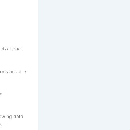
nizational
ions and are
le
lowing data
.