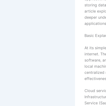
storing data
article expl
deeper unde
applications
Basic Expla
At its simpl
internet. Th
software, an
local machin
centralized 
effectivenes
Cloud servi
Infrastructu
Service (Saa