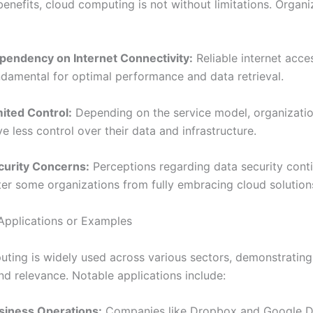
benefits, cloud computing is not without limitations. Organi
pendency on Internet Connectivity:
Reliable internet acces
ndamental for optimal performance and data retrieval.
mited Control:
Depending on the service model, organizati
e less control over their data and infrastructure.
curity Concerns:
Perceptions regarding data security cont
ter some organizations from fully embracing cloud solution
Applications or Examples
ting is widely used across various sectors, demonstrating 
and relevance. Notable applications include:
siness Operations:
Companies like Dropbox and Google Dri