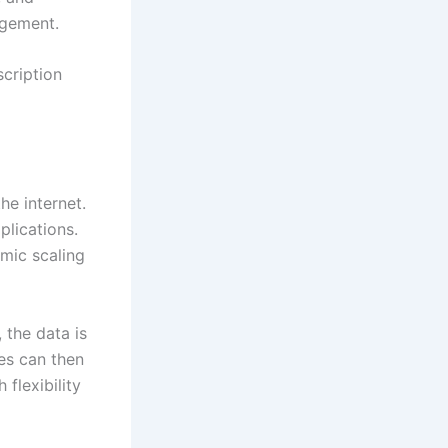
agement.
scription
e internet.
lications.
amic scaling
 the data is
les can then
flexibility