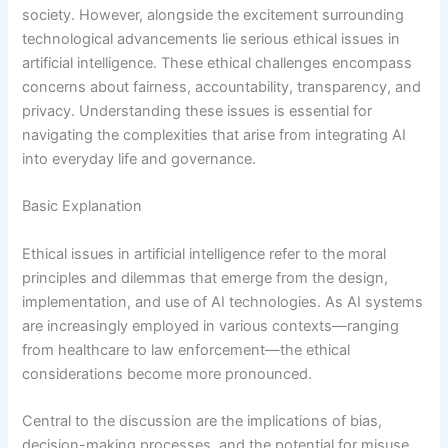
society. However, alongside the excitement surrounding
technological advancements lie serious ethical issues in
artificial intelligence. These ethical challenges encompass
concerns about fairness, accountability, transparency, and
privacy. Understanding these issues is essential for
navigating the complexities that arise from integrating AI
into everyday life and governance.
Basic Explanation
Ethical issues in artificial intelligence refer to the moral
principles and dilemmas that emerge from the design,
implementation, and use of AI technologies. As AI systems
are increasingly employed in various contexts—ranging
from healthcare to law enforcement—the ethical
considerations become more pronounced.
Central to the discussion are the implications of bias,
decision-making processes, and the potential for misuse.