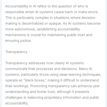
Accountability in AI refers to the question of who is
responsible when AI systems cause harm or make errors.
This is particularly complex in situations where decision-
making is decentralized or opaque. As AI systems become
more autonomous, establishing accountability
mechanisms is crucial for maintaining public trust and
ensuring justice.
Transparency
Transparency addresses how clearly AI systems
communicate their processes and decisions. Many AI
systems, particularly those using deep learning techniques,
operate as “black boxes,” making it difficult to understand
their workings. Promoting transparency can enhance user
understanding and foster trust, although it presents
challenges in balancing proprietary information and public
accountability.