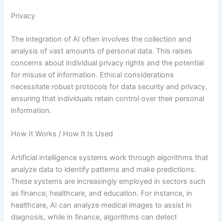
Privacy
The integration of AI often involves the collection and
analysis of vast amounts of personal data. This raises
concerns about individual privacy rights and the potential
for misuse of information. Ethical considerations
necessitate robust protocols for data security and privacy,
ensuring that individuals retain control over their personal
information.
How It Works / How It Is Used
Artificial intelligence systems work through algorithms that
analyze data to identify patterns and make predictions.
These systems are increasingly employed in sectors such
as finance, healthcare, and education. For instance, in
healthcare, AI can analyze medical images to assist in
diagnosis, while in finance, algorithms can detect