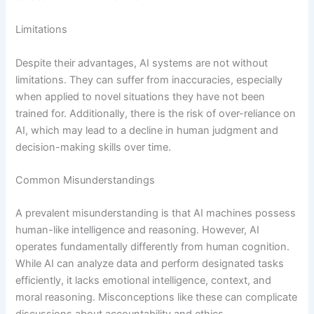
Limitations
Despite their advantages, AI systems are not without
limitations. They can suffer from inaccuracies, especially
when applied to novel situations they have not been
trained for. Additionally, there is the risk of over-reliance on
AI, which may lead to a decline in human judgment and
decision-making skills over time.
Common Misunderstandings
A prevalent misunderstanding is that AI machines possess
human-like intelligence and reasoning. However, AI
operates fundamentally differently from human cognition.
While AI can analyze data and perform designated tasks
efficiently, it lacks emotional intelligence, context, and
moral reasoning. Misconceptions like these can complicate