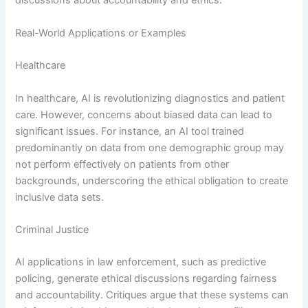
discussions about accountability and ethics.
Real-World Applications or Examples
Healthcare
In healthcare, AI is revolutionizing diagnostics and patient
care. However, concerns about biased data can lead to
significant issues. For instance, an AI tool trained
predominantly on data from one demographic group may
not perform effectively on patients from other
backgrounds, underscoring the ethical obligation to create
inclusive data sets.
Criminal Justice
AI applications in law enforcement, such as predictive
policing, generate ethical discussions regarding fairness
and accountability. Critiques argue that these systems can