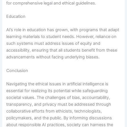
for comprehensive legal and ethical guidelines.
Education
AI’s role in education has grown, with programs that adapt
learning materials to student needs. However, reliance on
such systems must address issues of equity and
accessibility, ensuring that all students benefit from these
advancements without facing underlying biases.
Conclusion
Navigating the ethical issues in artificial intelligence is
essential for realizing its potential while safeguarding
societal values. The challenges of bias, accountability,
transparency, and privacy must be addressed through
collaborative efforts from ethicists, technologists,
policymakers, and the public. By informing discussions
about responsible AI practices, society can harness the