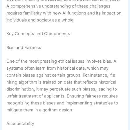
A comprehensive understanding of these challenges
requires familiarity with how AI functions and its impact on
individuals and society as a whole.
Key Concepts and Components
Bias and Fairness
One of the most pressing ethical issues involves bias. AI
systems often learn from historical data, which may
contain biases against certain groups. For instance, if a
hiring algorithm is trained on data that reflects historical
discrimination, it may perpetuate such biases, leading to
unfair treatment of applicants. Ensuring fairness requires
recognizing these biases and implementing strategies to
mitigate them in algorithm design.
Accountability