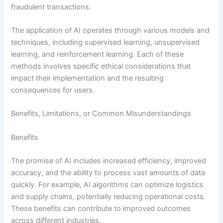
fraudulent transactions.
The application of AI operates through various models and
techniques, including supervised learning, unsupervised
learning, and reinforcement learning. Each of these
methods involves specific ethical considerations that
impact their implementation and the resulting
consequences for users.
Benefits, Limitations, or Common Misunderstandings
Benefits
The promise of AI includes increased efficiency, improved
accuracy, and the ability to process vast amounts of data
quickly. For example, AI algorithms can optimize logistics
and supply chains, potentially reducing operational costs.
These benefits can contribute to improved outcomes
across different industries.