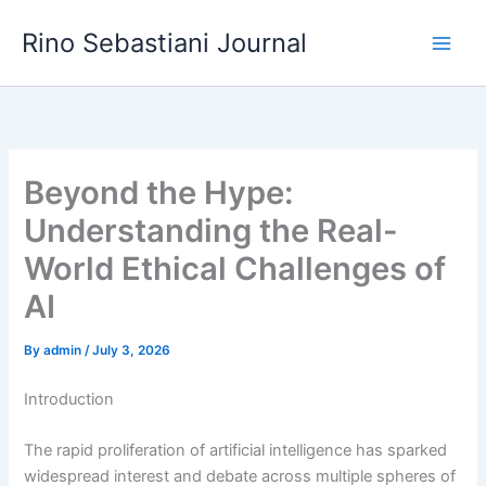
Skip
Rino Sebastiani Journal
to
content
Beyond the Hype:
Understanding the Real-
World Ethical Challenges of
AI
By
admin
/
July 3, 2026
Introduction
The rapid proliferation of artificial intelligence has sparked
widespread interest and debate across multiple spheres of