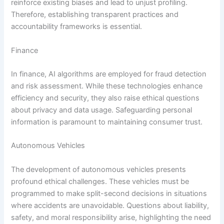
reinforce existing biases and lead to unjust profiling.
Therefore, establishing transparent practices and
accountability frameworks is essential.
Finance
In finance, AI algorithms are employed for fraud detection
and risk assessment. While these technologies enhance
efficiency and security, they also raise ethical questions
about privacy and data usage. Safeguarding personal
information is paramount to maintaining consumer trust.
Autonomous Vehicles
The development of autonomous vehicles presents
profound ethical challenges. These vehicles must be
programmed to make split-second decisions in situations
where accidents are unavoidable. Questions about liability,
safety, and moral responsibility arise, highlighting the need