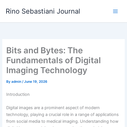
Skip
Rino Sebastiani Journal
to
content
Bits and Bytes: The
Fundamentals of Digital
Imaging Technology
By
admin
/
June 19, 2026
Introduction
Digital images are a prominent aspect of modern
technology, playing a crucial role in a range of applications
from social media to medical imaging. Understanding how