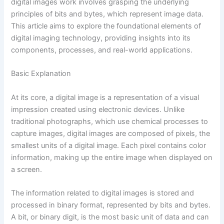
digital images work involves grasping the underlying
principles of bits and bytes, which represent image data.
This article aims to explore the foundational elements of
digital imaging technology, providing insights into its
components, processes, and real-world applications.
Basic Explanation
At its core, a digital image is a representation of a visual
impression created using electronic devices. Unlike
traditional photographs, which use chemical processes to
capture images, digital images are composed of pixels, the
smallest units of a digital image. Each pixel contains color
information, making up the entire image when displayed on
a screen.
The information related to digital images is stored and
processed in binary format, represented by bits and bytes.
A bit, or binary digit, is the most basic unit of data and can