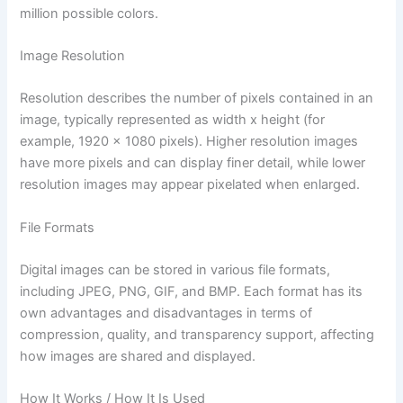
million possible colors.
Image Resolution
Resolution describes the number of pixels contained in an
image, typically represented as width x height (for
example, 1920 x 1080 pixels). Higher resolution images
have more pixels and can display finer detail, while lower
resolution images may appear pixelated when enlarged.
File Formats
Digital images can be stored in various file formats,
including JPEG, PNG, GIF, and BMP. Each format has its
own advantages and disadvantages in terms of
compression, quality, and transparency support, affecting
how images are shared and displayed.
How It Works / How It Is Used