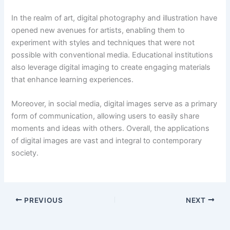
In the realm of art, digital photography and illustration have
opened new avenues for artists, enabling them to
experiment with styles and techniques that were not
possible with conventional media. Educational institutions
also leverage digital imaging to create engaging materials
that enhance learning experiences.
Moreover, in social media, digital images serve as a primary
form of communication, allowing users to easily share
moments and ideas with others. Overall, the applications
of digital images are vast and integral to contemporary
society.
PREVIOUS
NEXT