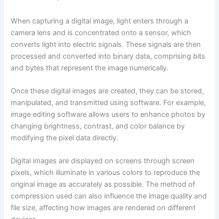
When capturing a digital image, light enters through a
camera lens and is concentrated onto a sensor, which
converts light into electric signals. These signals are then
processed and converted into binary data, comprising bits
and bytes that represent the image numerically.
Once these digital images are created, they can be stored,
manipulated, and transmitted using software. For example,
image editing software allows users to enhance photos by
changing brightness, contrast, and color balance by
modifying the pixel data directly.
Digital images are displayed on screens through screen
pixels, which illuminate in various colors to reproduce the
original image as accurately as possible. The method of
compression used can also influence the image quality and
file size, affecting how images are rendered on different