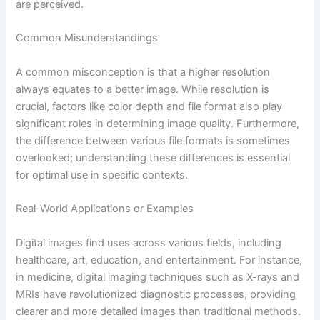
are perceived.
Common Misunderstandings
A common misconception is that a higher resolution
always equates to a better image. While resolution is
crucial, factors like color depth and file format also play
significant roles in determining image quality. Furthermore,
the difference between various file formats is sometimes
overlooked; understanding these differences is essential
for optimal use in specific contexts.
Real-World Applications or Examples
Digital images find uses across various fields, including
healthcare, art, education, and entertainment. For instance,
in medicine, digital imaging techniques such as X-rays and
MRIs have revolutionized diagnostic processes, providing
clearer and more detailed images than traditional methods.