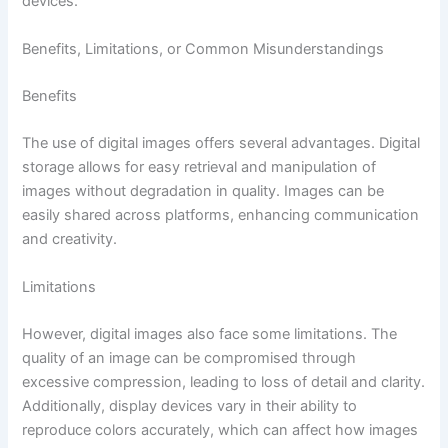
devices.
Benefits, Limitations, or Common Misunderstandings
Benefits
The use of digital images offers several advantages. Digital
storage allows for easy retrieval and manipulation of
images without degradation in quality. Images can be
easily shared across platforms, enhancing communication
and creativity.
Limitations
However, digital images also face some limitations. The
quality of an image can be compromised through
excessive compression, leading to loss of detail and clarity.
Additionally, display devices vary in their ability to
reproduce colors accurately, which can affect how images