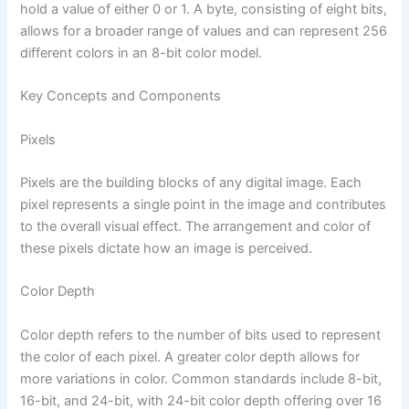
hold a value of either 0 or 1. A byte, consisting of eight bits,
allows for a broader range of values and can represent 256
different colors in an 8-bit color model.
Key Concepts and Components
Pixels
Pixels are the building blocks of any digital image. Each
pixel represents a single point in the image and contributes
to the overall visual effect. The arrangement and color of
these pixels dictate how an image is perceived.
Color Depth
Color depth refers to the number of bits used to represent
the color of each pixel. A greater color depth allows for
more variations in color. Common standards include 8-bit,
16-bit, and 24-bit, with 24-bit color depth offering over 16