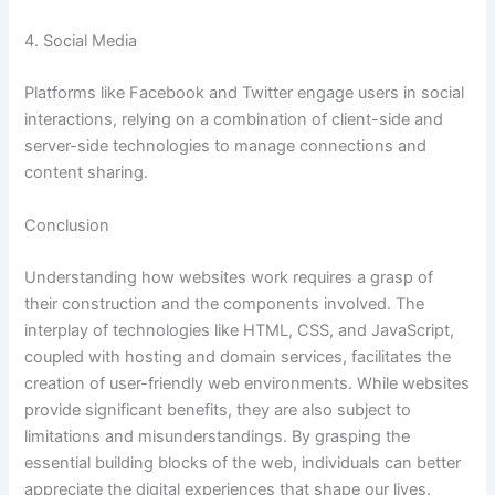
4. Social Media
Platforms like Facebook and Twitter engage users in social
interactions, relying on a combination of client-side and
server-side technologies to manage connections and
content sharing.
Conclusion
Understanding how websites work requires a grasp of
their construction and the components involved. The
interplay of technologies like HTML, CSS, and JavaScript,
coupled with hosting and domain services, facilitates the
creation of user-friendly web environments. While websites
provide significant benefits, they are also subject to
limitations and misunderstandings. By grasping the
essential building blocks of the web, individuals can better
appreciate the digital experiences that shape our lives.