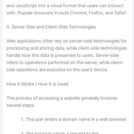
and JavaScript into a visual format that users can interact
with. Popular browsers include Chrome, Firefox, and Safari.
5. Server-Side and Client-Side Technologies
Web applications often rely on server-side technologies for
processing and storing data, while client-side technologies
handle how this data is presented to users. Server-side
refers to operations performed on the server, while client-
side operations are executed on the user’s device.
How It Works / How It Is Used
The process of accessing a website generally involves
several steps:
The user enters a domain name in a web browser.
The browser sends a request to the