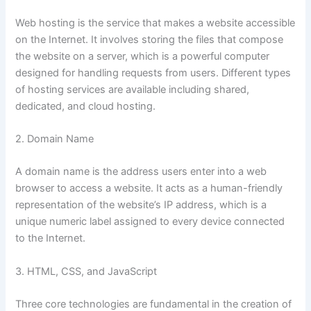
Web hosting is the service that makes a website accessible
on the Internet. It involves storing the files that compose
the website on a server, which is a powerful computer
designed for handling requests from users. Different types
of hosting services are available including shared,
dedicated, and cloud hosting.
2. Domain Name
A domain name is the address users enter into a web
browser to access a website. It acts as a human-friendly
representation of the website’s IP address, which is a
unique numeric label assigned to every device connected
to the Internet.
3. HTML, CSS, and JavaScript
Three core technologies are fundamental in the creation of