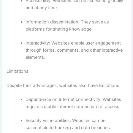
Accessibility: Websites can be accessed globally
and at any time.
Information dissemination: They serve as
platforms for sharing knowledge.
Interactivity: Websites enable user engagement
through forms, comments, and other interactive
elements.
Limitations
Despite their advantages, websites also have limitations:
Dependence on Internet connectivity: Websites
require a stable Internet connection for access.
Security vulnerabilities: Websites can be
susceptible to hacking and data breaches.