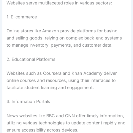
Websites serve multifaceted roles in various sectors:
1. E-commerce
Online stores like Amazon provide platforms for buying
and selling goods, relying on complex back-end systems
to manage inventory, payments, and customer data.
2. Educational Platforms
Websites such as Coursera and Khan Academy deliver
online courses and resources, using their interfaces to
facilitate student learning and engagement.
3. Information Portals
News websites like BBC and CNN offer timely information,
utilizing various technologies to update content rapidly and
ensure accessibility across devices.