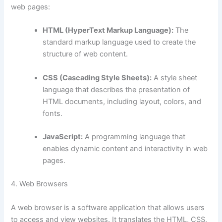
web pages:
HTML (HyperText Markup Language):
The
standard markup language used to create the
structure of web content.
CSS (Cascading Style Sheets):
A style sheet
language that describes the presentation of
HTML documents, including layout, colors, and
fonts.
JavaScript:
A programming language that
enables dynamic content and interactivity in web
pages.
4. Web Browsers
A web browser is a software application that allows users
to access and view websites. It translates the HTML, CSS,