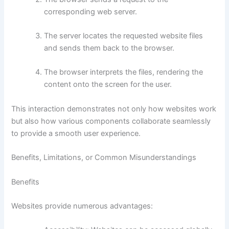
corresponding web server.
The server locates the requested website files
and sends them back to the browser.
The browser interprets the files, rendering the
content onto the screen for the user.
This interaction demonstrates not only how websites work
but also how various components collaborate seamlessly
to provide a smooth user experience.
Benefits, Limitations, or Common Misunderstandings
Benefits
Websites provide numerous advantages: