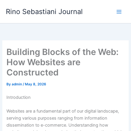
Skip
Rino Sebastiani Journal
to
content
Building Blocks of the Web:
How Websites are
Constructed
By
admin
/
May 8, 2026
Introduction
Websites are a fundamental part of our digital landscape,
serving various purposes ranging from information
dissemination to e-commerce. Understanding how