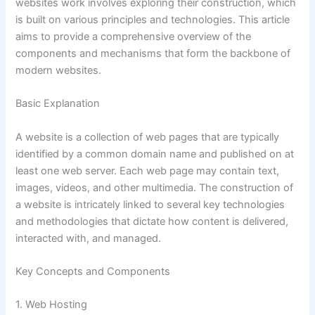
websites work involves exploring their construction, which
is built on various principles and technologies. This article
aims to provide a comprehensive overview of the
components and mechanisms that form the backbone of
modern websites.
Basic Explanation
A website is a collection of web pages that are typically
identified by a common domain name and published on at
least one web server. Each web page may contain text,
images, videos, and other multimedia. The construction of
a website is intricately linked to several key technologies
and methodologies that dictate how content is delivered,
interacted with, and managed.
Key Concepts and Components
1. Web Hosting