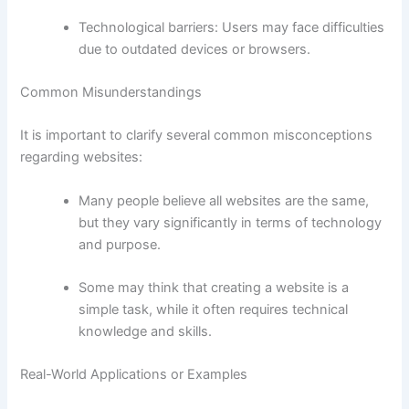
Technological barriers: Users may face difficulties
due to outdated devices or browsers.
Common Misunderstandings
It is important to clarify several common misconceptions
regarding websites:
Many people believe all websites are the same,
but they vary significantly in terms of technology
and purpose.
Some may think that creating a website is a
simple task, while it often requires technical
knowledge and skills.
Real-World Applications or Examples