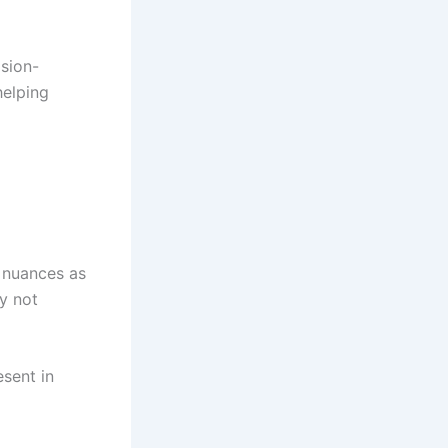
ision-
helping
 nuances as
y not
sent in