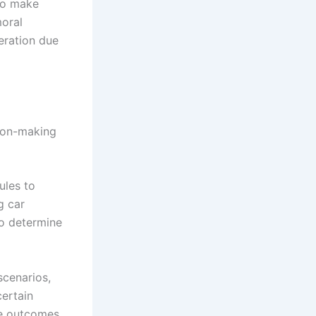
 to make
moral
eration due
sion-making
ules to
g car
to determine
scenarios,
certain
ce outcomes.