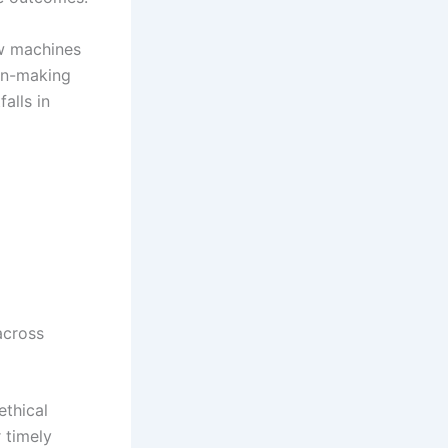
w machines
ion-making
alls in
across
ethical
 timely