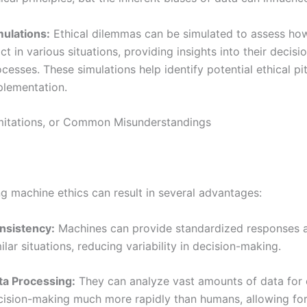
mulations:
Ethical dilemmas can be simulated to assess ho
ct in various situations, providing insights into their decis
cesses. These simulations help identify potential ethical pitf
plementation.
imitations, or Common Misunderstandings
g machine ethics can result in several advantages:
nsistency:
Machines can provide standardized responses 
ilar situations, reducing variability in decision-making.
ta Processing:
They can analyze vast amounts of data for 
cision-making much more rapidly than humans, allowing for