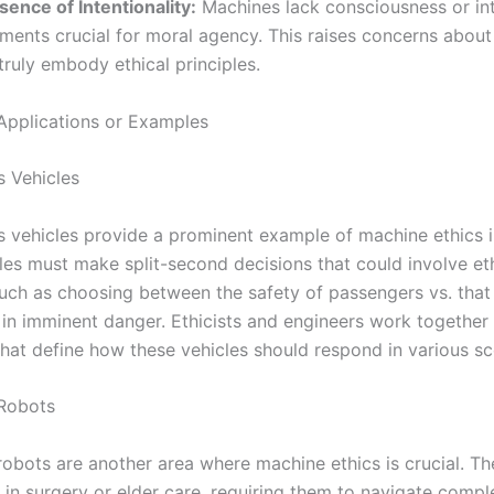
sence of Intentionality:
Machines lack consciousness or int
ments crucial for moral agency. This raises concerns about t
truly embody ethical principles.
Applications or Examples
 Vehicles
vehicles provide a prominent example of machine ethics in
les must make split-second decisions that could involve et
uch as choosing between the safety of passengers vs. that
 in imminent danger. Ethicists and engineers work together 
that define how these vehicles should respond in various sc
 Robots
robots are another area where machine ethics is crucial. T
 in surgery or elder care, requiring them to navigate compl