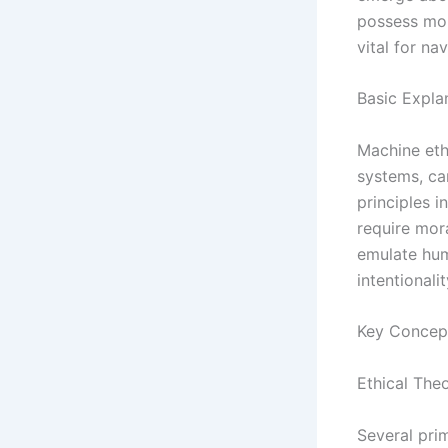
possess mor
vital for n
Basic Expla
Machine ethi
systems, ca
principles i
require mor
emulate hum
intentionali
Key Concep
Ethical Theo
Several prim