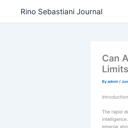
Skip
Rino Sebastiani Journal
to
content
Can A
Limit
By
admin
/
Jun
Introductio
The rapid de
intelligence
emerge abou