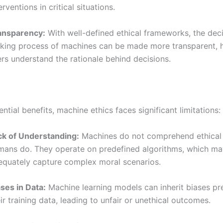
erventions in critical situations.
ansparency:
With well-defined ethical frameworks, the dec
king process of machines can be made more transparent, 
rs understand the rationale behind decisions.
ntial benefits, machine ethics faces significant limitations:
ck of Understanding:
Machines do not comprehend ethical
mans do. They operate on predefined algorithms, which ma
equately capture complex moral scenarios.
ses in Data:
Machine learning models can inherit biases pre
ir training data, leading to unfair or unethical outcomes.