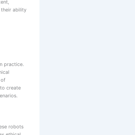
ent,
heir ability
 practice.
hical
 of
to create
enarios.
hese robots
ex ethical