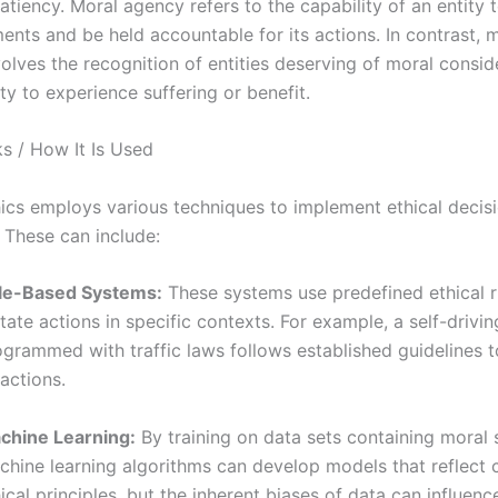
atiency. Moral agency refers to the capability of an entity
ents and be held accountable for its actions. In contrast, 
volves the recognition of entities deserving of moral consid
lity to experience suffering or benefit.
s / How It Is Used
ics employs various techniques to implement ethical deci
. These can include:
le-Based Systems:
These systems use predefined ethical r
tate actions in specific contexts. For example, a self-drivin
ogrammed with traffic laws follows established guidelines 
 actions.
chine Learning:
By training on data sets containing moral 
chine learning algorithms can develop models that reflect 
ical principles, but the inherent biases of data can influen