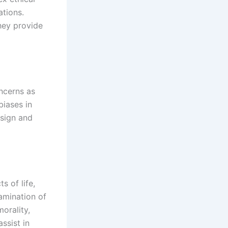
ations.
hey provide
oncerns as
biases in
esign and
s of life,
amination of
morality,
ssist in