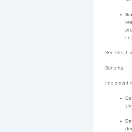
Si
rea
pro
im
Benefits, L
Benefits
Implementin
Co
sim
Da
de