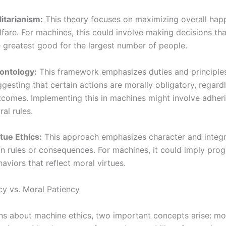
litarianism:
This theory focuses on maximizing overall hap
fare. For machines, this could involve making decisions tha
e greatest good for the largest number of people.
ontology:
This framework emphasizes duties and principle
gesting that certain actions are morally obligatory, regardl
tcomes. Implementing this in machines might involve adherin
al rules.
tue Ethics:
This approach emphasizes character and integri
an rules or consequences. For machines, it could imply pr
aviors that reflect moral virtues.
y vs. Moral Patiency
ons about machine ethics, two important concepts arise: m