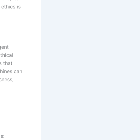
ethics is
gent
thical
s that
hines can
sness,
s: