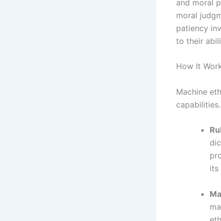
and moral p
moral judgm
patiency in
to their abi
How It Work
Machine eth
capabilities
Ru
dic
pr
its
Ma
ma
eth