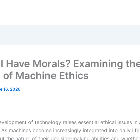
I Have Morals? Examining th
s of Machine Ethics
e 16, 2026
n
velopment of technology raises essential ethical issues in ar
. As machines become increasingly integrated into daily life
t the nature of their decision-making abilities and whethe