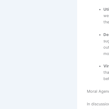
Uti
wel
th
De
sug
ou
mor
Vir
th
beh
Moral Agenc
In discussi