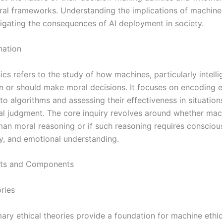
al frameworks. Understanding the implications of machine 
avigating the consequences of AI deployment in society.
nation
cs refers to the study of how machines, particularly intelli
n or should make moral decisions. It focuses on encoding e
nto algorithms and assessing their effectiveness in situation
al judgment. The core inquiry revolves around whether mac
an moral reasoning or if such reasoning requires consciou
ty, and emotional understanding.
ts and Components
ries
ary ethical theories provide a foundation for machine ethic