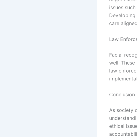
issues such 
Developing 
care aligne
Law Enforc
Facial recog
well. These
law enforce
implementat
Conclusion
As society c
understandi
ethical issu
accountabili