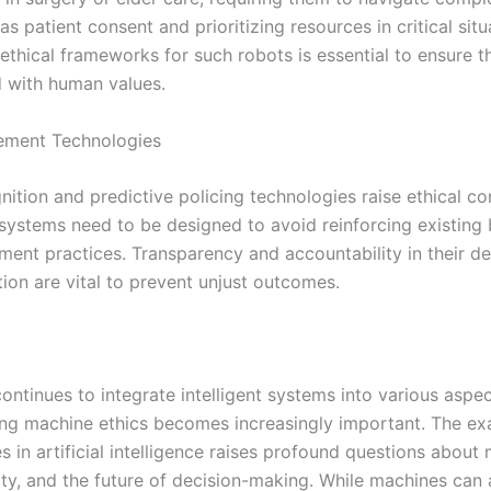
as patient consent and prioritizing resources in critical situ
ethical frameworks for such robots is essential to ensure t
d with human values.
ement Technologies
nition and predictive policing technologies raise ethical c
 systems need to be designed to avoid reinforcing existing 
ment practices. Transparency and accountability in their d
ion are vital to prevent unjust outcomes.
ontinues to integrate intelligent systems into various aspect
ng machine ethics becomes increasingly important. The ex
es in artificial intelligence raises profound questions about 
ty, and the future of decision-making. While machines can a