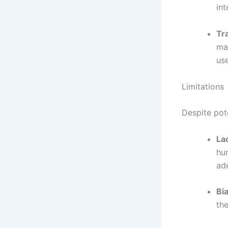
int
Tr
ma
use
Limitations
Despite pote
La
hu
ad
Bia
the