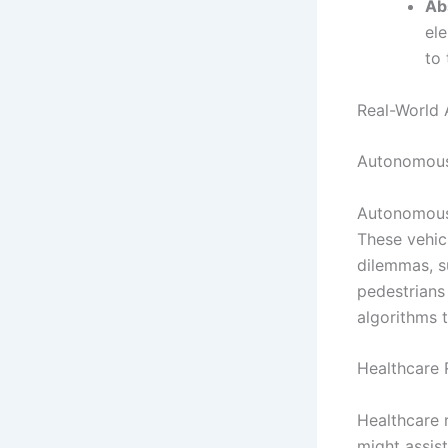
Ab
ele
to 
Real-World 
Autonomous
Autonomous 
These vehic
dilemmas, s
pedestrians
algorithms 
Healthcare
Healthcare 
might assist