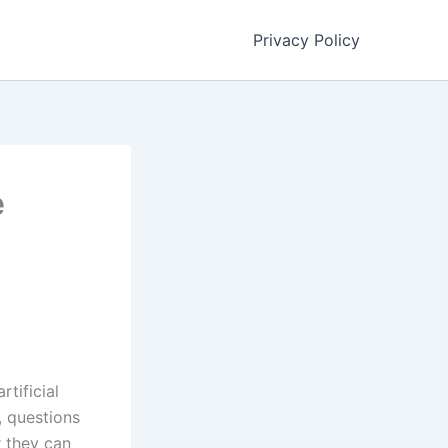
Privacy Policy
e
tificial
, questions
r they can