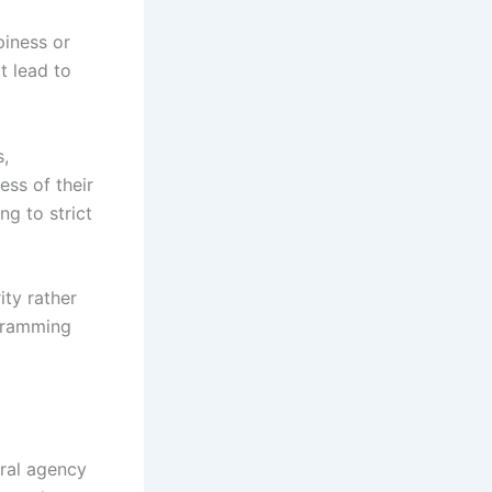
piness or
t lead to
s,
ess of their
g to strict
ty rather
ogramming
oral agency