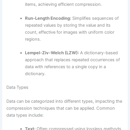
items, achieving efficient compression.
Run-Length Encoding:
Simplifies sequences of
repeated values by storing the value and its
count, effective for images with uniform color
regions.
Lempel-Ziv-Welch (LZW):
A dictionary-based
approach that replaces repeated occurrences of
data with references to a single copy in a
dictionary.
Data Types
Data can be categorized into different types, impacting the
compression techniques that can be applied. Common
data types include:
Text:
Often compressed using lossless methods,