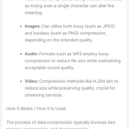
as losing even a single character can alter the
meaning.
Images:
Can utilize both lossy (such as JPEG)
and lossless (such as PNG) compression,
depending on the intended quality.
Audio:
Formats such as MP3 employ lossy
compression to reduce file size while maintaining
acceptable sound quality.
Video:
Compression methods like H.264 aim to
reduce size while preserving quality, crucial for
streaming services.
How It Works / How It Is Used
The process of data compression typically involves two