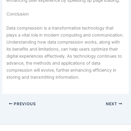
enhancing user experience by speeding up page loading.
Conclusion
Data compression is a transformative technology that
plays a vital role in modern computing and communication.
Understanding how data compression works, along with
its benefits and limitations, can help users optimize their
digital experiences effectively. As technology continues to
advance, the methods and applications of data
compression will evolve, further enhancing efficiency in
storing and transmitting information.
PREVIOUS
NEXT