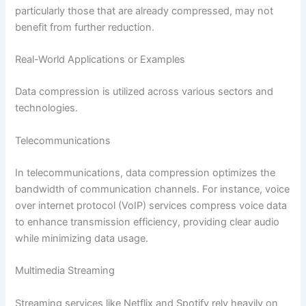
particularly those that are already compressed, may not
benefit from further reduction.
Real-World Applications or Examples
Data compression is utilized across various sectors and
technologies.
Telecommunications
In telecommunications, data compression optimizes the
bandwidth of communication channels. For instance, voice
over internet protocol (VoIP) services compress voice data
to enhance transmission efficiency, providing clear audio
while minimizing data usage.
Multimedia Streaming
Streaming services like Netflix and Spotify rely heavily on