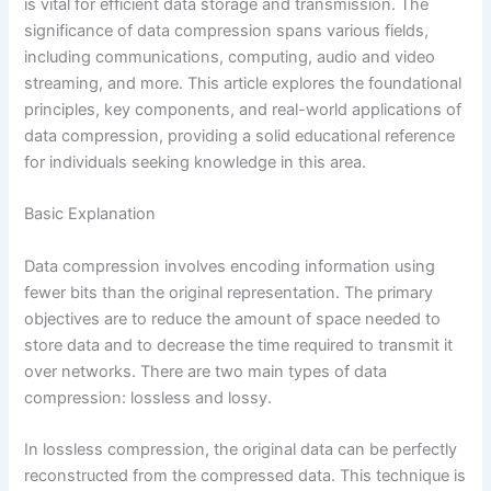
is vital for efficient data storage and transmission. The
significance of data compression spans various fields,
including communications, computing, audio and video
streaming, and more. This article explores the foundational
principles, key components, and real-world applications of
data compression, providing a solid educational reference
for individuals seeking knowledge in this area.
Basic Explanation
Data compression involves encoding information using
fewer bits than the original representation. The primary
objectives are to reduce the amount of space needed to
store data and to decrease the time required to transmit it
over networks. There are two main types of data
compression: lossless and lossy.
In lossless compression, the original data can be perfectly
reconstructed from the compressed data. This technique is