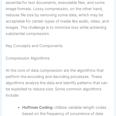
essential for text documents, executable files, and some
image formats. Lossy compression, on the other hand,
reduces file size by removing some data, which may be
acceptable for certain types of media like audio, video, and
images. The challenge is to minimize loss while achieving
substantial compression.
Key Concepts and Components
Compression Algorithms
At the core of data compression are the algorithms that
perform the encoding and decoding processes. These
algorithms analyze the data and identify patterns that can
be exploited to reduce size. Some common algorithms
include:
Huffman Coding:
Utilizes variable-length codes
based on the frequency of occurrence of data