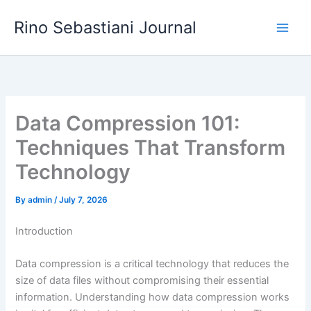
Skip
Rino Sebastiani Journal
to
content
Data Compression 101:
Techniques That Transform
Technology
By
admin
/
July 7, 2026
Introduction
Data compression is a critical technology that reduces the
size of data files without compromising their essential
information. Understanding how data compression works