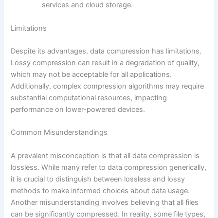
services and cloud storage.
Limitations
Despite its advantages, data compression has limitations.
Lossy compression can result in a degradation of quality,
which may not be acceptable for all applications.
Additionally, complex compression algorithms may require
substantial computational resources, impacting
performance on lower-powered devices.
Common Misunderstandings
A prevalent misconception is that all data compression is
lossless. While many refer to data compression generically,
it is crucial to distinguish between lossless and lossy
methods to make informed choices about data usage.
Another misunderstanding involves believing that all files
can be significantly compressed. In reality, some file types,