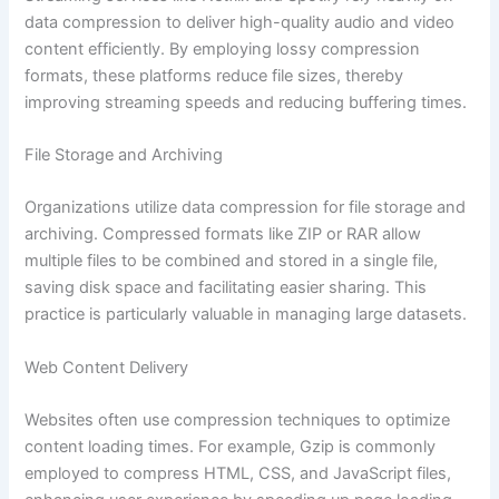
data compression to deliver high-quality audio and video
content efficiently. By employing lossy compression
formats, these platforms reduce file sizes, thereby
improving streaming speeds and reducing buffering times.
File Storage and Archiving
Organizations utilize data compression for file storage and
archiving. Compressed formats like ZIP or RAR allow
multiple files to be combined and stored in a single file,
saving disk space and facilitating easier sharing. This
practice is particularly valuable in managing large datasets.
Web Content Delivery
Websites often use compression techniques to optimize
content loading times. For example, Gzip is commonly
employed to compress HTML, CSS, and JavaScript files,