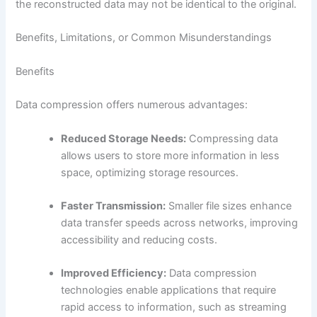
the reconstructed data may not be identical to the original.
Benefits, Limitations, or Common Misunderstandings
Benefits
Data compression offers numerous advantages:
Reduced Storage Needs:
Compressing data
allows users to store more information in less
space, optimizing storage resources.
Faster Transmission:
Smaller file sizes enhance
data transfer speeds across networks, improving
accessibility and reducing costs.
Improved Efficiency:
Data compression
technologies enable applications that require
rapid access to information, such as streaming