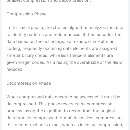
phases: compression and decompression.
Compression Phase
In this initial phase, the chosen algorithm analyzes the data
to identify patterns and redundancies. It then encodes the
data based on these findings. For example, in Huffman
coding, frequently occurring data elements are assigned
shorter binary codes, while less frequent elements are
given longer codes. As a result, the overall size of the file is
reduced.
Decompression Phase
When compressed data needs to be accessed, it must be
decompressed. This phase reverses the compression
process, using the algorithm to reconstruct the original
data from its compressed format. In lossless compression,
this reconstruction is exact, whereas in lossy compression,