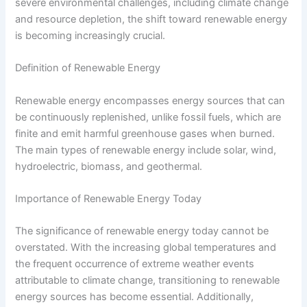
severe environmental challenges, including climate change
and resource depletion, the shift toward renewable energy
is becoming increasingly crucial.
Definition of Renewable Energy
Renewable energy encompasses energy sources that can
be continuously replenished, unlike fossil fuels, which are
finite and emit harmful greenhouse gases when burned.
The main types of renewable energy include solar, wind,
hydroelectric, biomass, and geothermal.
Importance of Renewable Energy Today
The significance of renewable energy today cannot be
overstated. With the increasing global temperatures and
the frequent occurrence of extreme weather events
attributable to climate change, transitioning to renewable
energy sources has become essential. Additionally,