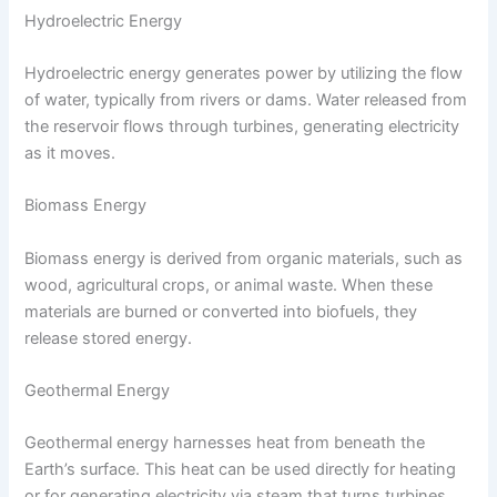
Hydroelectric Energy
Hydroelectric energy generates power by utilizing the flow
of water, typically from rivers or dams. Water released from
the reservoir flows through turbines, generating electricity
as it moves.
Biomass Energy
Biomass energy is derived from organic materials, such as
wood, agricultural crops, or animal waste. When these
materials are burned or converted into biofuels, they
release stored energy.
Geothermal Energy
Geothermal energy harnesses heat from beneath the
Earth’s surface. This heat can be used directly for heating
or for generating electricity via steam that turns turbines.