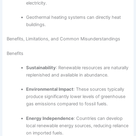
electricity.
Geothermal heating systems can directly heat
buildings.
Benefits, Limitations, and Common Misunderstandings
Benefits
Sustainability
: Renewable resources are naturally
replenished and available in abundance.
Environmental Impact
: These sources typically
produce significantly lower levels of greenhouse
gas emissions compared to fossil fuels.
Energy Independence
: Countries can develop
local renewable energy sources, reducing reliance
on imported fuels.