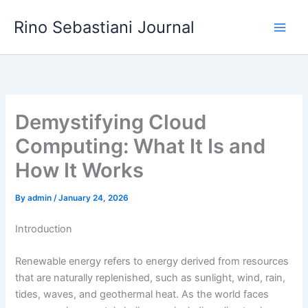
Skip
Rino Sebastiani Journal
to
content
Demystifying Cloud
Computing: What It Is and
How It Works
By
admin
/
January 24, 2026
Introduction
Renewable energy refers to energy derived from resources
that are naturally replenished, such as sunlight, wind, rain,
tides, waves, and geothermal heat. As the world faces