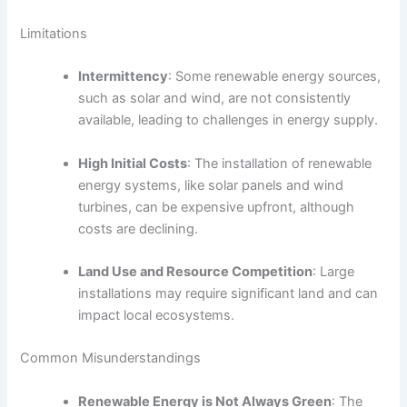
Limitations
Intermittency
: Some renewable energy sources,
such as solar and wind, are not consistently
available, leading to challenges in energy supply.
High Initial Costs
: The installation of renewable
energy systems, like solar panels and wind
turbines, can be expensive upfront, although
costs are declining.
Land Use and Resource Competition
: Large
installations may require significant land and can
impact local ecosystems.
Common Misunderstandings
Renewable Energy is Not Always Green
: The