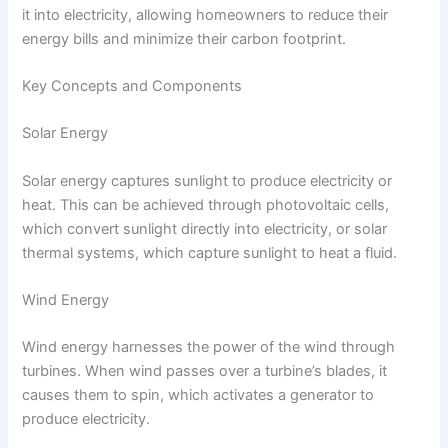
it into electricity, allowing homeowners to reduce their
energy bills and minimize their carbon footprint.
Key Concepts and Components
Solar Energy
Solar energy captures sunlight to produce electricity or
heat. This can be achieved through photovoltaic cells,
which convert sunlight directly into electricity, or solar
thermal systems, which capture sunlight to heat a fluid.
Wind Energy
Wind energy harnesses the power of the wind through
turbines. When wind passes over a turbine’s blades, it
causes them to spin, which activates a generator to
produce electricity.