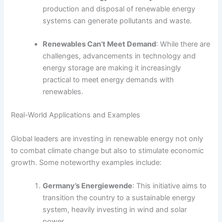
production and disposal of renewable energy
systems can generate pollutants and waste.
Renewables Can’t Meet Demand
: While there are
challenges, advancements in technology and
energy storage are making it increasingly
practical to meet energy demands with
renewables.
Real-World Applications and Examples
Global leaders are investing in renewable energy not only
to combat climate change but also to stimulate economic
growth. Some noteworthy examples include:
Germany’s Energiewende
: This initiative aims to
transition the country to a sustainable energy
system, heavily investing in wind and solar
power.