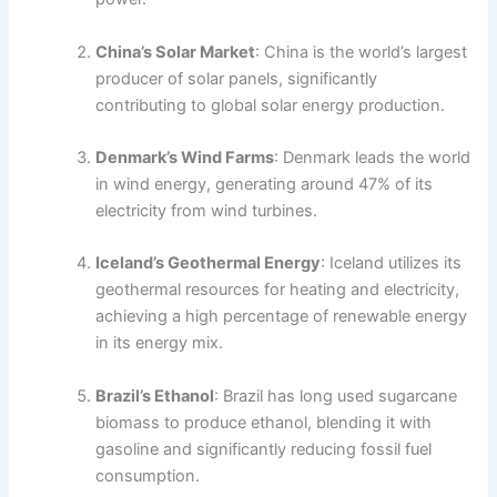
China’s Solar Market
: China is the world’s largest
producer of solar panels, significantly
contributing to global solar energy production.
Denmark’s Wind Farms
: Denmark leads the world
in wind energy, generating around 47% of its
electricity from wind turbines.
Iceland’s Geothermal Energy
: Iceland utilizes its
geothermal resources for heating and electricity,
achieving a high percentage of renewable energy
in its energy mix.
Brazil’s Ethanol
: Brazil has long used sugarcane
biomass to produce ethanol, blending it with
gasoline and significantly reducing fossil fuel
consumption.