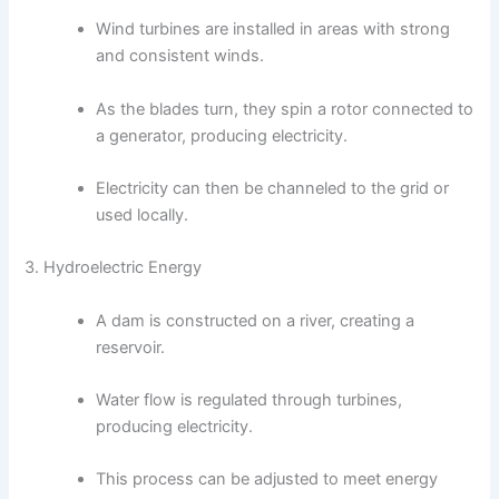
Wind turbines are installed in areas with strong
and consistent winds.
As the blades turn, they spin a rotor connected to
a generator, producing electricity.
Electricity can then be channeled to the grid or
used locally.
3. Hydroelectric Energy
A dam is constructed on a river, creating a
reservoir.
Water flow is regulated through turbines,
producing electricity.
This process can be adjusted to meet energy