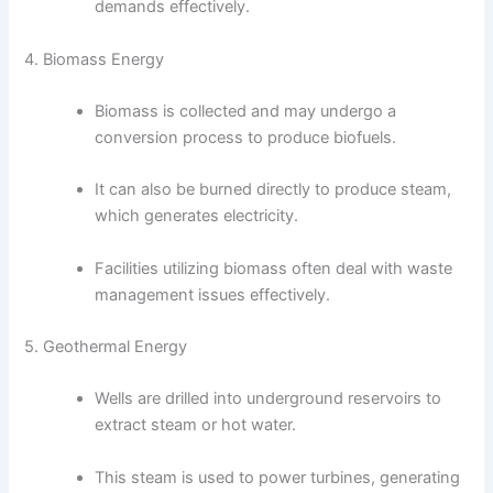
demands effectively.
4. Biomass Energy
Biomass is collected and may undergo a
conversion process to produce biofuels.
It can also be burned directly to produce steam,
which generates electricity.
Facilities utilizing biomass often deal with waste
management issues effectively.
5. Geothermal Energy
Wells are drilled into underground reservoirs to
extract steam or hot water.
This steam is used to power turbines, generating