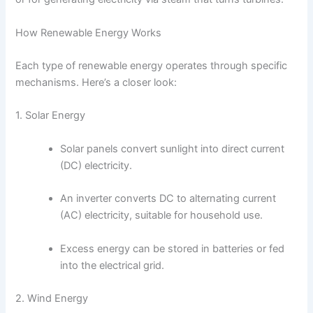
How Renewable Energy Works
Each type of renewable energy operates through specific
mechanisms. Here’s a closer look:
1. Solar Energy
Solar panels convert sunlight into direct current
(DC) electricity.
An inverter converts DC to alternating current
(AC) electricity, suitable for household use.
Excess energy can be stored in batteries or fed
into the electrical grid.
2. Wind Energy