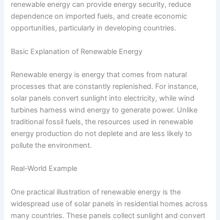
renewable energy can provide energy security, reduce
dependence on imported fuels, and create economic
opportunities, particularly in developing countries.
Basic Explanation of Renewable Energy
Renewable energy is energy that comes from natural
processes that are constantly replenished. For instance,
solar panels convert sunlight into electricity, while wind
turbines harness wind energy to generate power. Unlike
traditional fossil fuels, the resources used in renewable
energy production do not deplete and are less likely to
pollute the environment.
Real-World Example
One practical illustration of renewable energy is the
widespread use of solar panels in residential homes across
many countries. These panels collect sunlight and convert