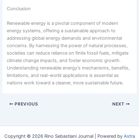
Conclusion
Renewable energy is a pivotal component of modern
energy systems, offering a sustainable approach to
addressing global energy demands and environmental
concerns. By harnessing the power of natural processes,
societies can reduce reliance on finite fossil fuels, mitigate
climate change impacts, and foster economic growth.
Understanding renewable energy’s mechanisms, benefits,
limitations, and real-world applications is essential as
nations work toward a cleaner, more sustainable future.
PREVIOUS
NEXT
Copyright © 2026 Rino Sebastiani Journal | Powered by
Astra