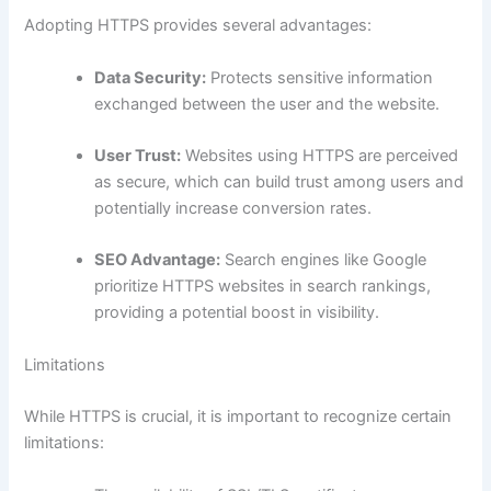
Adopting HTTPS provides several advantages:
Data Security:
Protects sensitive information
exchanged between the user and the website.
User Trust:
Websites using HTTPS are perceived
as secure, which can build trust among users and
potentially increase conversion rates.
SEO Advantage:
Search engines like Google
prioritize HTTPS websites in search rankings,
providing a potential boost in visibility.
Limitations
While HTTPS is crucial, it is important to recognize certain
limitations: