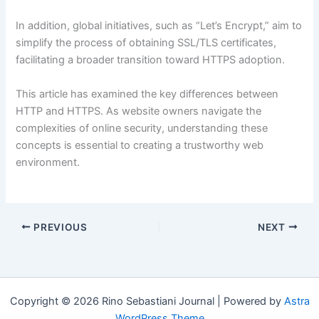
In addition, global initiatives, such as “Let’s Encrypt,” aim to
simplify the process of obtaining SSL/TLS certificates,
facilitating a broader transition toward HTTPS adoption.
This article has examined the key differences between
HTTP and HTTPS. As website owners navigate the
complexities of online security, understanding these
concepts is essential to creating a trustworthy web
environment.
PREVIOUS
NEXT
Copyright © 2026 Rino Sebastiani Journal | Powered by
Astra
WordPress Theme