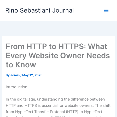
Skip
Rino Sebastiani Journal
to
content
From HTTP to HTTPS: What
Every Website Owner Needs
to Know
By
admin
/
May 12, 2026
Introduction
In the digital age, understanding the difference between
HTTP and HTTPS is essential for website owners. The shift
from HyperText Transfer Protocol (HTTP) to HyperText