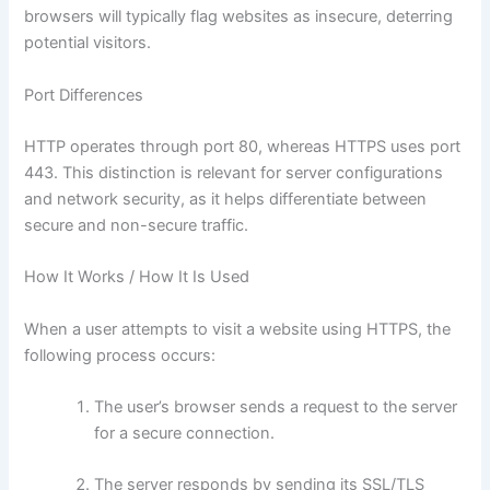
browsers will typically flag websites as insecure, deterring
potential visitors.
Port Differences
HTTP operates through port 80, whereas HTTPS uses port
443. This distinction is relevant for server configurations
and network security, as it helps differentiate between
secure and non-secure traffic.
How It Works / How It Is Used
When a user attempts to visit a website using HTTPS, the
following process occurs:
The user’s browser sends a request to the server
for a secure connection.
The server responds by sending its SSL/TLS