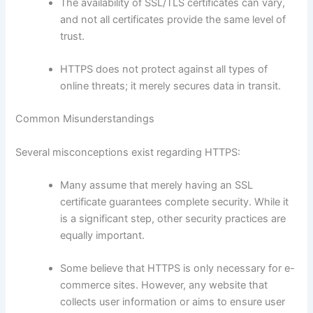
The availability of SSL/TLS certificates can vary,
and not all certificates provide the same level of
trust.
HTTPS does not protect against all types of
online threats; it merely secures data in transit.
Common Misunderstandings
Several misconceptions exist regarding HTTPS:
Many assume that merely having an SSL
certificate guarantees complete security. While it
is a significant step, other security practices are
equally important.
Some believe that HTTPS is only necessary for e-
commerce sites. However, any website that
collects user information or aims to ensure user