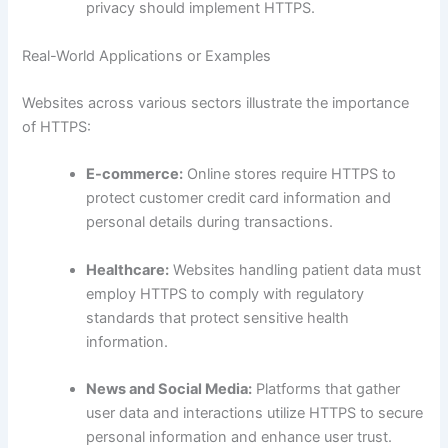
privacy should implement HTTPS.
Real-World Applications or Examples
Websites across various sectors illustrate the importance
of HTTPS:
E-commerce:
Online stores require HTTPS to
protect customer credit card information and
personal details during transactions.
Healthcare:
Websites handling patient data must
employ HTTPS to comply with regulatory
standards that protect sensitive health
information.
News and Social Media:
Platforms that gather
user data and interactions utilize HTTPS to secure
personal information and enhance user trust.