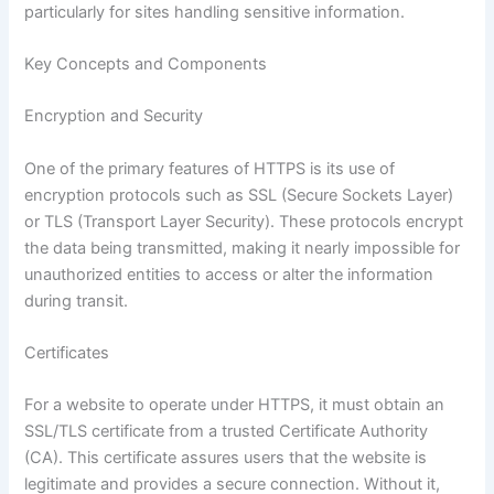
particularly for sites handling sensitive information.
Key Concepts and Components
Encryption and Security
One of the primary features of HTTPS is its use of
encryption protocols such as SSL (Secure Sockets Layer)
or TLS (Transport Layer Security). These protocols encrypt
the data being transmitted, making it nearly impossible for
unauthorized entities to access or alter the information
during transit.
Certificates
For a website to operate under HTTPS, it must obtain an
SSL/TLS certificate from a trusted Certificate Authority
(CA). This certificate assures users that the website is
legitimate and provides a secure connection. Without it,