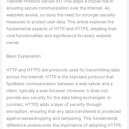
Transfer Protocol Secure (HTTPS) plays a crucial role in
ensuring secure communication over the internet. As
websites evolve, so does the need for stronger security
measures to protect user data. This article explores the
fundamental aspects of HTTP and HTTPS, detailing their
core functionalities and significance for every website
owner.
Basic Explanation
HTTP and HTTPS are protocols used for transmitting data
across the internet. HTTP is the standard protocol that
facilitates communication between a web server and a
client, typically a web browser. However, it does not
provide any security for the data being exchanged. In
contrast, HTTPS adds a layer of security through
encryption, ensuring that any data transferred is protected
against eavesdropping and tampering. This fundamental
difference underscores the importance of adopting HTTPS,