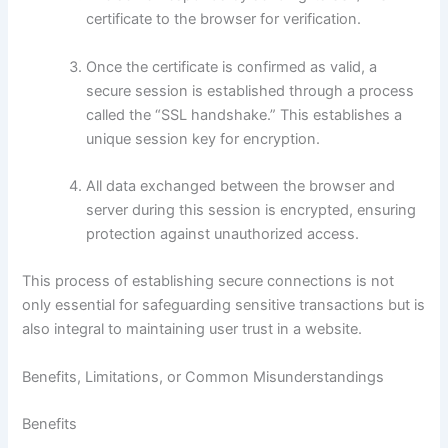
certificate to the browser for verification.
Once the certificate is confirmed as valid, a
secure session is established through a process
called the “SSL handshake.” This establishes a
unique session key for encryption.
All data exchanged between the browser and
server during this session is encrypted, ensuring
protection against unauthorized access.
This process of establishing secure connections is not
only essential for safeguarding sensitive transactions but is
also integral to maintaining user trust in a website.
Benefits, Limitations, or Common Misunderstandings
Benefits