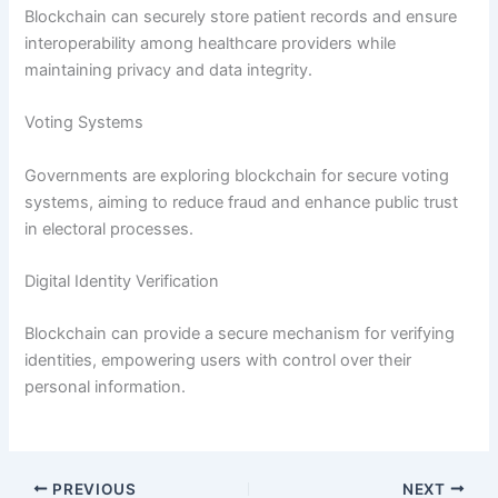
Blockchain can securely store patient records and ensure
interoperability among healthcare providers while
maintaining privacy and data integrity.
Voting Systems
Governments are exploring blockchain for secure voting
systems, aiming to reduce fraud and enhance public trust
in electoral processes.
Digital Identity Verification
Blockchain can provide a secure mechanism for verifying
identities, empowering users with control over their
personal information.
PREVIOUS
NEXT