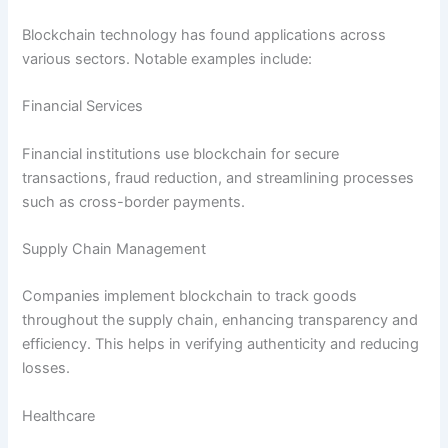
Blockchain technology has found applications across
various sectors. Notable examples include:
Financial Services
Financial institutions use blockchain for secure
transactions, fraud reduction, and streamlining processes
such as cross-border payments.
Supply Chain Management
Companies implement blockchain to track goods
throughout the supply chain, enhancing transparency and
efficiency. This helps in verifying authenticity and reducing
losses.
Healthcare