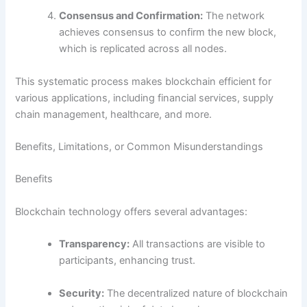
Consensus and Confirmation:
The network
achieves consensus to confirm the new block,
which is replicated across all nodes.
This systematic process makes blockchain efficient for
various applications, including financial services, supply
chain management, healthcare, and more.
Benefits, Limitations, or Common Misunderstandings
Benefits
Blockchain technology offers several advantages:
Transparency:
All transactions are visible to
participants, enhancing trust.
Security:
The decentralized nature of blockchain