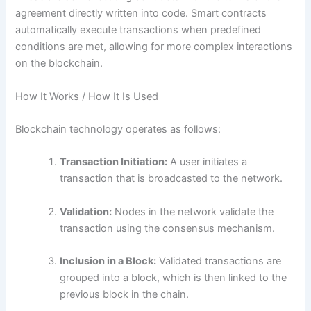
agreement directly written into code. Smart contracts
automatically execute transactions when predefined
conditions are met, allowing for more complex interactions
on the blockchain.
How It Works / How It Is Used
Blockchain technology operates as follows:
Transaction Initiation:
A user initiates a
transaction that is broadcasted to the network.
Validation:
Nodes in the network validate the
transaction using the consensus mechanism.
Inclusion in a Block:
Validated transactions are
grouped into a block, which is then linked to the
previous block in the chain.