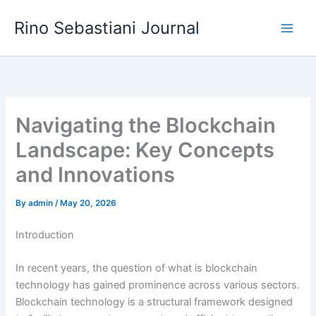
Skip
Rino Sebastiani Journal
to
content
Navigating the Blockchain
Landscape: Key Concepts
and Innovations
By
admin
/
May 20, 2026
Introduction
In recent years, the question of what is blockchain
technology has gained prominence across various sectors.
Blockchain technology is a structural framework designed