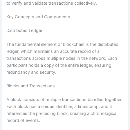
to verify and validate transactions collectively.
Key Concepts and Components
Distributed Ledger
The fundamental element of blockchain is the distributed
ledger, which maintains an accurate record of all
transactions across multiple nodes in the network. Each
participant holds a copy of the entire ledger, ensuring
redundancy and security.
Blocks and Transactions
A block consists of multiple transactions bundled together.
Each block has a unique identifier, a timestamp, and it
references the preceding block, creating a chronological
record of events.