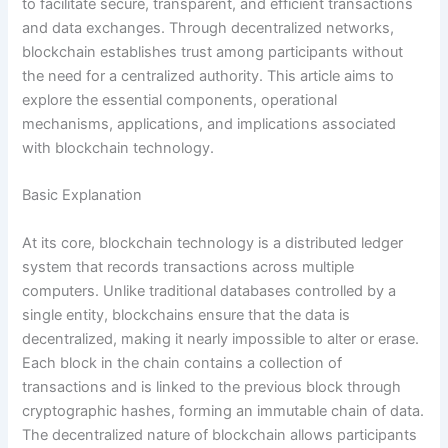
to facilitate secure, transparent, and efficient transactions
and data exchanges. Through decentralized networks,
blockchain establishes trust among participants without
the need for a centralized authority. This article aims to
explore the essential components, operational
mechanisms, applications, and implications associated
with blockchain technology.
Basic Explanation
At its core, blockchain technology is a distributed ledger
system that records transactions across multiple
computers. Unlike traditional databases controlled by a
single entity, blockchains ensure that the data is
decentralized, making it nearly impossible to alter or erase.
Each block in the chain contains a collection of
transactions and is linked to the previous block through
cryptographic hashes, forming an immutable chain of data.
The decentralized nature of blockchain allows participants