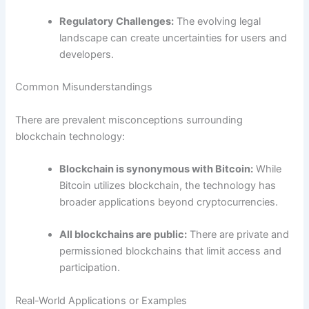
Regulatory Challenges:
The evolving legal
landscape can create uncertainties for users and
developers.
Common Misunderstandings
There are prevalent misconceptions surrounding
blockchain technology:
Blockchain is synonymous with Bitcoin:
While
Bitcoin utilizes blockchain, the technology has
broader applications beyond cryptocurrencies.
All blockchains are public:
There are private and
permissioned blockchains that limit access and
participation.
Real-World Applications or Examples