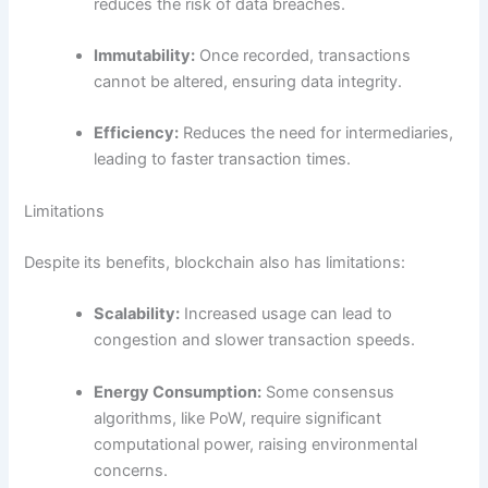
reduces the risk of data breaches.
Immutability:
Once recorded, transactions
cannot be altered, ensuring data integrity.
Efficiency:
Reduces the need for intermediaries,
leading to faster transaction times.
Limitations
Despite its benefits, blockchain also has limitations:
Scalability:
Increased usage can lead to
congestion and slower transaction speeds.
Energy Consumption:
Some consensus
algorithms, like PoW, require significant
computational power, raising environmental
concerns.