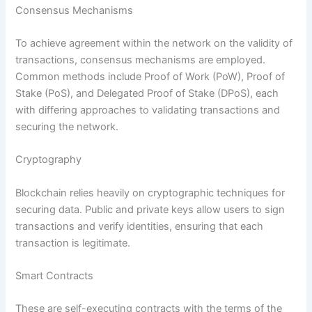
Consensus Mechanisms
To achieve agreement within the network on the validity of
transactions, consensus mechanisms are employed.
Common methods include Proof of Work (PoW), Proof of
Stake (PoS), and Delegated Proof of Stake (DPoS), each
with differing approaches to validating transactions and
securing the network.
Cryptography
Blockchain relies heavily on cryptographic techniques for
securing data. Public and private keys allow users to sign
transactions and verify identities, ensuring that each
transaction is legitimate.
Smart Contracts
These are self-executing contracts with the terms of the