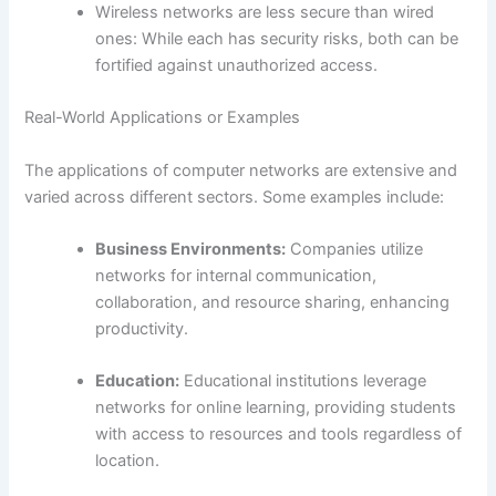
Wireless networks are less secure than wired
ones: While each has security risks, both can be
fortified against unauthorized access.
Real-World Applications or Examples
The applications of computer networks are extensive and
varied across different sectors. Some examples include:
Business Environments:
Companies utilize
networks for internal communication,
collaboration, and resource sharing, enhancing
productivity.
Education:
Educational institutions leverage
networks for online learning, providing students
with access to resources and tools regardless of
location.