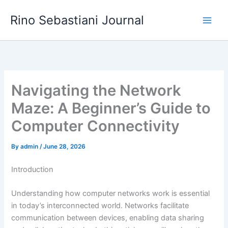
Skip
Rino Sebastiani Journal
to
content
Navigating the Network
Maze: A Beginner’s Guide to
Computer Connectivity
By
admin
/
June 28, 2026
Introduction
Understanding how computer networks work is essential
in today’s interconnected world. Networks facilitate
communication between devices, enabling data sharing