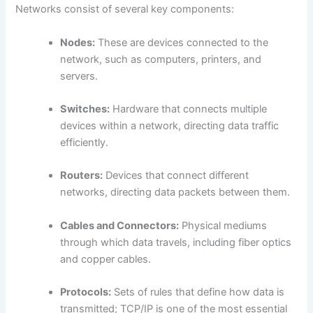
Networks consist of several key components:
Nodes:
These are devices connected to the
network, such as computers, printers, and
servers.
Switches:
Hardware that connects multiple
devices within a network, directing data traffic
efficiently.
Routers:
Devices that connect different
networks, directing data packets between them.
Cables and Connectors:
Physical mediums
through which data travels, including fiber optics
and copper cables.
Protocols:
Sets of rules that define how data is
transmitted; TCP/IP is one of the most essential