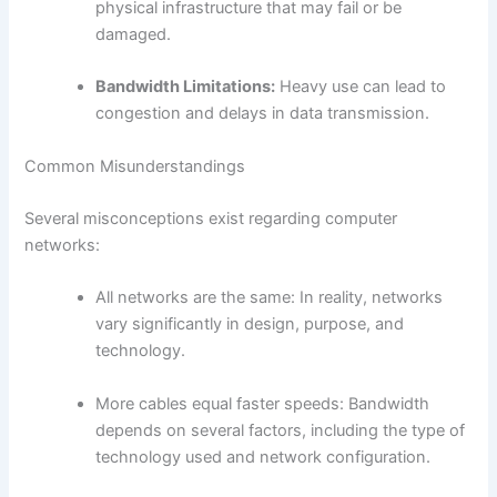
physical infrastructure that may fail or be
damaged.
Bandwidth Limitations:
Heavy use can lead to
congestion and delays in data transmission.
Common Misunderstandings
Several misconceptions exist regarding computer
networks:
All networks are the same: In reality, networks
vary significantly in design, purpose, and
technology.
More cables equal faster speeds: Bandwidth
depends on several factors, including the type of
technology used and network configuration.