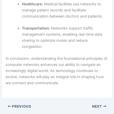
Healthcare:
Medical facilities use networks to
manage patient records and facilitate
communication between doctors and patients.
Transportation:
Networks support traffic
management systems, enabling real-time data
sharing to optimize routes and reduce
congestion.
In conclusion, understanding the foundational principles of
computer networks enhances our ability to navigate an
increasingly digital world. As technology continues to
evolve, networks will play an integral role in shaping how
we connect and communicate.
PREVIOUS
NEXT