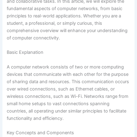
and collaborative tasks. In this article, we will explore the
fundamental aspects of computer networks, from basic
principles to real-world applications. Whether you are a
student, a professional, or simply curious, this
comprehensive overview will enhance your understanding
of computer connectivity.
Basic Explanation
A computer network consists of two or more computing
devices that communicate with each other for the purpose
of sharing data and resources. This communication occurs
over wired connections, such as Ethernet cables, or
wireless connections, such as Wi-Fi. Networks range from
small home setups to vast connections spanning
countries, all operating under similar principles to facilitate
functionality and efficiency.
Key Concepts and Components