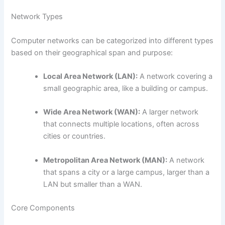
Network Types
Computer networks can be categorized into different types
based on their geographical span and purpose:
Local Area Network (LAN):
A network covering a
small geographic area, like a building or campus.
Wide Area Network (WAN):
A larger network
that connects multiple locations, often across
cities or countries.
Metropolitan Area Network (MAN):
A network
that spans a city or a large campus, larger than a
LAN but smaller than a WAN.
Core Components