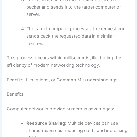
packet and sends it to the target computer or
server.
The target computer processes the request and
sends back the requested data in a similar
manner.
This process occurs within milliseconds, illustrating the
efficiency of modern networking technology.
Benefits, Limitations, or Common Misunderstandings
Benefits
Computer networks provide numerous advantages:
Resource Sharing:
Multiple devices can use
shared resources, reducing costs and increasing