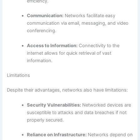
efficiency.
Communication:
Networks facilitate easy
communication via email, messaging, and video
conferencing.
Access to Information:
Connectivity to the
internet allows for quick retrieval of vast
information.
Limitations
Despite their advantages, networks also have limitations:
Security Vulnerabilities:
Networked devices are
susceptible to attacks and data breaches if not
properly secured.
Reliance on Infrastructure:
Networks depend on