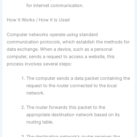
for internet communication.
How It Works / How It Is Used
Computer networks operate using standard
communication protocols, which establish the methods for
data exchange. When a device, such as a personal
computer, sends a request to access a website, this
process involves several steps:
The computer sends a data packet containing the
request to the router connected to the local
network.
The router forwards this packet to the
appropriate destination network based on its
routing table.
The destination network’s router receives the