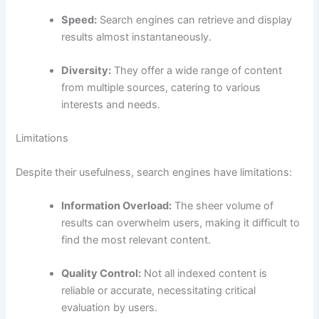
Speed:
Search engines can retrieve and display
results almost instantaneously.
Diversity:
They offer a wide range of content
from multiple sources, catering to various
interests and needs.
Limitations
Despite their usefulness, search engines have limitations:
Information Overload:
The sheer volume of
results can overwhelm users, making it difficult to
find the most relevant content.
Quality Control:
Not all indexed content is
reliable or accurate, necessitating critical
evaluation by users.