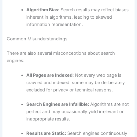
Algorithm Bias:
Search results may reflect biases
inherent in algorithms, leading to skewed
information representation.
Common Misunderstandings
There are also several misconceptions about search
engines:
All Pages are Indexed:
Not every web page is
crawled and indexed; some may be deliberately
excluded for privacy or technical reasons.
Search Engines are Infallible:
Algorithms are not
perfect and may occasionally yield irrelevant or
inappropriate results.
Results are Static:
Search engines continuously