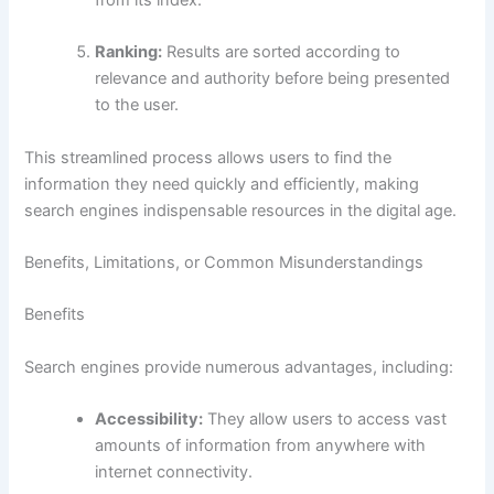
from its index.
Ranking:
Results are sorted according to
relevance and authority before being presented
to the user.
This streamlined process allows users to find the
information they need quickly and efficiently, making
search engines indispensable resources in the digital age.
Benefits, Limitations, or Common Misunderstandings
Benefits
Search engines provide numerous advantages, including:
Accessibility:
They allow users to access vast
amounts of information from anywhere with
internet connectivity.