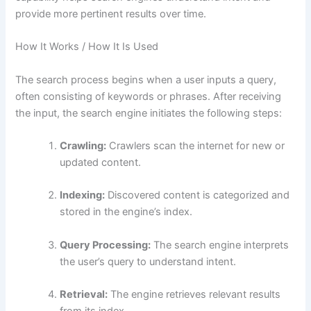
provide more pertinent results over time.
How It Works / How It Is Used
The search process begins when a user inputs a query,
often consisting of keywords or phrases. After receiving
the input, the search engine initiates the following steps:
Crawling:
Crawlers scan the internet for new or
updated content.
Indexing:
Discovered content is categorized and
stored in the engine’s index.
Query Processing:
The search engine interprets
the user’s query to understand intent.
Retrieval:
The engine retrieves relevant results