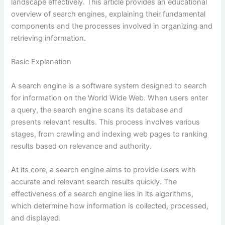
landscape effectively. This article provides an educational
overview of search engines, explaining their fundamental
components and the processes involved in organizing and
retrieving information.
Basic Explanation
A search engine is a software system designed to search
for information on the World Wide Web. When users enter
a query, the search engine scans its database and
presents relevant results. This process involves various
stages, from crawling and indexing web pages to ranking
results based on relevance and authority.
At its core, a search engine aims to provide users with
accurate and relevant search results quickly. The
effectiveness of a search engine lies in its algorithms,
which determine how information is collected, processed,
and displayed.