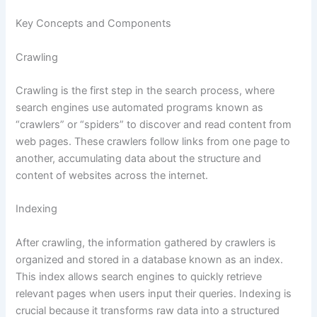
Key Concepts and Components
Crawling
Crawling is the first step in the search process, where
search engines use automated programs known as
“crawlers” or “spiders” to discover and read content from
web pages. These crawlers follow links from one page to
another, accumulating data about the structure and
content of websites across the internet.
Indexing
After crawling, the information gathered by crawlers is
organized and stored in a database known as an index.
This index allows search engines to quickly retrieve
relevant pages when users input their queries. Indexing is
crucial because it transforms raw data into a structured