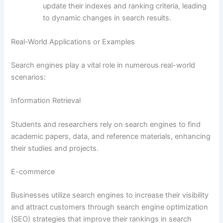
update their indexes and ranking criteria, leading
to dynamic changes in search results.
Real-World Applications or Examples
Search engines play a vital role in numerous real-world
scenarios:
Information Retrieval
Students and researchers rely on search engines to find
academic papers, data, and reference materials, enhancing
their studies and projects.
E-commerce
Businesses utilize search engines to increase their visibility
and attract customers through search engine optimization
(SEO) strategies that improve their rankings in search