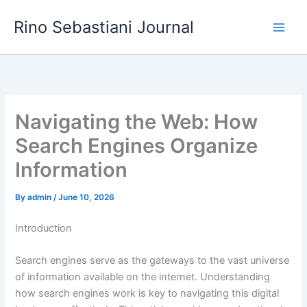
Skip
Rino Sebastiani Journal
to
content
Navigating the Web: How
Search Engines Organize
Information
By
admin
/
June 10, 2026
Introduction
Search engines serve as the gateways to the vast universe
of information available on the internet. Understanding
how search engines work is key to navigating this digital