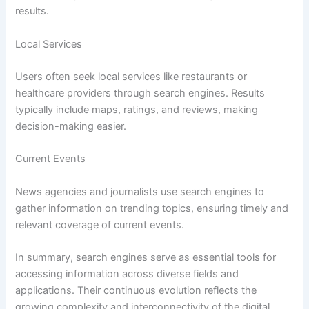
results.
Local Services
Users often seek local services like restaurants or
healthcare providers through search engines. Results
typically include maps, ratings, and reviews, making
decision-making easier.
Current Events
News agencies and journalists use search engines to
gather information on trending topics, ensuring timely and
relevant coverage of current events.
In summary, search engines serve as essential tools for
accessing information across diverse fields and
applications. Their continuous evolution reflects the
growing complexity and interconnectivity of the digital