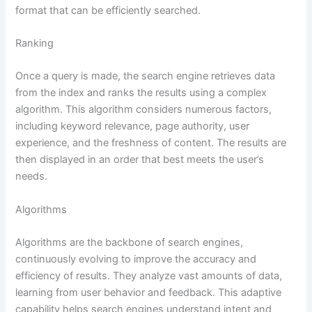
format that can be efficiently searched.
Ranking
Once a query is made, the search engine retrieves data
from the index and ranks the results using a complex
algorithm. This algorithm considers numerous factors,
including keyword relevance, page authority, user
experience, and the freshness of content. The results are
then displayed in an order that best meets the user’s
needs.
Algorithms
Algorithms are the backbone of search engines,
continuously evolving to improve the accuracy and
efficiency of results. They analyze vast amounts of data,
learning from user behavior and feedback. This adaptive
capability helps search engines understand intent and