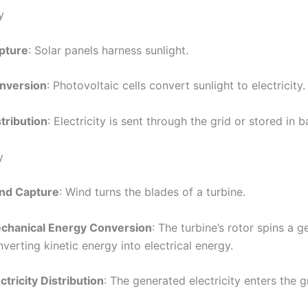
y
pture
: Solar panels harness sunlight.
nversion
: Photovoltaic cells convert sunlight to electricity.
tribution
: Electricity is sent through the grid or stored in b
y
nd Capture
: Wind turns the blades of a turbine.
chanical Energy Conversion
: The turbine’s rotor spins a g
verting kinetic energy into electrical energy.
ctricity Distribution
: The generated electricity enters the g