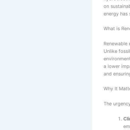
on sustaina
energy has 
What is Re
Renewable e
Unlike fossi
environment
a lower impa
and ensurin
Why It Matt
The urgency
Cl
emi