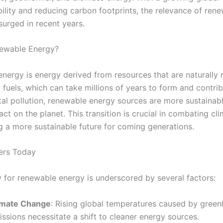
bility and reducing carbon footprints, the relevance of ren
surged in recent years.
newable Energy?
nergy is energy derived from resources that are naturally 
l fuels, which can take millions of years to form and contri
al pollution, renewable energy sources are more sustainab
ct on the planet. This transition is crucial in combating c
g a more sustainable future for coming generations.
ers Today
 for renewable energy is underscored by several factors:
imate Change
: Rising global temperatures caused by gree
ssions necessitate a shift to cleaner energy sources.