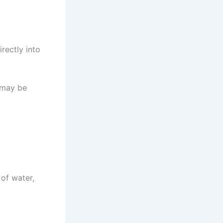
irectly into
t may be
 of water,