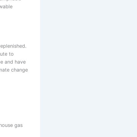
ewable
replenished.
bute to
le and have
limate change
nhouse gas