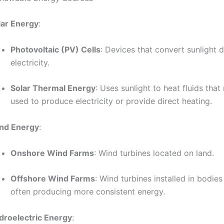
lar Energy
:
Photovoltaic (PV) Cells
: Devices that convert sunlight d
electricity.
Solar Thermal Energy
: Uses sunlight to heat fluids tha
used to produce electricity or provide direct heating.
nd Energy
:
Onshore Wind Farms
: Wind turbines located on land.
Offshore Wind Farms
: Wind turbines installed in bodies
often producing more consistent energy.
droelectric Energy
: