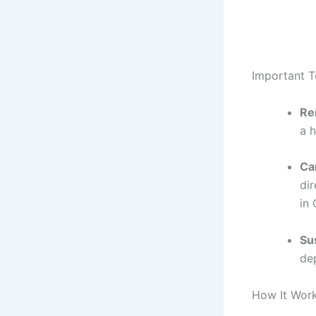
Important 
Re
a 
Ca
dir
in
Sus
dep
How It Work