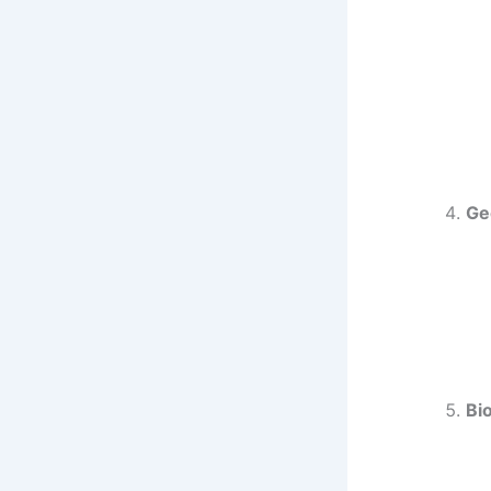
Ge
Bi