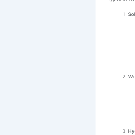
So
Wi
Hy