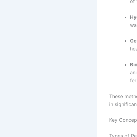
of 
Hy
wat
Ge
he
Bi
an
fe
These metho
in signific
Key Concep
Types of R