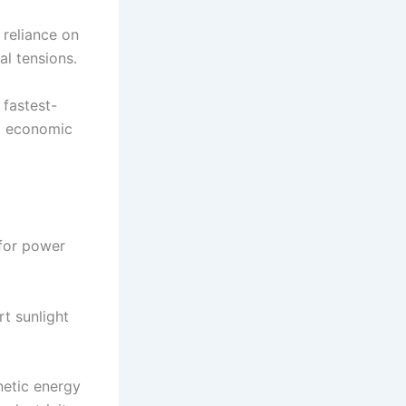
 reliance on
al tensions.
 fastest-
ng economic
 for power
rt sunlight
netic energy