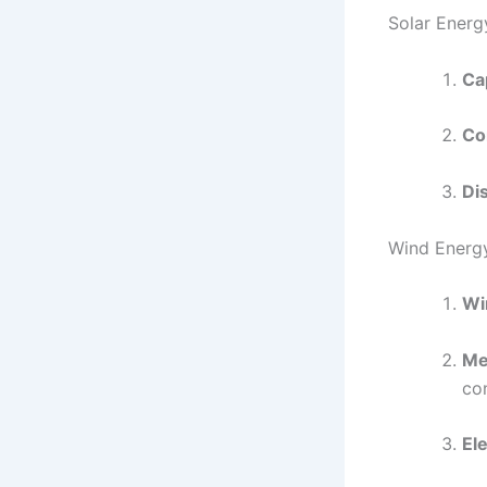
Solar Energ
Ca
Co
Dis
Wind Energ
Wi
Me
con
Ele