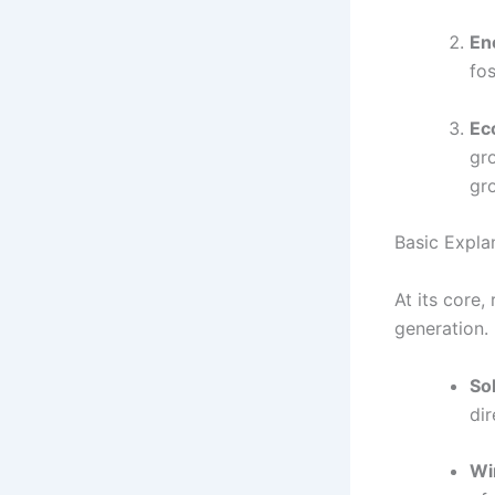
En
fos
Ec
gr
gr
Basic Expla
At its core
generation.
So
dir
Wi