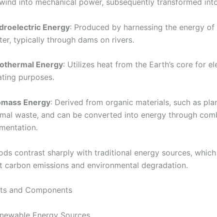
wind into mechanical power, subsequently transformed into 
droelectric Energy
: Produced by harnessing the energy of
er, typically through dams on rivers.
othermal Energy
: Utilizes heat from the Earth’s core for el
ating purposes.
omass Energy
: Derived from organic materials, such as pla
imal waste, and can be converted into energy through com
rmentation.
ds contrast sharply with traditional energy sources, which 
ant carbon emissions and environmental degradation.
ts and Components
enewable Energy Sources