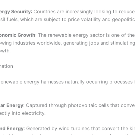
ergy Security
: Countries are increasingly looking to reduce
sil fuels, which are subject to price volatility and geopolitic
onomic Growth
: The renewable energy sector is one of the
owing industries worldwide, generating jobs and stimulati
owth.
nation
, renewable energy harnesses naturally occurring processes
lar Energy
: Captured through photovoltaic cells that conve
ectly into electricity.
nd Energy
: Generated by wind turbines that convert the ki