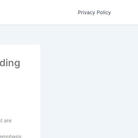
Privacy Policy
ding
t are
 emphasis