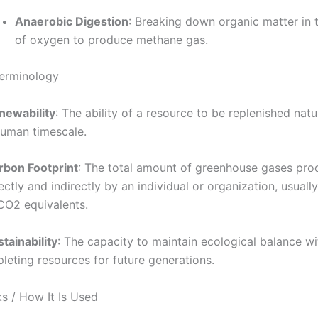
Anaerobic Digestion
: Breaking down organic matter in
of oxygen to produce methane gas.
Terminology
newability
: The ability of a resource to be replenished natu
human timescale.
rbon Footprint
: The total amount of greenhouse gases pr
ectly and indirectly by an individual or organization, usual
 CO2 equivalents.
tainability
: The capacity to maintain ecological balance w
leting resources for future generations.
s / How It Is Used