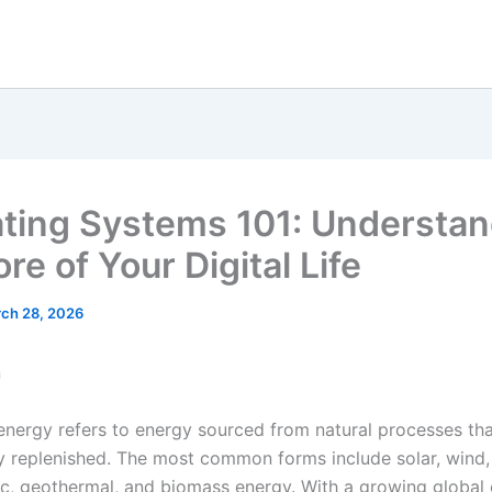
ting Systems 101: Understan
re of Your Digital Life
ch 28, 2026
n
nergy refers to energy sourced from natural processes tha
y replenished. The most common forms include solar, wind,
ic, geothermal, and biomass energy. With a growing global