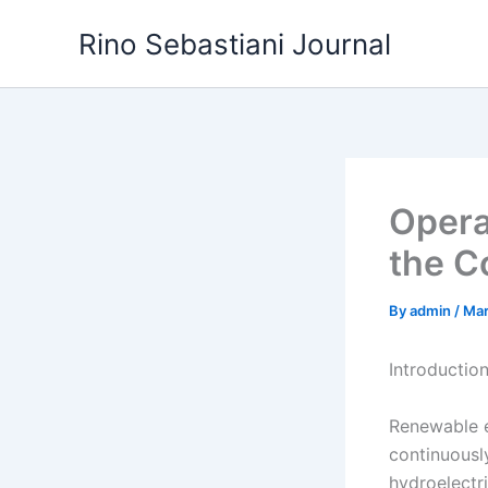
Skip
Rino Sebastiani Journal
to
content
Opera
the Co
By
admin
/
Mar
Introductio
Renewable e
continuousl
hydroelectr