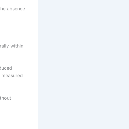
 the absence
rally within
oduced
ly measured
ithout