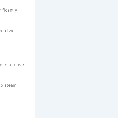
nificantly
een two
oirs to drive
to steam.