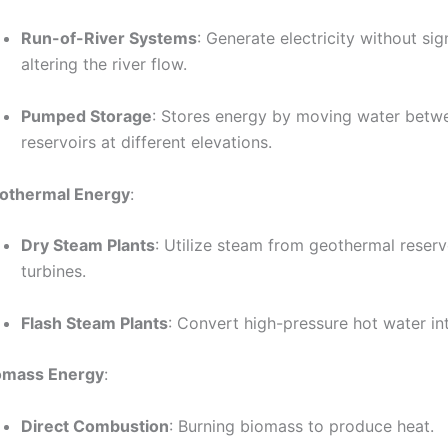
Run-of-River Systems
: Generate electricity without sig
altering the river flow.
Pumped Storage
: Stores energy by moving water betw
reservoirs at different elevations.
othermal Energy
:
Dry Steam Plants
: Utilize steam from geothermal reserv
turbines.
Flash Steam Plants
: Convert high-pressure hot water in
omass Energy
:
Direct Combustion
: Burning biomass to produce heat.