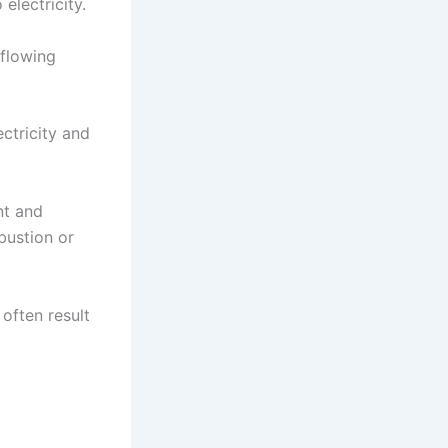
electricity.
 flowing
ectricity and
nt and
bustion or
often result