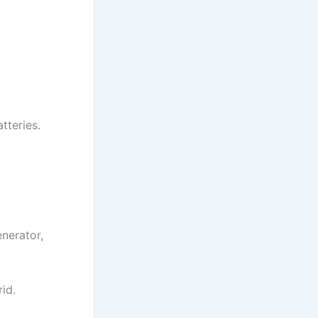
atteries.
enerator,
rid.