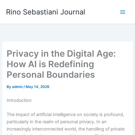
Skip
Rino Sebastiani Journal
to
content
Privacy in the Digital Age:
How AI is Redefining
Personal Boundaries
By
admin
/
May 14, 2026
Introduction
The impact of artificial intelligence on society is profound,
particularly in the realm of personal privacy. In an
increasingly interconnected world, the handling of private