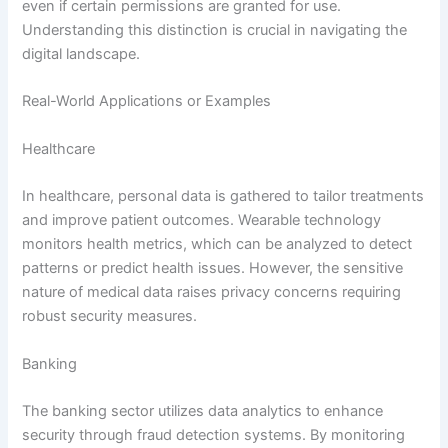
even if certain permissions are granted for use.
Understanding this distinction is crucial in navigating the
digital landscape.
Real-World Applications or Examples
Healthcare
In healthcare, personal data is gathered to tailor treatments
and improve patient outcomes. Wearable technology
monitors health metrics, which can be analyzed to detect
patterns or predict health issues. However, the sensitive
nature of medical data raises privacy concerns requiring
robust security measures.
Banking
The banking sector utilizes data analytics to enhance
security through fraud detection systems. By monitoring