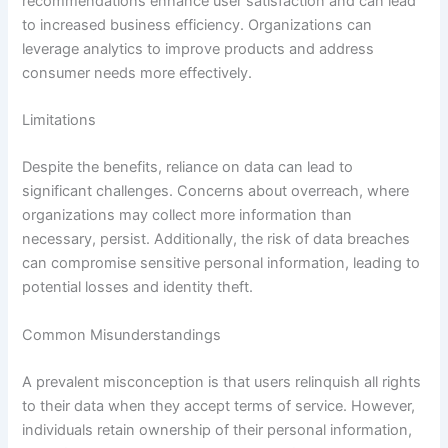
recommendations enhance user satisfaction and can lead
to increased business efficiency. Organizations can
leverage analytics to improve products and address
consumer needs more effectively.
Limitations
Despite the benefits, reliance on data can lead to
significant challenges. Concerns about overreach, where
organizations may collect more information than
necessary, persist. Additionally, the risk of data breaches
can compromise sensitive personal information, leading to
potential losses and identity theft.
Common Misunderstandings
A prevalent misconception is that users relinquish all rights
to their data when they accept terms of service. However,
individuals retain ownership of their personal information,