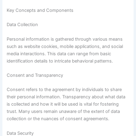
Key Concepts and Components
Data Collection
Personal information is gathered through various means
such as website cookies, mobile applications, and social
media interactions. This data can range from basic
identification details to intricate behavioral patterns.
Consent and Transparency
Consent refers to the agreement by individuals to share
their personal information. Transparency about what data
is collected and how it will be used is vital for fostering
trust. Many users remain unaware of the extent of data
collection or the nuances of consent agreements.
Data Security