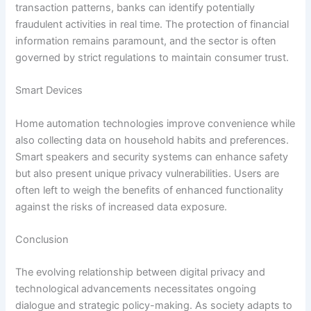
transaction patterns, banks can identify potentially
fraudulent activities in real time. The protection of financial
information remains paramount, and the sector is often
governed by strict regulations to maintain consumer trust.
Smart Devices
Home automation technologies improve convenience while
also collecting data on household habits and preferences.
Smart speakers and security systems can enhance safety
but also present unique privacy vulnerabilities. Users are
often left to weigh the benefits of enhanced functionality
against the risks of increased data exposure.
Conclusion
The evolving relationship between digital privacy and
technological advancements necessitates ongoing
dialogue and strategic policy-making. As society adapts to