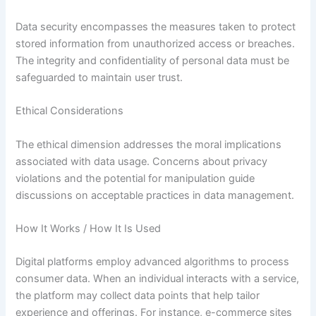
Data security encompasses the measures taken to protect
stored information from unauthorized access or breaches.
The integrity and confidentiality of personal data must be
safeguarded to maintain user trust.
Ethical Considerations
The ethical dimension addresses the moral implications
associated with data usage. Concerns about privacy
violations and the potential for manipulation guide
discussions on acceptable practices in data management.
How It Works / How It Is Used
Digital platforms employ advanced algorithms to process
consumer data. When an individual interacts with a service,
the platform may collect data points that help tailor
experience and offerings. For instance, e-commerce sites