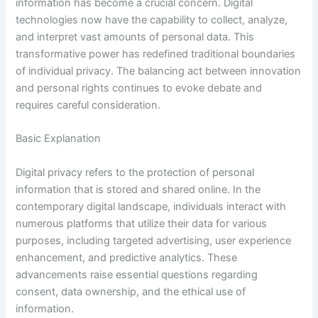
information has become a crucial concern. Digital
technologies now have the capability to collect, analyze,
and interpret vast amounts of personal data. This
transformative power has redefined traditional boundaries
of individual privacy. The balancing act between innovation
and personal rights continues to evoke debate and
requires careful consideration.
Basic Explanation
Digital privacy refers to the protection of personal
information that is stored and shared online. In the
contemporary digital landscape, individuals interact with
numerous platforms that utilize their data for various
purposes, including targeted advertising, user experience
enhancement, and predictive analytics. These
advancements raise essential questions regarding
consent, data ownership, and the ethical use of
information.