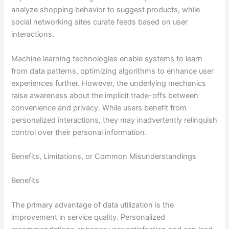
analyze shopping behavior to suggest products, while
social networking sites curate feeds based on user
interactions.
Machine learning technologies enable systems to learn
from data patterns, optimizing algorithms to enhance user
experiences further. However, the underlying mechanics
raise awareness about the implicit trade-offs between
convenience and privacy. While users benefit from
personalized interactions, they may inadvertently relinquish
control over their personal information.
Benefits, Limitations, or Common Misunderstandings
Benefits
The primary advantage of data utilization is the
improvement in service quality. Personalized