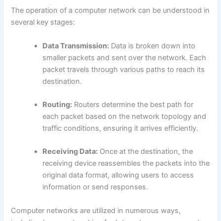
The operation of a computer network can be understood in
several key stages:
Data Transmission:
Data is broken down into
smaller packets and sent over the network. Each
packet travels through various paths to reach its
destination.
Routing:
Routers determine the best path for
each packet based on the network topology and
traffic conditions, ensuring it arrives efficiently.
Receiving Data:
Once at the destination, the
receiving device reassembles the packets into the
original data format, allowing users to access
information or send responses.
Computer networks are utilized in numerous ways,