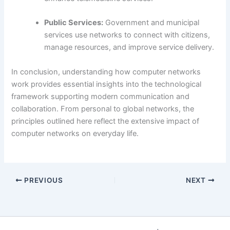
Public Services:
Government and municipal
services use networks to connect with citizens,
manage resources, and improve service delivery.
In conclusion, understanding how computer networks
work provides essential insights into the technological
framework supporting modern communication and
collaboration. From personal to global networks, the
principles outlined here reflect the extensive impact of
computer networks on everyday life.
PREVIOUS
NEXT