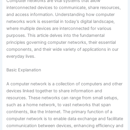
Computer networks are vital systems that allow
interconnected devices to communicate, share resources,
and access information. Understanding how computer
networks work is essential in today’s digital landscape,
where multiple devices are interconnected for various
purposes. This article delves into the fundamental
principles governing computer networks, their essential
components, and their wide variety of applications in our
everyday lives.
Basic Explanation
A computer network is a collection of computers and other
devices linked together to share information and
resources. These networks can range from small setups,
such as a home network, to vast networks that span
continents, like the Internet. The primary function of a
computer network is to enable data exchange and facilitate
communication between devices, enhancing efficiency and