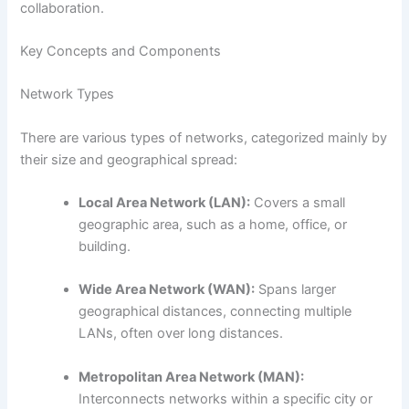
collaboration.
Key Concepts and Components
Network Types
There are various types of networks, categorized mainly by
their size and geographical spread:
Local Area Network (LAN):
Covers a small
geographic area, such as a home, office, or
building.
Wide Area Network (WAN):
Spans larger
geographical distances, connecting multiple
LANs, often over long distances.
Metropolitan Area Network (MAN):
Interconnects networks within a specific city or