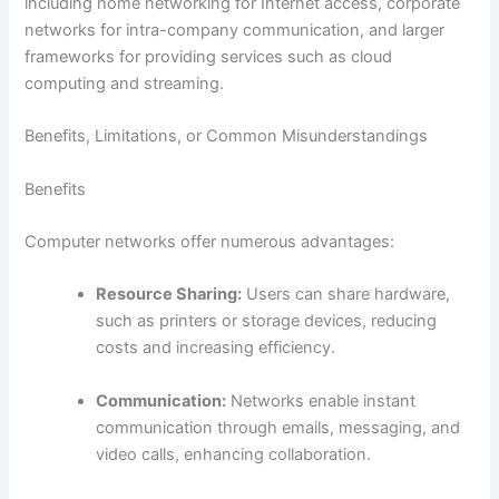
including home networking for Internet access, corporate
networks for intra-company communication, and larger
frameworks for providing services such as cloud
computing and streaming.
Benefits, Limitations, or Common Misunderstandings
Benefits
Computer networks offer numerous advantages:
Resource Sharing:
Users can share hardware,
such as printers or storage devices, reducing
costs and increasing efficiency.
Communication:
Networks enable instant
communication through emails, messaging, and
video calls, enhancing collaboration.