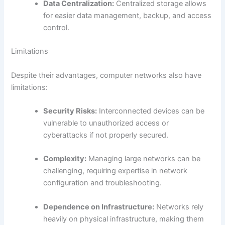
Data Centralization:
Centralized storage allows
for easier data management, backup, and access
control.
Limitations
Despite their advantages, computer networks also have
limitations:
Security Risks:
Interconnected devices can be
vulnerable to unauthorized access or
cyberattacks if not properly secured.
Complexity:
Managing large networks can be
challenging, requiring expertise in network
configuration and troubleshooting.
Dependence on Infrastructure:
Networks rely
heavily on physical infrastructure, making them