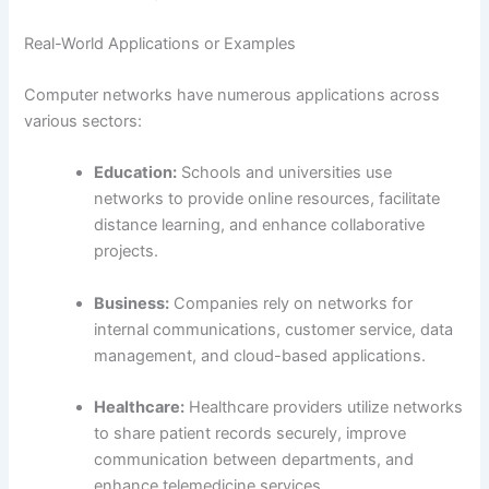
Real-World Applications or Examples
Computer networks have numerous applications across
various sectors:
Education:
Schools and universities use
networks to provide online resources, facilitate
distance learning, and enhance collaborative
projects.
Business:
Companies rely on networks for
internal communications, customer service, data
management, and cloud-based applications.
Healthcare:
Healthcare providers utilize networks
to share patient records securely, improve
communication between departments, and
enhance telemedicine services.