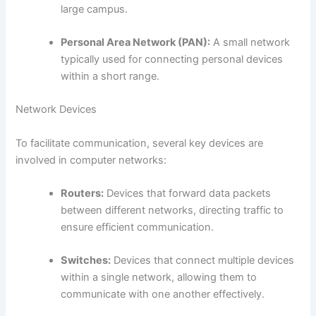
large campus.
Personal Area Network (PAN):
A small network
typically used for connecting personal devices
within a short range.
Network Devices
To facilitate communication, several key devices are
involved in computer networks:
Routers:
Devices that forward data packets
between different networks, directing traffic to
ensure efficient communication.
Switches:
Devices that connect multiple devices
within a single network, allowing them to
communicate with one another effectively.