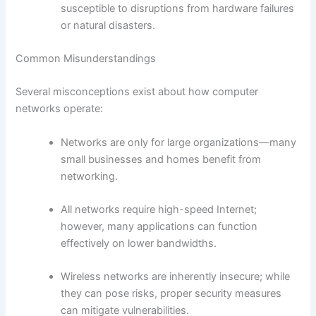
susceptible to disruptions from hardware failures
or natural disasters.
Common Misunderstandings
Several misconceptions exist about how computer
networks operate:
Networks are only for large organizations—many
small businesses and homes benefit from
networking.
All networks require high-speed Internet;
however, many applications can function
effectively on lower bandwidths.
Wireless networks are inherently insecure; while
they can pose risks, proper security measures
can mitigate vulnerabilities.