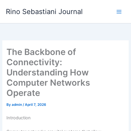
Skip
Rino Sebastiani Journal
to
content
The Backbone of
Connectivity:
Understanding How
Computer Networks
Operate
By
admin
/
April 7, 2026
Introduction