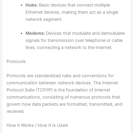
Hubs:
Basic devices that connect multiple
Ethernet devices, making them act as a single
network segment.
Modems:
Devices that modulate and demodulate
signals for transmission over telephone or cable
lines, connecting a network to the Internet.
Protocols
Protocols are standardized rules and conventions for
communication between network devices. The Internet
Protocol Suite (TCP/IP) is the foundation of Internet
communications, consisting of numerous protocols that
govern how data packets are formatted, transmitted, and
received.
How It Works / How It Is Used