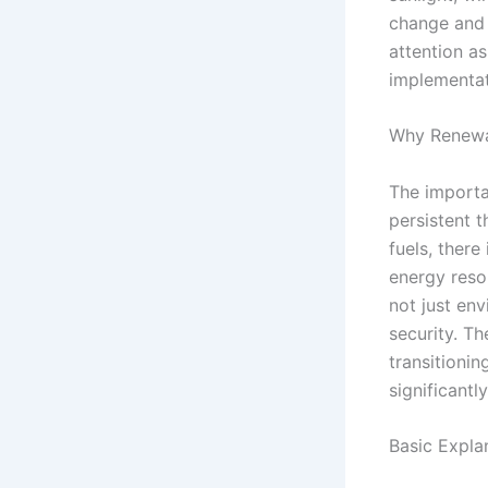
change and 
attention as
implementat
Why Renewa
The importa
persistent 
fuels, there
energy reso
not just en
security. T
transitioni
significantl
Basic Expla