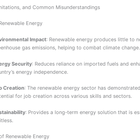
imitations, and Common Misunderstandings
 Renewable Energy
vironmental Impact
: Renewable energy produces little to n
eenhouse gas emissions, helping to combat climate change.
ergy Security
: Reduces reliance on imported fuels and enh
untry’s energy independence.
b Creation
: The renewable energy sector has demonstrated 
ential for job creation across various skills and sectors.
tainability
: Provides a long-term energy solution that is es
itless.
 of Renewable Energy