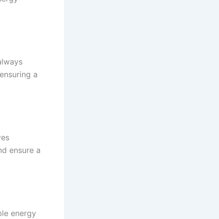
always
 ensuring a
ves
nd ensure a
ble energy