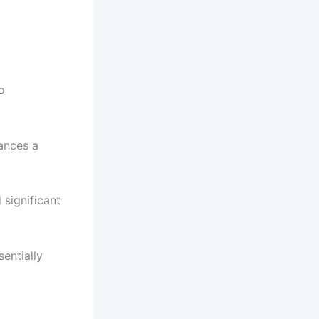
o
ances a
significant
sentially