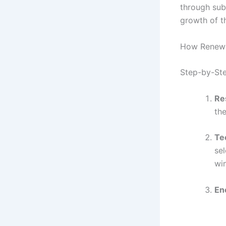
through subs
growth of t
How Renewa
Step-by-Ste
Re
the
Te
sel
wi
En