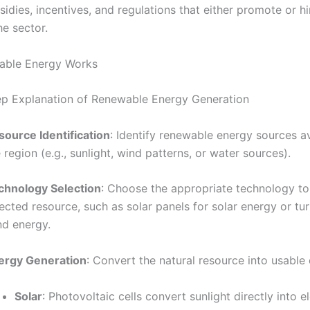
idies, incentives, and regulations that either promote or h
he sector.
ble Energy Works
p Explanation of Renewable Energy Generation
source Identification
: Identify renewable energy sources av
 region (e.g., sunlight, wind patterns, or water sources).
chnology Selection
: Choose the appropriate technology to
ected resource, such as solar panels for solar energy or tur
nd energy.
ergy Generation
: Convert the natural resource into usable
Solar
: Photovoltaic cells convert sunlight directly into el