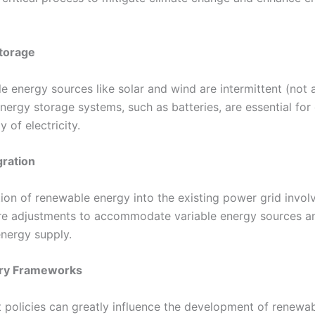
torage
e energy sources like solar and wind are intermittent (not 
energy storage systems, such as batteries, are essential for
y of electricity.
gration
tion of renewable energy into the existing power grid invol
ure adjustments to accommodate variable energy sources a
energy supply.
ry Frameworks
policies can greatly influence the development of renewa