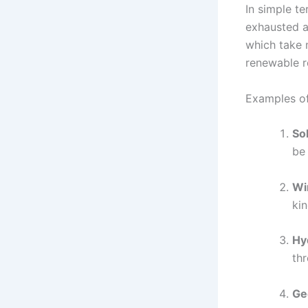
In simple t
exhausted an
which take m
renewable re
Examples o
So
be 
Wi
kin
Hy
thr
Ge