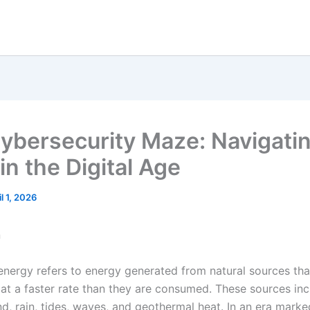
ybersecurity Maze: Navigati
in the Digital Age
il 1, 2026
n
nergy refers to energy generated from natural sources tha
 at a faster rate than they are consumed. These sources in
nd, rain, tides, waves, and geothermal heat. In an era mark