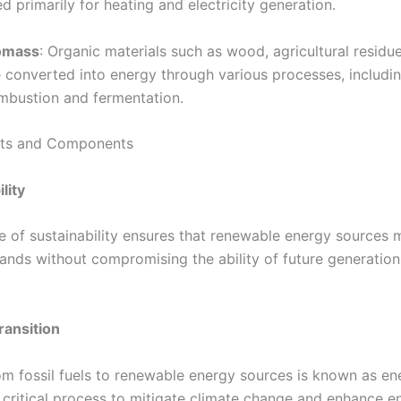
d primarily for heating and electricity generation.
omass
: Organic materials such as wood, agricultural residu
e converted into energy through various processes, includi
mbustion and fermentation.
ts and Components
lity
le of sustainability ensures that renewable energy sources 
nds without compromising the ability of future generation
ransition
rom fossil fuels to renewable energy sources is known as en
a critical process to mitigate climate change and enhance e