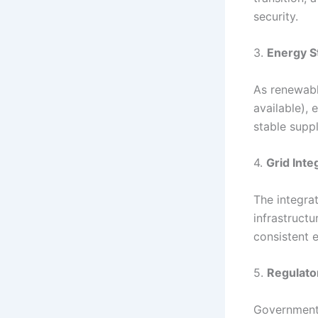
security.
3.
Energy S
As renewabl
available), 
stable suppl
4.
Grid Inte
The integra
infrastruct
consistent 
5.
Regulato
Government 