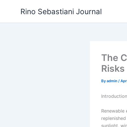
Skip
Rino Sebastiani Journal
to
content
The C
Risks 
By
admin
/
Apr
Introductio
Renewable e
replenished
sunlight, wi