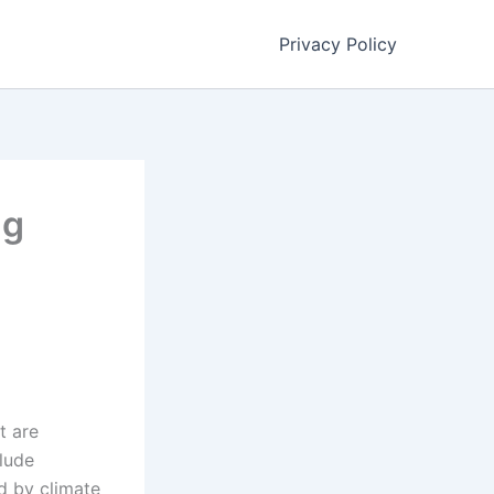
Privacy Policy
ng
t are
clude
ed by climate