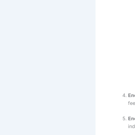
En
fee
Ene
ind