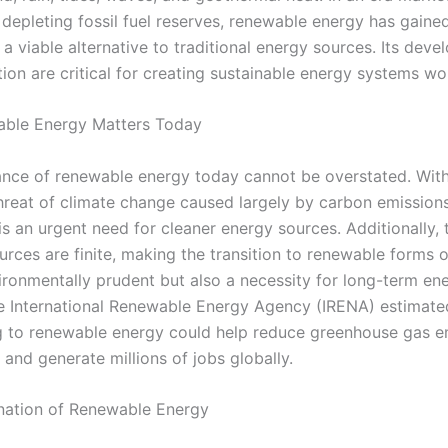
depleting fossil fuel reserves, renewable energy has gained
 a viable alternative to traditional energy sources. Its dev
ion are critical for creating sustainable energy systems wo
ble Energy Matters Today
nce of renewable energy today cannot be overstated. With
threat of climate change caused largely by carbon emissions
 is an urgent need for cleaner energy sources. Additionally, 
urces are finite, making the transition to renewable forms 
vironmentally prudent but also a necessity for long-term en
he International Renewable Energy Agency (IRENA) estimate
ng to renewable energy could help reduce greenhouse gas e
y and generate millions of jobs globally.
nation of Renewable Energy