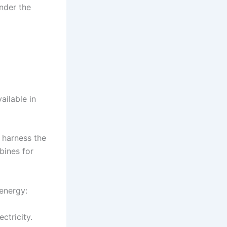
inder the
ailable in
 harness the
bines for
 energy:
ectricity.