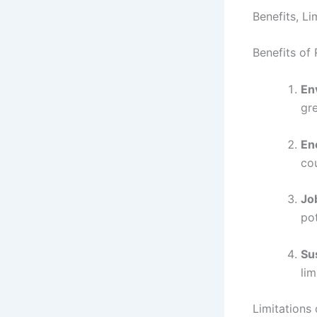
Benefits, L
Benefits of
En
gr
En
co
Jo
pot
Sus
lim
Limitations