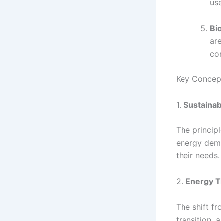
use
Bi
ar
co
Key Concep
1.
Sustainabi
The princip
energy dema
their needs.
2.
Energy T
The shift f
transition, 