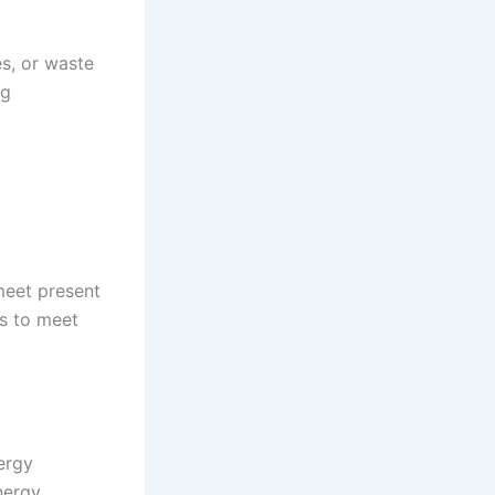
es, or waste
ng
meet present
s to meet
ergy
nergy