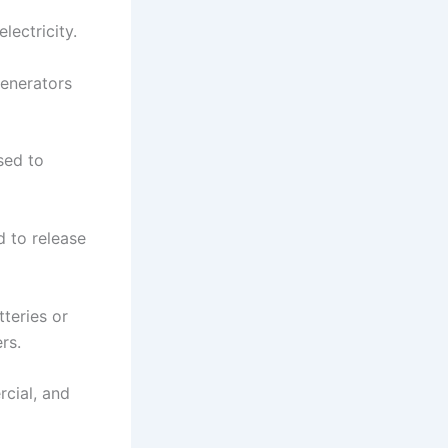
lectricity.
generators
sed to
 to release
tteries or
rs.
rcial, and