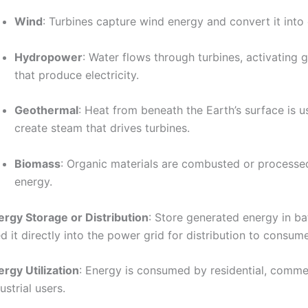
Wind
: Turbines capture wind energy and convert it into e
Hydropower
: Water flows through turbines, activating 
that produce electricity.
Geothermal
: Heat from beneath the Earth’s surface is u
create steam that drives turbines.
Biomass
: Organic materials are combusted or processed
energy.
ergy Storage or Distribution
: Store generated energy in ba
d it directly into the power grid for distribution to consume
rgy Utilization
: Energy is consumed by residential, comme
ustrial users.