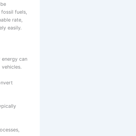
 be
ossil fuels,
able rate,
ly easily.
r energy can
 vehicles.
onvert
ypically
rocesses,