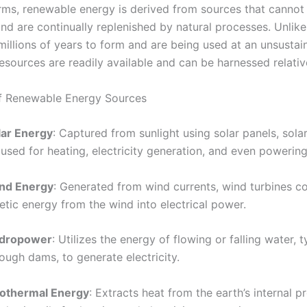
erms, renewable energy is derived from sources that cannot
d are continually replenished by natural processes. Unlike f
illions of years to form and are being used at an unsustain
sources are readily available and can be harnessed relative
f Renewable Energy Sources
lar Energy
: Captured from sunlight using solar panels, sola
used for heating, electricity generation, and even powering
nd Energy
: Generated from wind currents, wind turbines c
etic energy from the wind into electrical power.
dropower
: Utilizes the energy of flowing or falling water, t
ough dams, to generate electricity.
othermal Energy
: Extracts heat from the earth’s internal p