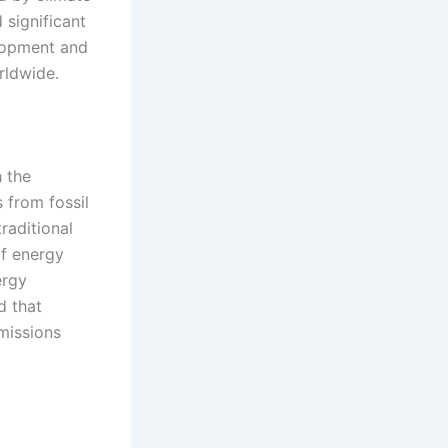
 significant
elopment and
rldwide.
 the
 from fossil
traditional
of energy
ergy
d that
missions