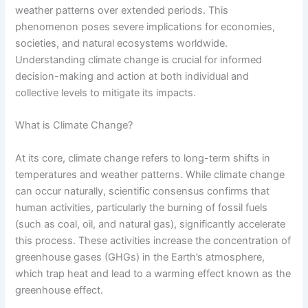
weather patterns over extended periods. This
phenomenon poses severe implications for economies,
societies, and natural ecosystems worldwide.
Understanding climate change is crucial for informed
decision-making and action at both individual and
collective levels to mitigate its impacts.
What is Climate Change?
At its core, climate change refers to long-term shifts in
temperatures and weather patterns. While climate change
can occur naturally, scientific consensus confirms that
human activities, particularly the burning of fossil fuels
(such as coal, oil, and natural gas), significantly accelerate
this process. These activities increase the concentration of
greenhouse gases (GHGs) in the Earth’s atmosphere,
which trap heat and lead to a warming effect known as the
greenhouse effect.