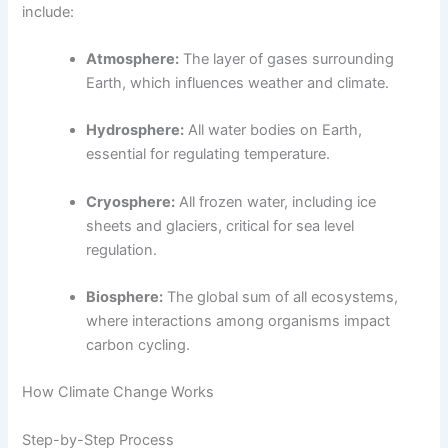
include:
Atmosphere:
The layer of gases surrounding
Earth, which influences weather and climate.
Hydrosphere:
All water bodies on Earth,
essential for regulating temperature.
Cryosphere:
All frozen water, including ice
sheets and glaciers, critical for sea level
regulation.
Biosphere:
The global sum of all ecosystems,
where interactions among organisms impact
carbon cycling.
How Climate Change Works
Step-by-Step Process