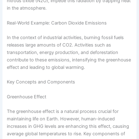
nitrous oxide (N2O), impede this radiation by trapping heat
in the atmosphere.
Real-World Example: Carbon Dioxide Emissions
In the context of industrial activities, burning fossil fuels
releases large amounts of CO2. Activities such as
transportation, energy production, and deforestation
contribute to these emissions, intensifying the greenhouse
effect and leading to global warming.
Key Concepts and Components
Greenhouse Effect
The greenhouse effect is a natural process crucial for
maintaining life on Earth. However, human-induced
increases in GHG levels are enhancing this effect, causing
average global temperatures to rise. Key components of