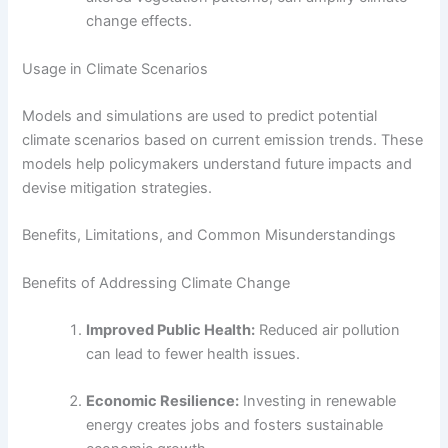
change effects.
Usage in Climate Scenarios
Models and simulations are used to predict potential
climate scenarios based on current emission trends. These
models help policymakers understand future impacts and
devise mitigation strategies.
Benefits, Limitations, and Common Misunderstandings
Benefits of Addressing Climate Change
Improved Public Health:
Reduced air pollution
can lead to fewer health issues.
Economic Resilience:
Investing in renewable
energy creates jobs and fosters sustainable