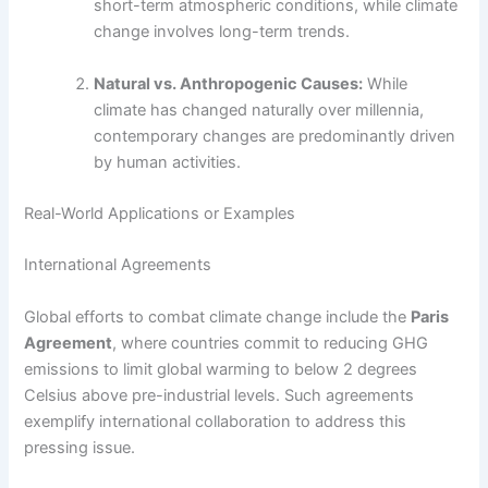
short-term atmospheric conditions, while climate
change involves long-term trends.
Natural vs. Anthropogenic Causes:
While
climate has changed naturally over millennia,
contemporary changes are predominantly driven
by human activities.
Real-World Applications or Examples
International Agreements
Global efforts to combat climate change include the
Paris
Agreement
, where countries commit to reducing GHG
emissions to limit global warming to below 2 degrees
Celsius above pre-industrial levels. Such agreements
exemplify international collaboration to address this
pressing issue.