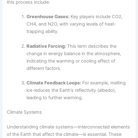
this process include:
Greenhouse Gases:
Key players include CO2,
CH4, and N2O, with varying levels of heat-
trapping ability.
Radiative Forcing:
This term describes the
change in energy balance in the atmosphere,
indicating the warming or cooling effect of
different factors.
Climate Feedback Loops:
For example, melting
ice reduces the Earth’s reflectivity (albedo),
leading to further warming.
Climate Systems
Understanding climate systems—interconnected elements
of the Earth that affect the climate—is essential. These