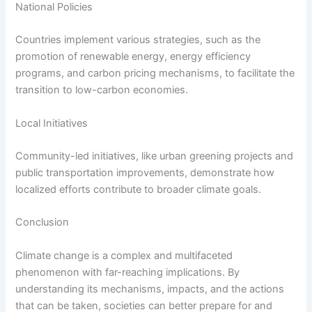
National Policies
Countries implement various strategies, such as the
promotion of renewable energy, energy efficiency
programs, and carbon pricing mechanisms, to facilitate the
transition to low-carbon economies.
Local Initiatives
Community-led initiatives, like urban greening projects and
public transportation improvements, demonstrate how
localized efforts contribute to broader climate goals.
Conclusion
Climate change is a complex and multifaceted
phenomenon with far-reaching implications. By
understanding its mechanisms, impacts, and the actions
that can be taken, societies can better prepare for and