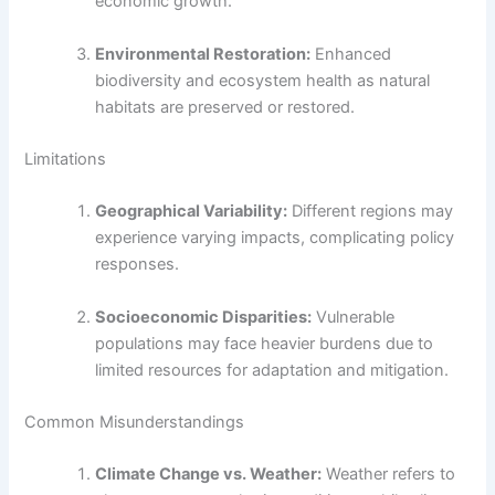
economic growth.
Environmental Restoration:
Enhanced
biodiversity and ecosystem health as natural
habitats are preserved or restored.
Limitations
Geographical Variability:
Different regions may
experience varying impacts, complicating policy
responses.
Socioeconomic Disparities:
Vulnerable
populations may face heavier burdens due to
limited resources for adaptation and mitigation.
Common Misunderstandings
Climate Change vs. Weather:
Weather refers to