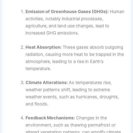
Emission of Greenhouse Gases (GHGs):
Human
activities, notably industrial processes,
agriculture, and land use changes, lead to
increased GHG emissions.
Heat Absorption:
These gases absorb outgoing
radiation, causing more heat to be trapped in the
atmosphere, leading to a rise in Earth’s
temperature.
Climate Alterations:
As temperatures rise,
weather patterns shift, leading to extreme
weather events, such as hurricanes, droughts,
and floods.
Feedback Mechanisms:
Changes in the
environment, such as thawing permafrost or
altered vegetation patterns, can amplify climate