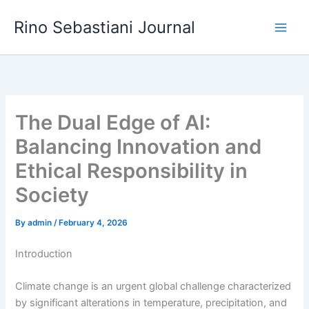
Skip
Rino Sebastiani Journal
to
content
The Dual Edge of AI:
Balancing Innovation and
Ethical Responsibility in
Society
By
admin
/
February 4, 2026
Introduction
Climate change is an urgent global challenge characterized
by significant alterations in temperature, precipitation, and