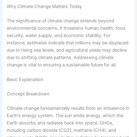
Why Climate Change Matters Today
The significance of climate change extends beyond
environmental concerns. It threatens human health, food
security, water supply, and economic stability. For
instance, estimates indicate that millions may be displaced
due to rising sea levels, and agricultural yields may decline
due to shifting climate patterns. Addressing climate
change is vital to ensuring a sustainable future for all.
Basic Explanation
Concept Breakdown
Climate change fundamentally results from an imbalance in
Earth’s energy system. The sun emits energy, which the
Earth absorbs and radiates back into space. GHGs,
including carbon dioxide (CO2), methane (CH4), and