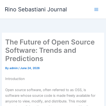
Skip
Rino Sebastiani Journal
to
content
The Future of Open Source
Software: Trends and
Predictions
By
admin
/
June 24, 2026
Introduction
Open source software, often referred to as OSS, is
software whose source code is made freely available for
anyone to view, modify, and distribute. This model