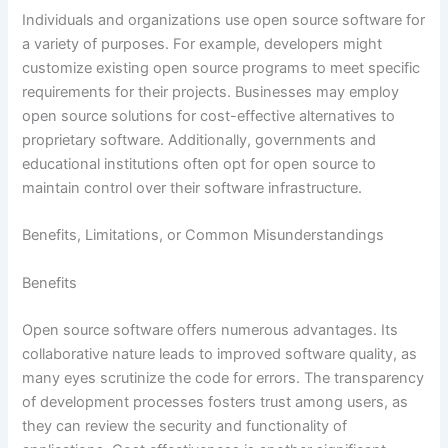
Individuals and organizations use open source software for
a variety of purposes. For example, developers might
customize existing open source programs to meet specific
requirements for their projects. Businesses may employ
open source solutions for cost-effective alternatives to
proprietary software. Additionally, governments and
educational institutions often opt for open source to
maintain control over their software infrastructure.
Benefits, Limitations, or Common Misunderstandings
Benefits
Open source software offers numerous advantages. Its
collaborative nature leads to improved software quality, as
many eyes scrutinize the code for errors. The transparency
of development processes fosters trust among users, as
they can review the security and functionality of