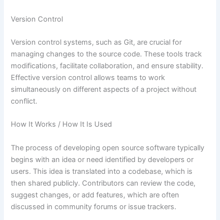
Version Control
Version control systems, such as Git, are crucial for
managing changes to the source code. These tools track
modifications, facilitate collaboration, and ensure stability.
Effective version control allows teams to work
simultaneously on different aspects of a project without
conflict.
How It Works / How It Is Used
The process of developing open source software typically
begins with an idea or need identified by developers or
users. This idea is translated into a codebase, which is
then shared publicly. Contributors can review the code,
suggest changes, or add features, which are often
discussed in community forums or issue trackers.