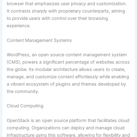
browser that emphasizes user privacy and customization.
It contrasts sharply with proprietary counterparts, aiming
to provide users with control over their browsing
experience.
Content Management Systems
WordPress, an open source content management system
(CMS), powers a significant percentage of websites across
the globe. Its modular architecture allows users to create,
manage, and customize content effortlessly while enabling
a vibrant ecosystem of plugins and themes developed by
the community.
Cloud Computing
OpenStack is an open source platform that facilitates cloud
computing. Organizations can deploy and manage cloud
infrastructure using this software, allowing for flexibility and