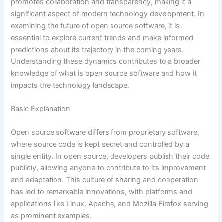
promotes collaboration and transparency, making it a
significant aspect of modern technology development. In
examining the future of open source software, it is
essential to explore current trends and make informed
predictions about its trajectory in the coming years.
Understanding these dynamics contributes to a broader
knowledge of what is open source software and how it
impacts the technology landscape.
Basic Explanation
Open source software differs from proprietary software,
where source code is kept secret and controlled by a
single entity. In open source, developers publish their code
publicly, allowing anyone to contribute to its improvement
and adaptation. This culture of sharing and cooperation
has led to remarkable innovations, with platforms and
applications like Linux, Apache, and Mozilla Firefox serving
as prominent examples.