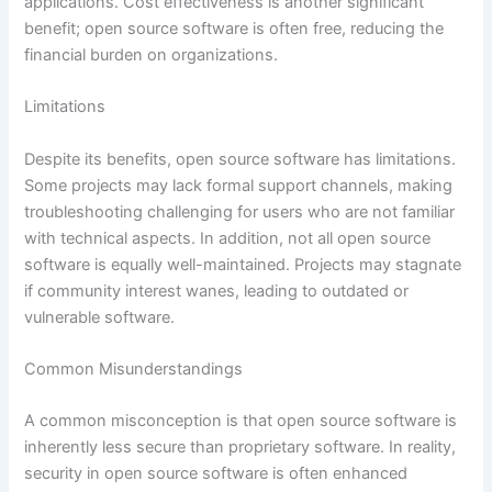
applications. Cost effectiveness is another significant
benefit; open source software is often free, reducing the
financial burden on organizations.
Limitations
Despite its benefits, open source software has limitations.
Some projects may lack formal support channels, making
troubleshooting challenging for users who are not familiar
with technical aspects. In addition, not all open source
software is equally well-maintained. Projects may stagnate
if community interest wanes, leading to outdated or
vulnerable software.
Common Misunderstandings
A common misconception is that open source software is
inherently less secure than proprietary software. In reality,
security in open source software is often enhanced