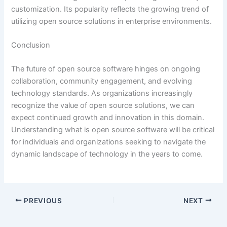
customization. Its popularity reflects the growing trend of
utilizing open source solutions in enterprise environments.
Conclusion
The future of open source software hinges on ongoing
collaboration, community engagement, and evolving
technology standards. As organizations increasingly
recognize the value of open source solutions, we can
expect continued growth and innovation in this domain.
Understanding what is open source software will be critical
for individuals and organizations seeking to navigate the
dynamic landscape of technology in the years to come.
PREVIOUS
NEXT