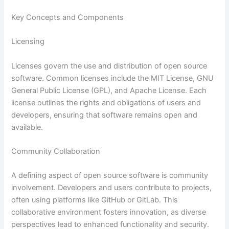
Key Concepts and Components
Licensing
Licenses govern the use and distribution of open source
software. Common licenses include the MIT License, GNU
General Public License (GPL), and Apache License. Each
license outlines the rights and obligations of users and
developers, ensuring that software remains open and
available.
Community Collaboration
A defining aspect of open source software is community
involvement. Developers and users contribute to projects,
often using platforms like GitHub or GitLab. This
collaborative environment fosters innovation, as diverse
perspectives lead to enhanced functionality and security.