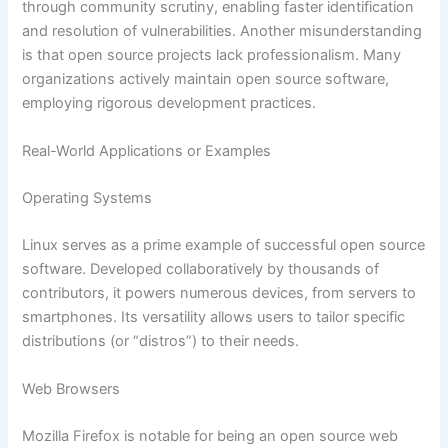
through community scrutiny, enabling faster identification
and resolution of vulnerabilities. Another misunderstanding
is that open source projects lack professionalism. Many
organizations actively maintain open source software,
employing rigorous development practices.
Real-World Applications or Examples
Operating Systems
Linux serves as a prime example of successful open source
software. Developed collaboratively by thousands of
contributors, it powers numerous devices, from servers to
smartphones. Its versatility allows users to tailor specific
distributions (or “distros”) to their needs.
Web Browsers
Mozilla Firefox is notable for being an open source web