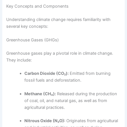
Key Concepts and Components
Understanding climate change requires familiarity with
several key concepts:
Greenhouse Gases (GHGs)
Greenhouse gases play a pivotal role in climate change.
They include:
Carbon Dioxide (CO₂):
Emitted from burning
fossil fuels and deforestation.
Methane (CH₄):
Released during the production
of coal, oil, and natural gas, as well as from
agricultural practices.
Nitrous Oxide (N₂O):
Originates from agricultural