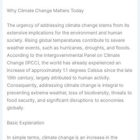
Why Climate Change Matters Today
The urgency of addressing climate change stems from its
extensive implications for the environment and human
society. Rising global temperatures contribute to severe
weather events, such as hurricanes, droughts, and floods.
According to the Intergovernmental Panel on Climate
Change (IPCC), the world has already experienced an
increase of approximately 1.1 degrees Celsius since the late
19th century, largely attributed to human activity.
Consequently, addressing climate change is integral to
preventing extreme weather, loss of biodiversity, threats to
food security, and significant disruptions to economies
globally.
Basic Explanation
In simple terms, climate change is an increase in the