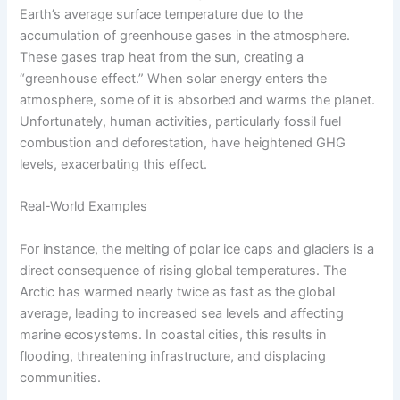
Earth’s average surface temperature due to the
accumulation of greenhouse gases in the atmosphere.
These gases trap heat from the sun, creating a
“greenhouse effect.” When solar energy enters the
atmosphere, some of it is absorbed and warms the planet.
Unfortunately, human activities, particularly fossil fuel
combustion and deforestation, have heightened GHG
levels, exacerbating this effect.
Real-World Examples
For instance, the melting of polar ice caps and glaciers is a
direct consequence of rising global temperatures. The
Arctic has warmed nearly twice as fast as the global
average, leading to increased sea levels and affecting
marine ecosystems. In coastal cities, this results in
flooding, threatening infrastructure, and displacing
communities.