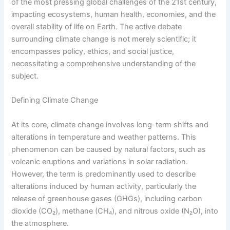
of the most pressing global challenges of the 21st century,
impacting ecosystems, human health, economies, and the
overall stability of life on Earth. The active debate
surrounding climate change is not merely scientific; it
encompasses policy, ethics, and social justice,
necessitating a comprehensive understanding of the
subject.
Defining Climate Change
At its core, climate change involves long-term shifts and
alterations in temperature and weather patterns. This
phenomenon can be caused by natural factors, such as
volcanic eruptions and variations in solar radiation.
However, the term is predominantly used to describe
alterations induced by human activity, particularly the
release of greenhouse gases (GHGs), including carbon
dioxide (CO₂), methane (CH₄), and nitrous oxide (N₂O), into
the atmosphere.