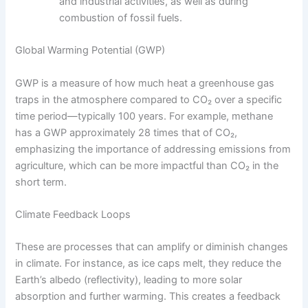
and industrial activities, as well as during
combustion of fossil fuels.
Global Warming Potential (GWP)
GWP is a measure of how much heat a greenhouse gas
traps in the atmosphere compared to CO₂ over a specific
time period—typically 100 years. For example, methane
has a GWP approximately 28 times that of CO₂,
emphasizing the importance of addressing emissions from
agriculture, which can be more impactful than CO₂ in the
short term.
Climate Feedback Loops
These are processes that can amplify or diminish changes
in climate. For instance, as ice caps melt, they reduce the
Earth’s albedo (reflectivity), leading to more solar
absorption and further warming. This creates a feedback