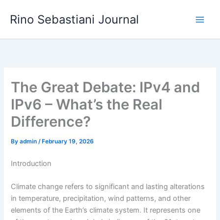
Skip
Rino Sebastiani Journal
to
content
The Great Debate: IPv4 and
IPv6 – What’s the Real
Difference?
By
admin
/
February 19, 2026
Introduction
Climate change refers to significant and lasting alterations
in temperature, precipitation, wind patterns, and other
elements of the Earth’s climate system. It represents one