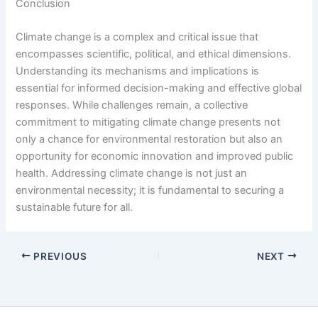
Conclusion
Climate change is a complex and critical issue that
encompasses scientific, political, and ethical dimensions.
Understanding its mechanisms and implications is
essential for informed decision-making and effective global
responses. While challenges remain, a collective
commitment to mitigating climate change presents not
only a chance for environmental restoration but also an
opportunity for economic innovation and improved public
health. Addressing climate change is not just an
environmental necessity; it is fundamental to securing a
sustainable future for all.
PREVIOUS
NEXT