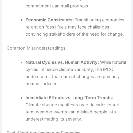
commitment can stall progress.
Economic Constraints:
Transitioning economies
reliant on fossil fuels may face challenges
convincing stakeholders of the need for change.
Common Misunderstandings
Natural Cycles vs. Human Activity:
While natural
cycles influence climate variability, the IPCC
underscores that current changes are primarily
human-induced.
Immediate Effects vs. Long-Term Trends:
Climate change manifests over decades; short-
term weather events can mislead people into
underestimating its severity.