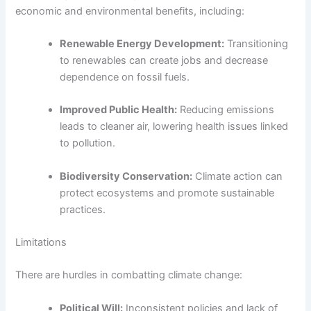
economic and environmental benefits, including:
Renewable Energy Development:
Transitioning
to renewables can create jobs and decrease
dependence on fossil fuels.
Improved Public Health:
Reducing emissions
leads to cleaner air, lowering health issues linked
to pollution.
Biodiversity Conservation:
Climate action can
protect ecosystems and promote sustainable
practices.
Limitations
There are hurdles in combatting climate change:
Political Will:
Inconsistent policies and lack of