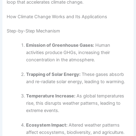
loop that accelerates climate change.
How Climate Change Works and Its Applications
Step-by-Step Mechanism
Emission of Greenhouse Gases:
Human
activities produce GHGs, increasing their
concentration in the atmosphere.
Trapping of Solar Energy:
These gases absorb
and re-radiate solar energy, leading to warming.
Temperature Increase:
As global temperatures
rise, this disrupts weather patterns, leading to
extreme events.
Ecosystem Impact:
Altered weather patterns
affect ecosystems, biodiversity, and agriculture.