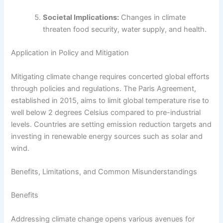
Societal Implications:
Changes in climate
threaten food security, water supply, and health.
Application in Policy and Mitigation
Mitigating climate change requires concerted global efforts
through policies and regulations. The Paris Agreement,
established in 2015, aims to limit global temperature rise to
well below 2 degrees Celsius compared to pre-industrial
levels. Countries are setting emission reduction targets and
investing in renewable energy sources such as solar and
wind.
Benefits, Limitations, and Common Misunderstandings
Benefits
Addressing climate change opens various avenues for