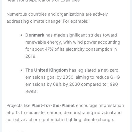
Real-World Applications or Examples
Numerous countries and organizations are actively
addressing climate change. For example:
Denmark
has made significant strides toward
renewable energy, with wind power accounting
for about 47% of its electricity consumption in
2019.
The
United Kingdom
has legislated a net-zero
emissions goal by 2050, aiming to reduce GHG
emissions by 68% by 2030 compared to 1990
levels.
Projects like
Plant-for-the-Planet
encourage reforestation
efforts to sequester carbon, demonstrating individual and
collective action’s potential in fighting climate change.