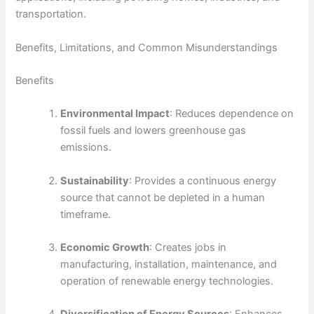
transportation.
Benefits, Limitations, and Common Misunderstandings
Benefits
Environmental Impact
: Reduces dependence on
fossil fuels and lowers greenhouse gas
emissions.
Sustainability
: Provides a continuous energy
source that cannot be depleted in a human
timeframe.
Economic Growth
: Creates jobs in
manufacturing, installation, maintenance, and
operation of renewable energy technologies.