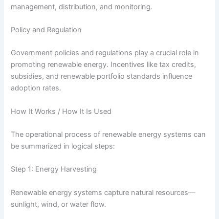
management, distribution, and monitoring.
Policy and Regulation
Government policies and regulations play a crucial role in
promoting renewable energy. Incentives like tax credits,
subsidies, and renewable portfolio standards influence
adoption rates.
How It Works / How It Is Used
The operational process of renewable energy systems can
be summarized in logical steps:
Step 1: Energy Harvesting
Renewable energy systems capture natural resources—
sunlight, wind, or water flow.