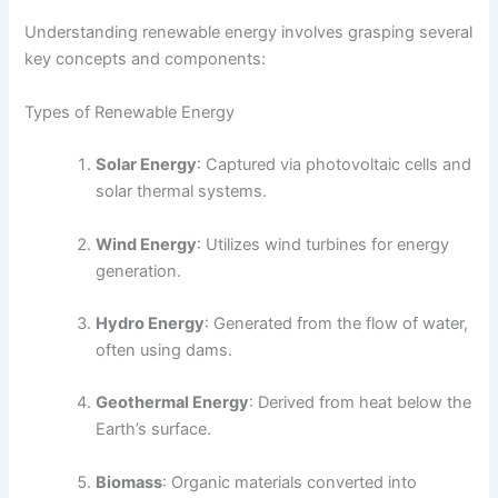
Understanding renewable energy involves grasping several
key concepts and components:
Types of Renewable Energy
Solar Energy
: Captured via photovoltaic cells and
solar thermal systems.
Wind Energy
: Utilizes wind turbines for energy
generation.
Hydro Energy
: Generated from the flow of water,
often using dams.
Geothermal Energy
: Derived from heat below the
Earth’s surface.
Biomass
: Organic materials converted into