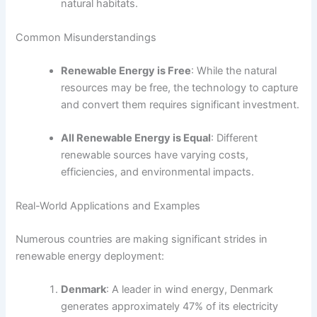
natural habitats.
Common Misunderstandings
Renewable Energy is Free
: While the natural
resources may be free, the technology to capture
and convert them requires significant investment.
All Renewable Energy is Equal
: Different
renewable sources have varying costs,
efficiencies, and environmental impacts.
Real-World Applications and Examples
Numerous countries are making significant strides in
renewable energy deployment:
Denmark
: A leader in wind energy, Denmark
generates approximately 47% of its electricity