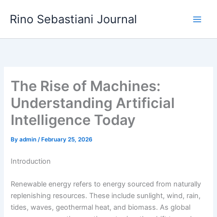
Skip
Rino Sebastiani Journal
to
content
The Rise of Machines:
Understanding Artificial
Intelligence Today
By
admin
/
February 25, 2026
Introduction
Renewable energy refers to energy sourced from naturally
replenishing resources. These include sunlight, wind, rain,
tides, waves, geothermal heat, and biomass. As global