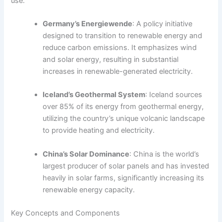
use:
Germany’s Energiewende
: A policy initiative
designed to transition to renewable energy and
reduce carbon emissions. It emphasizes wind
and solar energy, resulting in substantial
increases in renewable-generated electricity.
Iceland’s Geothermal System
: Iceland sources
over 85% of its energy from geothermal energy,
utilizing the country’s unique volcanic landscape
to provide heating and electricity.
China’s Solar Dominance
: China is the world’s
largest producer of solar panels and has invested
heavily in solar farms, significantly increasing its
renewable energy capacity.
Key Concepts and Components