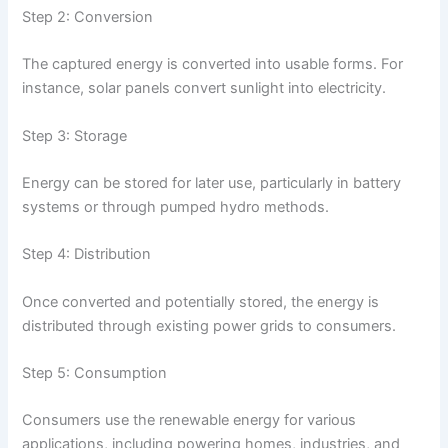
Step 2: Conversion
The captured energy is converted into usable forms. For
instance, solar panels convert sunlight into electricity.
Step 3: Storage
Energy can be stored for later use, particularly in battery
systems or through pumped hydro methods.
Step 4: Distribution
Once converted and potentially stored, the energy is
distributed through existing power grids to consumers.
Step 5: Consumption
Consumers use the renewable energy for various
applications, including powering homes, industries, and