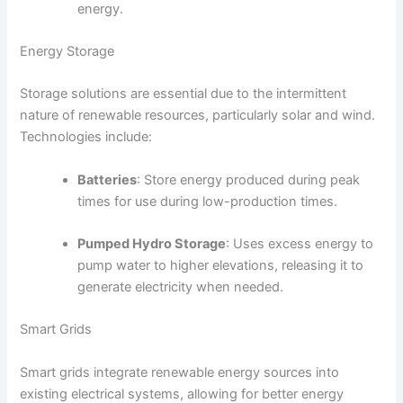
energy.
Energy Storage
Storage solutions are essential due to the intermittent
nature of renewable resources, particularly solar and wind.
Technologies include:
Batteries
: Store energy produced during peak
times for use during low-production times.
Pumped Hydro Storage
: Uses excess energy to
pump water to higher elevations, releasing it to
generate electricity when needed.
Smart Grids
Smart grids integrate renewable energy sources into
existing electrical systems, allowing for better energy