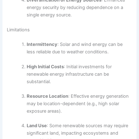
Diversification of Energy Sources
: Enhances
energy security by reducing dependence on a
single energy source.
Limitations
Intermittency
: Solar and wind energy can be
less reliable due to weather conditions.
High Initial Costs
: Initial investments for
renewable energy infrastructure can be
substantial.
Resource Location
: Effective energy generation
may be location-dependent (e.g., high solar
exposure areas).
Land Use
: Some renewable sources may require
significant land, impacting ecosystems and