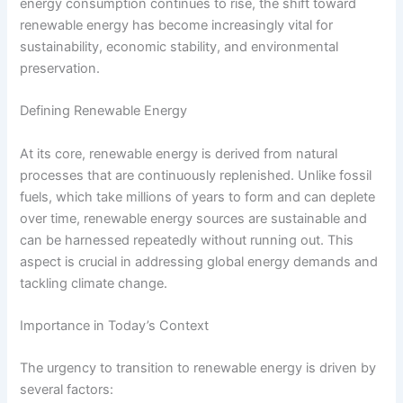
energy consumption continues to rise, the shift toward
renewable energy has become increasingly vital for
sustainability, economic stability, and environmental
preservation.
Defining Renewable Energy
At its core, renewable energy is derived from natural
processes that are continuously replenished. Unlike fossil
fuels, which take millions of years to form and can deplete
over time, renewable energy sources are sustainable and
can be harnessed repeatedly without running out. This
aspect is crucial in addressing global energy demands and
tackling climate change.
Importance in Today’s Context
The urgency to transition to renewable energy is driven by
several factors: