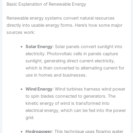
Basic Explanation of Renewable Energy
Renewable energy systems convert natural resources
directly into usable energy forms. Here’s how some major
sources work:
Solar Energy
: Solar panels convert sunlight into
electricity. Photovoltaic cells in panels capture
sunlight, generating direct current electricity,
which is then converted to alternating current for
use in homes and businesses.
Wind Energy
: Wind turbines harness wind power
to spin blades connected to generators. The
kinetic energy of wind is transformed into
electrical energy, which can be fed into the power
grid.
Hydropower
: This technique uses flowing water