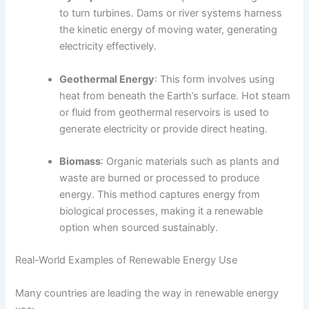
to turn turbines. Dams or river systems harness
the kinetic energy of moving water, generating
electricity effectively.
Geothermal Energy
: This form involves using
heat from beneath the Earth’s surface. Hot steam
or fluid from geothermal reservoirs is used to
generate electricity or provide direct heating.
Biomass
: Organic materials such as plants and
waste are burned or processed to produce
energy. This method captures energy from
biological processes, making it a renewable
option when sourced sustainably.
Real-World Examples of Renewable Energy Use
Many countries are leading the way in renewable energy