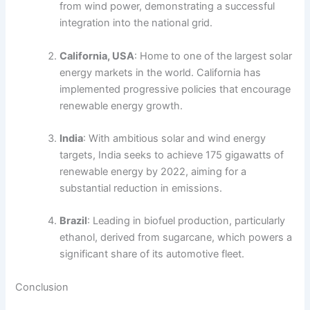
from wind power, demonstrating a successful
integration into the national grid.
California, USA
: Home to one of the largest solar
energy markets in the world. California has
implemented progressive policies that encourage
renewable energy growth.
India
: With ambitious solar and wind energy
targets, India seeks to achieve 175 gigawatts of
renewable energy by 2022, aiming for a
substantial reduction in emissions.
Brazil
: Leading in biofuel production, particularly
ethanol, derived from sugarcane, which powers a
significant share of its automotive fleet.
Conclusion