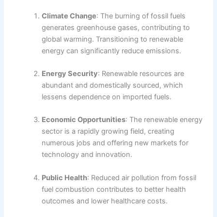
Climate Change
: The burning of fossil fuels
generates greenhouse gases, contributing to
global warming. Transitioning to renewable
energy can significantly reduce emissions.
Energy Security
: Renewable resources are
abundant and domestically sourced, which
lessens dependence on imported fuels.
Economic Opportunities
: The renewable energy
sector is a rapidly growing field, creating
numerous jobs and offering new markets for
technology and innovation.
Public Health
: Reduced air pollution from fossil
fuel combustion contributes to better health
outcomes and lower healthcare costs.