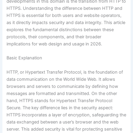
developments in this domain is the transition from HTTP to
HTTPS. Understanding the difference between HTTP and
HTTPS is essential for both users and website operators,
as it directly impacts security and data integrity. This article
explores the fundamental distinctions between these
protocols, their components, and their broader
implications for web design and usage in 2026.
Basic Explanation
HTTP, or Hypertext Transfer Protocol, is the foundation of
data communication on the World Wide Web. It allows
browsers and servers to communicate by defining how
messages are formatted and transmitted. On the other
hand, HTTPS stands for Hypertext Transfer Protocol
Secure. The key difference lies in the security aspect:
HTTPS incorporates a layer of encryption, safeguarding the
data exchanged between a user’s browser and the web
server. This added security is vital for protecting sensitive