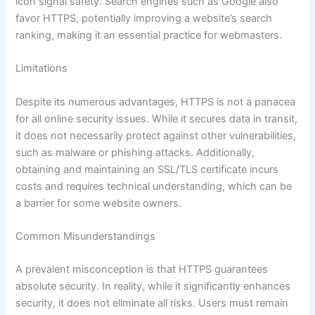
icon signal safety. Search engines such as Google also
favor HTTPS, potentially improving a website’s search
ranking, making it an essential practice for webmasters.
Limitations
Despite its numerous advantages, HTTPS is not a panacea
for all online security issues. While it secures data in transit,
it does not necessarily protect against other vulnerabilities,
such as malware or phishing attacks. Additionally,
obtaining and maintaining an SSL/TLS certificate incurs
costs and requires technical understanding, which can be
a barrier for some website owners.
Common Misunderstandings
A prevalent misconception is that HTTPS guarantees
absolute security. In reality, while it significantly enhances
security, it does not eliminate all risks. Users must remain