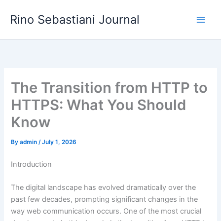
Skip
Rino Sebastiani Journal
to
content
The Transition from HTTP to
HTTPS: What You Should
Know
By
admin
/
July 1, 2026
Introduction
The digital landscape has evolved dramatically over the
past few decades, prompting significant changes in the
way web communication occurs. One of the most crucial