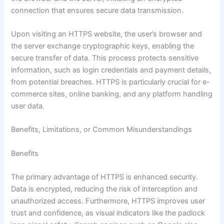
connection that ensures secure data transmission.
Upon visiting an HTTPS website, the user’s browser and
the server exchange cryptographic keys, enabling the
secure transfer of data. This process protects sensitive
information, such as login credentials and payment details,
from potential breaches. HTTPS is particularly crucial for e-
commerce sites, online banking, and any platform handling
user data.
Benefits, Limitations, or Common Misunderstandings
Benefits
The primary advantage of HTTPS is enhanced security.
Data is encrypted, reducing the risk of interception and
unauthorized access. Furthermore, HTTPS improves user
trust and confidence, as visual indicators like the padlock