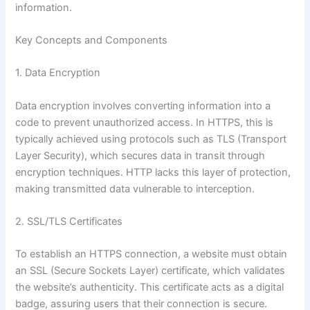
information.
Key Concepts and Components
1. Data Encryption
Data encryption involves converting information into a
code to prevent unauthorized access. In HTTPS, this is
typically achieved using protocols such as TLS (Transport
Layer Security), which secures data in transit through
encryption techniques. HTTP lacks this layer of protection,
making transmitted data vulnerable to interception.
2. SSL/TLS Certificates
To establish an HTTPS connection, a website must obtain
an SSL (Secure Sockets Layer) certificate, which validates
the website’s authenticity. This certificate acts as a digital
badge, assuring users that their connection is secure.