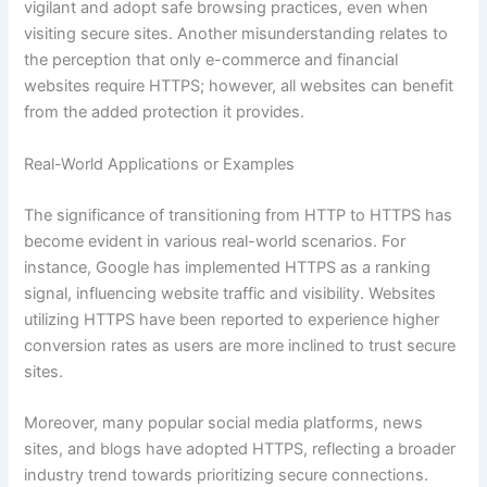
vigilant and adopt safe browsing practices, even when
visiting secure sites. Another misunderstanding relates to
the perception that only e-commerce and financial
websites require HTTPS; however, all websites can benefit
from the added protection it provides.
Real-World Applications or Examples
The significance of transitioning from HTTP to HTTPS has
become evident in various real-world scenarios. For
instance, Google has implemented HTTPS as a ranking
signal, influencing website traffic and visibility. Websites
utilizing HTTPS have been reported to experience higher
conversion rates as users are more inclined to trust secure
sites.
Moreover, many popular social media platforms, news
sites, and blogs have adopted HTTPS, reflecting a broader
industry trend towards prioritizing secure connections.