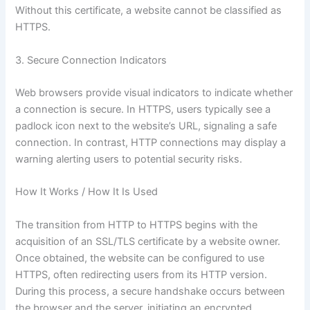
Without this certificate, a website cannot be classified as
HTTPS.
3. Secure Connection Indicators
Web browsers provide visual indicators to indicate whether
a connection is secure. In HTTPS, users typically see a
padlock icon next to the website’s URL, signaling a safe
connection. In contrast, HTTP connections may display a
warning alerting users to potential security risks.
How It Works / How It Is Used
The transition from HTTP to HTTPS begins with the
acquisition of an SSL/TLS certificate by a website owner.
Once obtained, the website can be configured to use
HTTPS, often redirecting users from its HTTP version.
During this process, a secure handshake occurs between
the browser and the server, initiating an encrypted