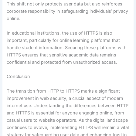
This shift not only protects user data but also reinforces
corporate responsibility in safeguarding individuals’ privacy
online.
In educational institutions, the use of HTTPS is also
important, particularly for online learning platforms that
handle student information. Securing these platforms with
HTTPS ensures that sensitive academic data remains
confidential and protected from unauthorized access.
Conclusion
The transition from HTTP to HTTPS marks a significant
improvement in web security, a crucial aspect of modern
internet use. Understanding the differences between HTTP
and HTTPS is essential for anyone engaging online, from
casual users to website operators. As the digital landscape
continues to evolve, implementing HTTPS will remain a vital
strategy for safeguarding user data and enhancing trust in