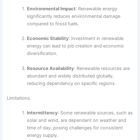
Environmental Impact
: Renewable energy
significantly reduces environmental damage
compared to fossil fuels.
Economic Stability
: Investment in renewable
energy can lead to job creation and economic
diversification.
Resource Availability
: Renewable resources are
abundant and widely distributed globally,
reducing dependency on specific regions.
Limitations
Intermittency
: Some renewable sources, such as
solar and wind, are dependent on weather and
time of day, posing challenges for consistent
energy supply.