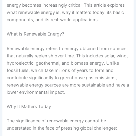
energy becomes increasingly critical. This article explores
what renewable energy is, why it matters today, its basic
components, and its real-world applications.
What Is Renewable Energy?
Renewable energy refers to energy obtained from sources
that naturally replenish over time. This includes solar, wind,
hydroelectric, geothermal, and biomass energy. Unlike
fossil fuels, which take millions of years to form and
contribute significantly to greenhouse gas emissions,
renewable energy sources are more sustainable and have a
lower environmental impact.
Why It Matters Today
The significance of renewable energy cannot be
understated in the face of pressing global challenges: