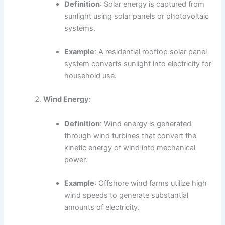
Definition
: Solar energy is captured from
sunlight using solar panels or photovoltaic
systems.
Example
: A residential rooftop solar panel
system converts sunlight into electricity for
household use.
Wind Energy
:
Definition
: Wind energy is generated
through wind turbines that convert the
kinetic energy of wind into mechanical
power.
Example
: Offshore wind farms utilize high
wind speeds to generate substantial
amounts of electricity.