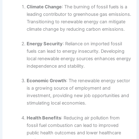
Climate Change
: The burning of fossil fuels is a
leading contributor to greenhouse gas emissions.
Transitioning to renewable energy can mitigate
climate change by reducing carbon emissions.
Energy Security
: Reliance on imported fossil
fuels can lead to energy insecurity. Developing
local renewable energy sources enhances energy
independence and stability.
Economic Growth
: The renewable energy sector
is a growing source of employment and
investment, providing new job opportunities and
stimulating local economies.
Health Benefits
: Reducing air pollution from
fossil fuel combustion can lead to improved
public health outcomes and lower healthcare