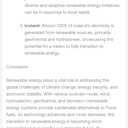
diverse and adaptive renewable energy initiatives
can be in response to local needs.
Iceland
: Almost 100% of Iceland’s electricity is
generated from renewable sources, primarily
geothermal and hydropower, showcasing the
potential for a nation to fully transition to
renewable energy.
Conclusion
Renewable energy plays a vital role in addressing the
global challenges of climate change, energy security, and
economic stability. With various sources—solar, wind,
hydroelectric, geothermal, and biomass—renewable
energy systems provide sustainable alternatives to fossil
fuels. As technology advances and costs decrease, the
transition to renewable energy is becoming more