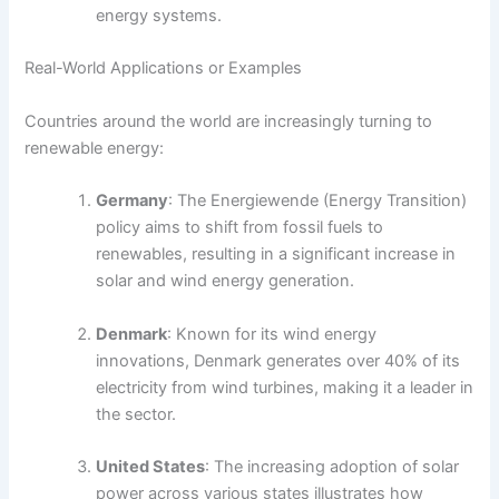
energy systems.
Real-World Applications or Examples
Countries around the world are increasingly turning to
renewable energy:
Germany
: The Energiewende (Energy Transition)
policy aims to shift from fossil fuels to
renewables, resulting in a significant increase in
solar and wind energy generation.
Denmark
: Known for its wind energy
innovations, Denmark generates over 40% of its
electricity from wind turbines, making it a leader in
the sector.
United States
: The increasing adoption of solar
power across various states illustrates how