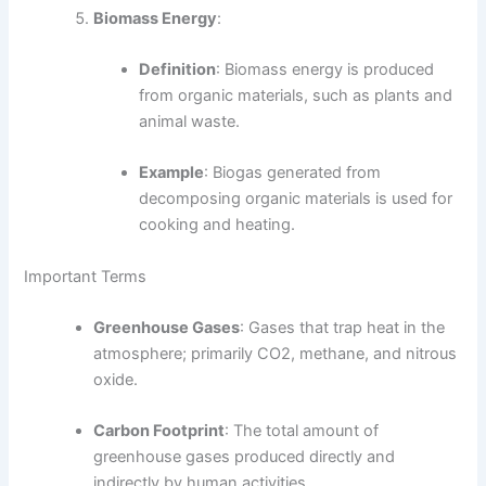
Biomass Energy
:
Definition
: Biomass energy is produced
from organic materials, such as plants and
animal waste.
Example
: Biogas generated from
decomposing organic materials is used for
cooking and heating.
Important Terms
Greenhouse Gases
: Gases that trap heat in the
atmosphere; primarily CO2, methane, and nitrous
oxide.
Carbon Footprint
: The total amount of
greenhouse gases produced directly and
indirectly by human activities.