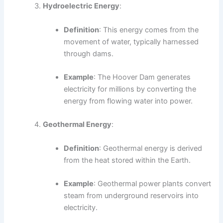
Hydroelectric Energy
:
Definition
: This energy comes from the
movement of water, typically harnessed
through dams.
Example
: The Hoover Dam generates
electricity for millions by converting the
energy from flowing water into power.
Geothermal Energy
:
Definition
: Geothermal energy is derived
from the heat stored within the Earth.
Example
: Geothermal power plants convert
steam from underground reservoirs into
electricity.