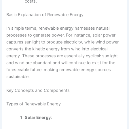
costs.
Basic Explanation of Renewable Energy
In simple terms, renewable energy harnesses natural
processes to generate power. For instance, solar power
captures sunlight to produce electricity, while wind power
converts the kinetic energy from wind into electrical
energy. These processes are essentially cyclical: sunlight
and wind are abundant and will continue to exist for the
foreseeable future, making renewable energy sources
sustainable.
Key Concepts and Components
Types of Renewable Energy
Solar Energy
: