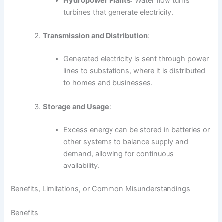
Hydropower Plants
: Water flow turns
turbines that generate electricity.
Transmission and Distribution
:
Generated electricity is sent through power
lines to substations, where it is distributed
to homes and businesses.
Storage and Usage
:
Excess energy can be stored in batteries or
other systems to balance supply and
demand, allowing for continuous
availability.
Benefits, Limitations, or Common Misunderstandings
Benefits