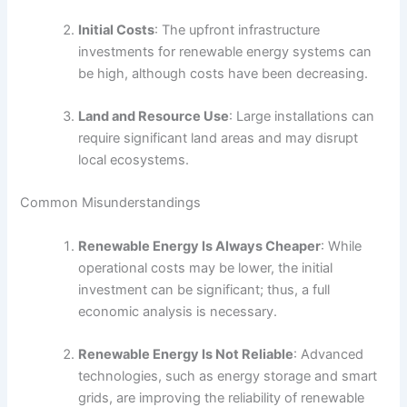
Initial Costs
: The upfront infrastructure
investments for renewable energy systems can
be high, although costs have been decreasing.
Land and Resource Use
: Large installations can
require significant land areas and may disrupt
local ecosystems.
Common Misunderstandings
Renewable Energy Is Always Cheaper
: While
operational costs may be lower, the initial
investment can be significant; thus, a full
economic analysis is necessary.
Renewable Energy Is Not Reliable
: Advanced
technologies, such as energy storage and smart
grids, are improving the reliability of renewable