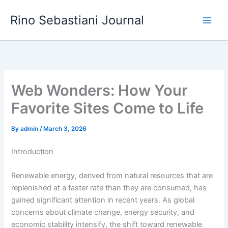
Skip
Rino Sebastiani Journal
to
content
Web Wonders: How Your
Favorite Sites Come to Life
By
admin
/
March 3, 2026
Introduction
Renewable energy, derived from natural resources that are
replenished at a faster rate than they are consumed, has
gained significant attention in recent years. As global
concerns about climate change, energy security, and
economic stability intensify, the shift toward renewable