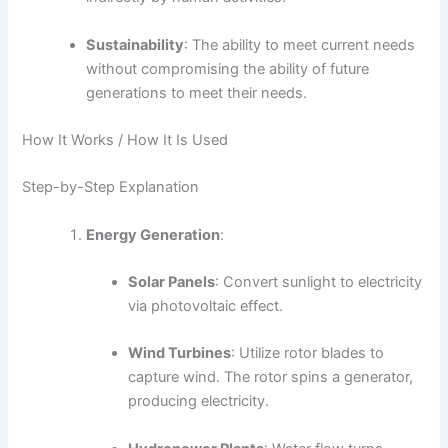
Sustainability
: The ability to meet current needs
without compromising the ability of future
generations to meet their needs.
How It Works / How It Is Used
Step-by-Step Explanation
Energy Generation
:
Solar Panels
: Convert sunlight to electricity
via photovoltaic effect.
Wind Turbines
: Utilize rotor blades to
capture wind. The rotor spins a generator,
producing electricity.