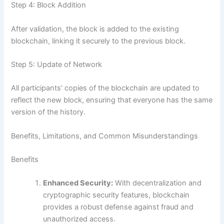
Step 4: Block Addition
After validation, the block is added to the existing
blockchain, linking it securely to the previous block.
Step 5: Update of Network
All participants’ copies of the blockchain are updated to
reflect the new block, ensuring that everyone has the same
version of the history.
Benefits, Limitations, and Common Misunderstandings
Benefits
Enhanced Security:
With decentralization and
cryptographic security features, blockchain
provides a robust defense against fraud and
unauthorized access.