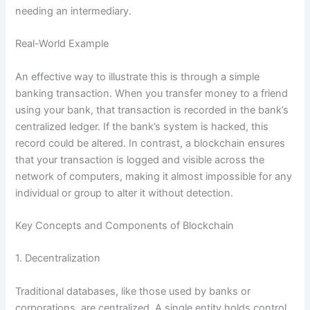
needing an intermediary.
Real-World Example
An effective way to illustrate this is through a simple
banking transaction. When you transfer money to a friend
using your bank, that transaction is recorded in the bank’s
centralized ledger. If the bank’s system is hacked, this
record could be altered. In contrast, a blockchain ensures
that your transaction is logged and visible across the
network of computers, making it almost impossible for any
individual or group to alter it without detection.
Key Concepts and Components of Blockchain
1. Decentralization
Traditional databases, like those used by banks or
corporations, are centralized. A single entity holds control