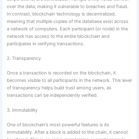
over the data, making it vulnerable to breaches and fraud.
In contrast, blockchain technology is decentralized,
meaning that multiple copies of the database exist across
a network of computers. Each participant (or node) in the
network has access to the entire blockchain and
participates in verifying transactions.
2. Transparency
Once a transaction is recorded on the blockchain, it
becomes visible to all participants in the network. This level
of transparency helps build trust among users, as
transactions can be independently verified.
3. Immutability
One of blockchain’s most powerful features is its
immutability. After a block is added to the chain, it cannot