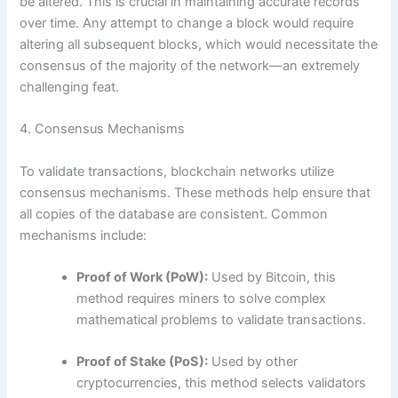
be altered. This is crucial in maintaining accurate records
over time. Any attempt to change a block would require
altering all subsequent blocks, which would necessitate the
consensus of the majority of the network—an extremely
challenging feat.
4. Consensus Mechanisms
To validate transactions, blockchain networks utilize
consensus mechanisms. These methods help ensure that
all copies of the database are consistent. Common
mechanisms include:
Proof of Work (PoW):
Used by Bitcoin, this
method requires miners to solve complex
mathematical problems to validate transactions.
Proof of Stake (PoS):
Used by other
cryptocurrencies, this method selects validators