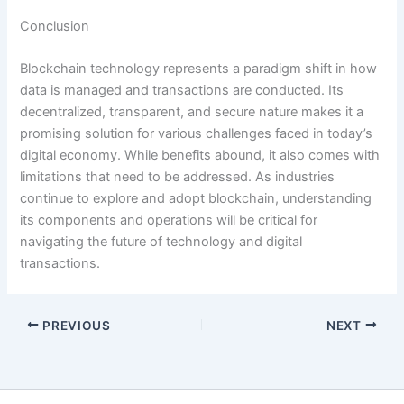
Conclusion
Blockchain technology represents a paradigm shift in how
data is managed and transactions are conducted. Its
decentralized, transparent, and secure nature makes it a
promising solution for various challenges faced in today’s
digital economy. While benefits abound, it also comes with
limitations that need to be addressed. As industries
continue to explore and adopt blockchain, understanding
its components and operations will be critical for
navigating the future of technology and digital
transactions.
PREVIOUS
NEXT