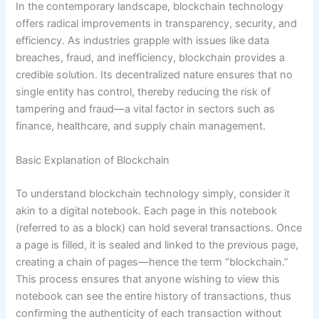
In the contemporary landscape, blockchain technology
offers radical improvements in transparency, security, and
efficiency. As industries grapple with issues like data
breaches, fraud, and inefficiency, blockchain provides a
credible solution. Its decentralized nature ensures that no
single entity has control, thereby reducing the risk of
tampering and fraud—a vital factor in sectors such as
finance, healthcare, and supply chain management.
Basic Explanation of Blockchain
To understand blockchain technology simply, consider it
akin to a digital notebook. Each page in this notebook
(referred to as a block) can hold several transactions. Once
a page is filled, it is sealed and linked to the previous page,
creating a chain of pages—hence the term “blockchain.”
This process ensures that anyone wishing to view this
notebook can see the entire history of transactions, thus
confirming the authenticity of each transaction without