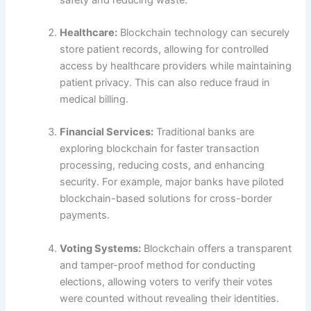
Healthcare:
Blockchain technology can securely
store patient records, allowing for controlled
access by healthcare providers while maintaining
patient privacy. This can also reduce fraud in
medical billing.
Financial Services:
Traditional banks are
exploring blockchain for faster transaction
processing, reducing costs, and enhancing
security. For example, major banks have piloted
blockchain-based solutions for cross-border
payments.
Voting Systems:
Blockchain offers a transparent
and tamper-proof method for conducting
elections, allowing voters to verify their votes
were counted without revealing their identities.