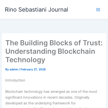
Skip
Rino Sebastiani Journal
to
content
The Building Blocks of Trust:
Understanding Blockchain
Technology
By
admin
/
February 27, 2026
Introduction
Blockchain technology has emerged as one of the most
significant innovations in recent decades. Originally
developed as the underlying framework for