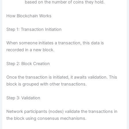
based on the number of coins they hold.
How Blockchain Works
Step 1: Transaction Initiation
When someone initiates a transaction, this data is
recorded in a new block.
Step 2: Block Creation
Once the transaction is initiated, it awaits validation. This
block is grouped with other transactions.
Step 3: Validation
Network participants (nodes) validate the transactions in
the block using consensus mechanisms.