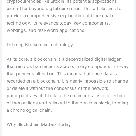
cryptocurrencies like Bitcoin, its potential applications
extend far beyond digital currencies. This article aims to
provide a comprehensive explanation of blockchain
technology, its relevance today, key components,
workings, and real-world applications.
Defining Blockchain Technology
At its core, a blockchain is a decentralized digital ledger
that records transactions across many computers in a way
that prevents alteration. This means that once data is
recorded on a blockchain, it is nearly impossible to change
or delete it without the consensus of the network
participants. Each block in the chain contains a collection
of transactions and is linked to the previous block, forming
a chronological chain.
Why Blockchain Matters Today