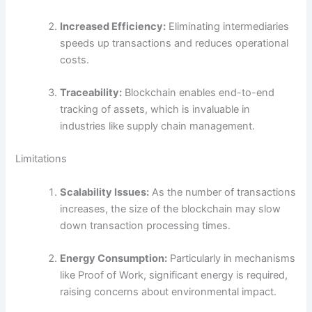
Increased Efficiency:
Eliminating intermediaries
speeds up transactions and reduces operational
costs.
Traceability:
Blockchain enables end-to-end
tracking of assets, which is invaluable in
industries like supply chain management.
Limitations
Scalability Issues:
As the number of transactions
increases, the size of the blockchain may slow
down transaction processing times.
Energy Consumption:
Particularly in mechanisms
like Proof of Work, significant energy is required,
raising concerns about environmental impact.