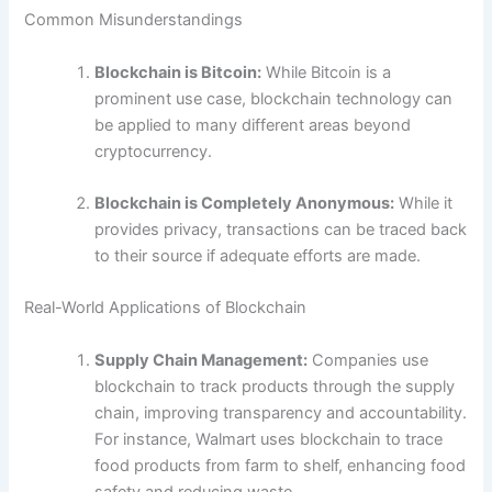
Common Misunderstandings
Blockchain is Bitcoin:
While Bitcoin is a
prominent use case, blockchain technology can
be applied to many different areas beyond
cryptocurrency.
Blockchain is Completely Anonymous:
While it
provides privacy, transactions can be traced back
to their source if adequate efforts are made.
Real-World Applications of Blockchain
Supply Chain Management:
Companies use
blockchain to track products through the supply
chain, improving transparency and accountability.
For instance, Walmart uses blockchain to trace
food products from farm to shelf, enhancing food
safety and reducing waste.