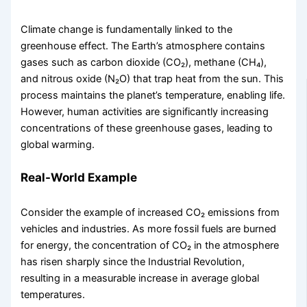
Climate change is fundamentally linked to the
greenhouse effect. The Earth’s atmosphere contains
gases such as carbon dioxide (CO₂), methane (CH₄),
and nitrous oxide (N₂O) that trap heat from the sun. This
process maintains the planet’s temperature, enabling life.
However, human activities are significantly increasing
concentrations of these greenhouse gases, leading to
global warming.
Real-World Example
Consider the example of increased CO₂ emissions from
vehicles and industries. As more fossil fuels are burned
for energy, the concentration of CO₂ in the atmosphere
has risen sharply since the Industrial Revolution,
resulting in a measurable increase in average global
temperatures.