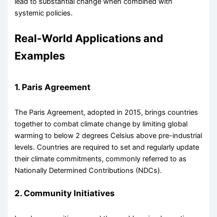
lead to substantial change when combined with
systemic policies.
Real-World Applications and
Examples
1. Paris Agreement
The Paris Agreement, adopted in 2015, brings countries
together to combat climate change by limiting global
warming to below 2 degrees Celsius above pre-industrial
levels. Countries are required to set and regularly update
their climate commitments, commonly referred to as
Nationally Determined Contributions (NDCs).
2. Community Initiatives