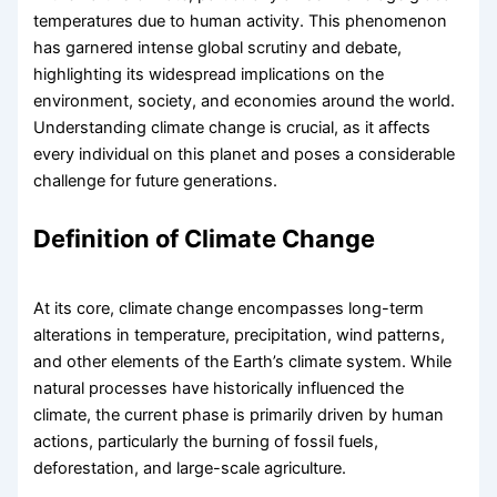
temperatures due to human activity. This phenomenon
has garnered intense global scrutiny and debate,
highlighting its widespread implications on the
environment, society, and economies around the world.
Understanding climate change is crucial, as it affects
every individual on this planet and poses a considerable
challenge for future generations.
Definition of Climate Change
At its core, climate change encompasses long-term
alterations in temperature, precipitation, wind patterns,
and other elements of the Earth’s climate system. While
natural processes have historically influenced the
climate, the current phase is primarily driven by human
actions, particularly the burning of fossil fuels,
deforestation, and large-scale agriculture.