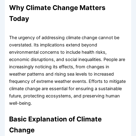
Why Climate Change Matters
Today
The urgency of addressing climate change cannot be
overstated. Its implications extend beyond
environmental concerns to include health risks,
economic disruptions, and social inequalities. People are
increasingly noticing its effects, from changes in
weather patterns and rising sea levels to increased
frequency of extreme weather events. Efforts to mitigate
climate change are essential for ensuring a sustainable
future, protecting ecosystems, and preserving human
well-being.
Basic Explanation of Climate
Change