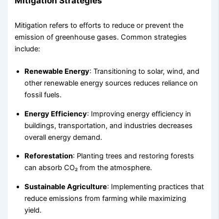
Mitigation Strategies
Mitigation refers to efforts to reduce or prevent the
emission of greenhouse gases. Common strategies
include:
Renewable Energy
: Transitioning to solar, wind, and
other renewable energy sources reduces reliance on
fossil fuels.
Energy Efficiency
: Improving energy efficiency in
buildings, transportation, and industries decreases
overall energy demand.
Reforestation
: Planting trees and restoring forests
can absorb CO₂ from the atmosphere.
Sustainable Agriculture
: Implementing practices that
reduce emissions from farming while maximizing
yield.