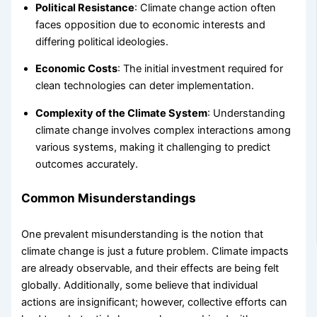
Political Resistance
: Climate change action often
faces opposition due to economic interests and
differing political ideologies.
Economic Costs
: The initial investment required for
clean technologies can deter implementation.
Complexity of the Climate System
: Understanding
climate change involves complex interactions among
various systems, making it challenging to predict
outcomes accurately.
Common Misunderstandings
One prevalent misunderstanding is the notion that
climate change is just a future problem. Climate impacts
are already observable, and their effects are being felt
globally. Additionally, some believe that individual
actions are insignificant; however, collective efforts can