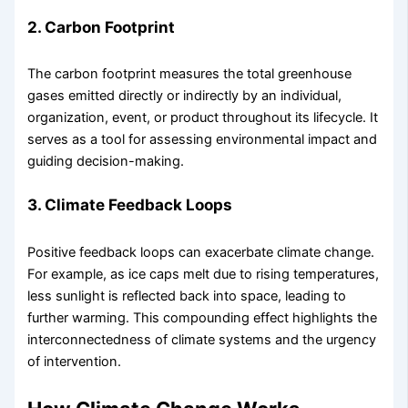
2. Carbon Footprint
The carbon footprint measures the total greenhouse
gases emitted directly or indirectly by an individual,
organization, event, or product throughout its lifecycle. It
serves as a tool for assessing environmental impact and
guiding decision-making.
3. Climate Feedback Loops
Positive feedback loops can exacerbate climate change.
For example, as ice caps melt due to rising temperatures,
less sunlight is reflected back into space, leading to
further warming. This compounding effect highlights the
interconnectedness of climate systems and the urgency
of intervention.