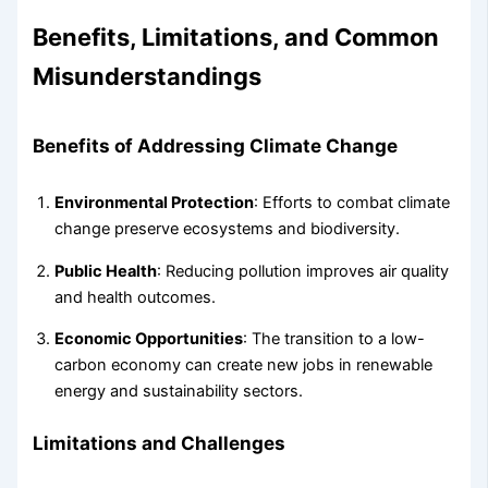
Benefits, Limitations, and Common
Misunderstandings
Benefits of Addressing Climate Change
Environmental Protection
: Efforts to combat climate
change preserve ecosystems and biodiversity.
Public Health
: Reducing pollution improves air quality
and health outcomes.
Economic Opportunities
: The transition to a low-
carbon economy can create new jobs in renewable
energy and sustainability sectors.
Limitations and Challenges