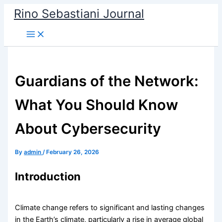
Skip
Rino Sebastiani Journal
to
content
Guardians of the Network:
What You Should Know
About Cybersecurity
By
admin
/
February 26, 2026
Introduction
Climate change refers to significant and lasting changes
in the Earth’s climate, particularly a rise in average global