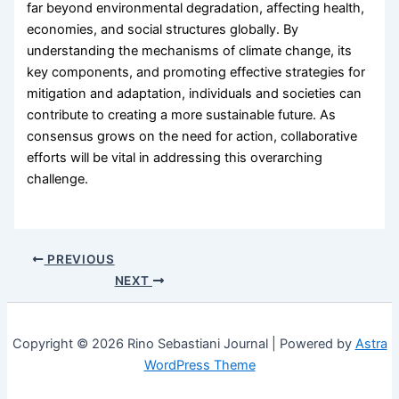
far beyond environmental degradation, affecting health,
economies, and social structures globally. By
understanding the mechanisms of climate change, its
key components, and promoting effective strategies for
mitigation and adaptation, individuals and societies can
contribute to creating a more sustainable future. As
consensus grows on the need for action, collaborative
efforts will be vital in addressing this overarching
challenge.
PREVIOUS
NEXT
Copyright © 2026 Rino Sebastiani Journal | Powered by
Astra
WordPress Theme