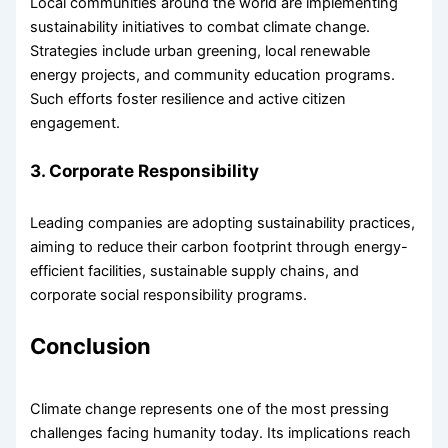
Local communities around the world are implementing
sustainability initiatives to combat climate change.
Strategies include urban greening, local renewable
energy projects, and community education programs.
Such efforts foster resilience and active citizen
engagement.
3. Corporate Responsibility
Leading companies are adopting sustainability practices,
aiming to reduce their carbon footprint through energy-
efficient facilities, sustainable supply chains, and
corporate social responsibility programs.
Conclusion
Climate change represents one of the most pressing
challenges facing humanity today. Its implications reach