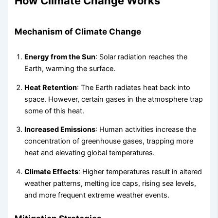
How Climate Change Works
Mechanism of Climate Change
Energy from the Sun
: Solar radiation reaches the
Earth, warming the surface.
Heat Retention
: The Earth radiates heat back into
space. However, certain gases in the atmosphere trap
some of this heat.
Increased Emissions
: Human activities increase the
concentration of greenhouse gases, trapping more
heat and elevating global temperatures.
Climate Effects
: Higher temperatures result in altered
weather patterns, melting ice caps, rising sea levels,
and more frequent extreme weather events.