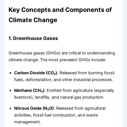
Key Concepts and Components of
Climate Change
1. Greenhouse Gases
Greenhouse gases (GHGs) are critical to understanding
climate change. The most prevalent GHGs include:
Carbon Dioxide (CO₂)
: Released from burning fossil
fuels, deforestation, and other industrial processes.
Methane (CH₄)
: Emitted from agriculture (especially
livestock), landfills, and natural gas production.
Nitrous Oxide (N₂O)
: Released from agricultural
activities, fossil fuel combustion, and waste
management.