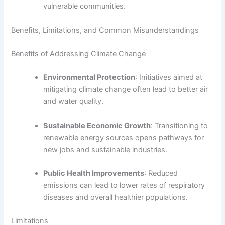
vulnerable communities.
Benefits, Limitations, and Common Misunderstandings
Benefits of Addressing Climate Change
Environmental Protection
: Initiatives aimed at
mitigating climate change often lead to better air
and water quality.
Sustainable Economic Growth
: Transitioning to
renewable energy sources opens pathways for
new jobs and sustainable industries.
Public Health Improvements
: Reduced
emissions can lead to lower rates of respiratory
diseases and overall healthier populations.
Limitations