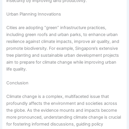
insecurity by improving land productivity.
Urban Planning Innovations
Cities are adopting “green” infrastructure practices,
including green roofs and urban parks, to enhance urban
resilience against climate impacts, improve air quality, and
promote biodiversity. For example, Singapore’s extensive
tree planting and sustainable urban development projects
aim to prepare for climate change while improving urban
life quality.
Conclusion
Climate change is a complex, multifaceted issue that
profoundly affects the environment and societies across
the globe. As the evidence mounts and impacts become
more pronounced, understanding climate change is crucial
for fostering informed discussions, guiding policy