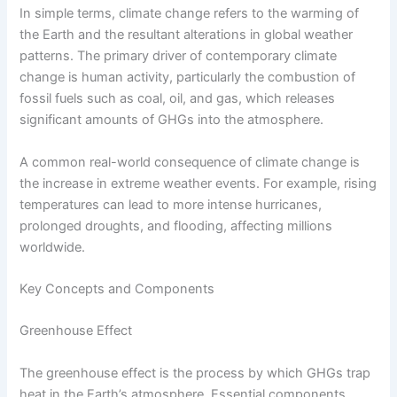
In simple terms, climate change refers to the warming of
the Earth and the resultant alterations in global weather
patterns. The primary driver of contemporary climate
change is human activity, particularly the combustion of
fossil fuels such as coal, oil, and gas, which releases
significant amounts of GHGs into the atmosphere.
A common real-world consequence of climate change is
the increase in extreme weather events. For example, rising
temperatures can lead to more intense hurricanes,
prolonged droughts, and flooding, affecting millions
worldwide.
Key Concepts and Components
Greenhouse Effect
The greenhouse effect is the process by which GHGs trap
heat in the Earth’s atmosphere. Essential components