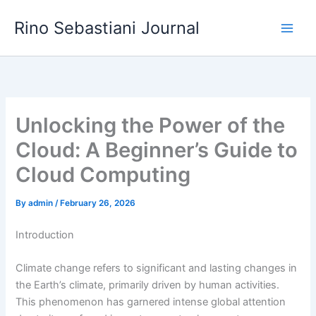
Skip
Rino Sebastiani Journal
to
content
Unlocking the Power of the
Cloud: A Beginner’s Guide to
Cloud Computing
By
admin
/
February 26, 2026
Introduction
Climate change refers to significant and lasting changes in
the Earth’s climate, primarily driven by human activities.
This phenomenon has garnered intense global attention