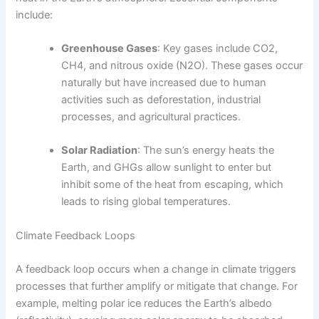
include:
Greenhouse Gases
: Key gases include CO2,
CH4, and nitrous oxide (N2O). These gases occur
naturally but have increased due to human
activities such as deforestation, industrial
processes, and agricultural practices.
Solar Radiation
: The sun’s energy heats the
Earth, and GHGs allow sunlight to enter but
inhibit some of the heat from escaping, which
leads to rising global temperatures.
Climate Feedback Loops
A feedback loop occurs when a change in climate triggers
processes that further amplify or mitigate that change. For
example, melting polar ice reduces the Earth’s albedo