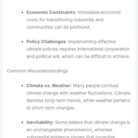
Economic Constraints
: Immediate economic
costs for transitioning industries and
communities can be profound.
Policy Challenges
: Implementing effective
climate policies requires international cooperation
and political will, which can be difficult to achieve.
Common Misunderstandings
Climate vs. Weather
: Many people confuse
climate change with weather fluctuations. Climate
denotes long-term trends, while weather pertains
to short-term changes.
Inevitability
: Some believe that climate change is
an unchangeable phenomenon, whereas
substantial evidence shows that proactive