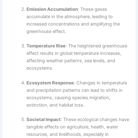
Emission Accumulation
: These gases
accumulate in the atmosphere, leading to
increased concentrations and amplifying the
greenhouse effect.
Temperature Rise
: The heightened greenhouse
effect results in global temperature increases,
affecting weather patterns, sea levels, and
ecosystems.
Ecosystem Response
: Changes in temperature
and precipitation patterns can lead to shifts in
ecosystems, causing species migration,
extinction, and habitat loss.
Societal Impact
: These ecological changes have
tangible effects on agriculture, health, water
resources, and livelihoods, especially in