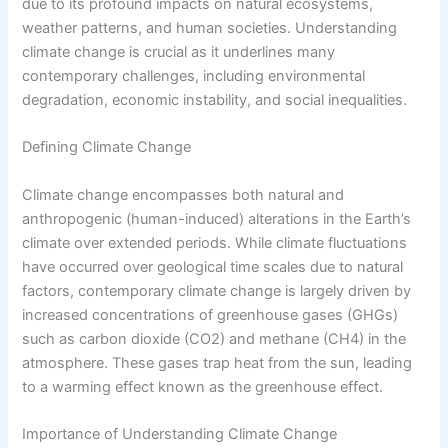
due to its profound impacts on natural ecosystems,
weather patterns, and human societies. Understanding
climate change is crucial as it underlines many
contemporary challenges, including environmental
degradation, economic instability, and social inequalities.
Defining Climate Change
Climate change encompasses both natural and
anthropogenic (human-induced) alterations in the Earth’s
climate over extended periods. While climate fluctuations
have occurred over geological time scales due to natural
factors, contemporary climate change is largely driven by
increased concentrations of greenhouse gases (GHGs)
such as carbon dioxide (CO2) and methane (CH4) in the
atmosphere. These gases trap heat from the sun, leading
to a warming effect known as the greenhouse effect.
Importance of Understanding Climate Change