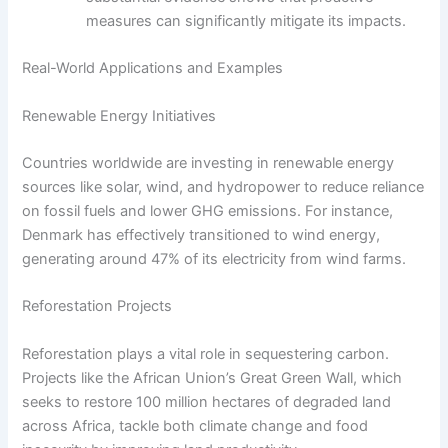
measures can significantly mitigate its impacts.
Real-World Applications and Examples
Renewable Energy Initiatives
Countries worldwide are investing in renewable energy
sources like solar, wind, and hydropower to reduce reliance
on fossil fuels and lower GHG emissions. For instance,
Denmark has effectively transitioned to wind energy,
generating around 47% of its electricity from wind farms.
Reforestation Projects
Reforestation plays a vital role in sequestering carbon.
Projects like the African Union’s Great Green Wall, which
seeks to restore 100 million hectares of degraded land
across Africa, tackle both climate change and food