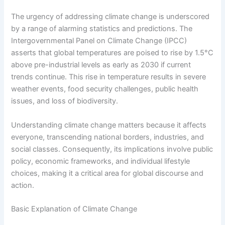
The urgency of addressing climate change is underscored
by a range of alarming statistics and predictions. The
Intergovernmental Panel on Climate Change (IPCC)
asserts that global temperatures are poised to rise by 1.5°C
above pre-industrial levels as early as 2030 if current
trends continue. This rise in temperature results in severe
weather events, food security challenges, public health
issues, and loss of biodiversity.
Understanding climate change matters because it affects
everyone, transcending national borders, industries, and
social classes. Consequently, its implications involve public
policy, economic frameworks, and individual lifestyle
choices, making it a critical area for global discourse and
action.
Basic Explanation of Climate Change