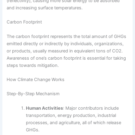
(reflectivity), causing more solar energy to be absorbed
and increasing surface temperatures.
Carbon Footprint
The carbon footprint represents the total amount of GHGs
emitted directly or indirectly by individuals, organizations,
or products, usually measured in equivalent tons of CO2.
Awareness of one’s carbon footprint is essential for taking
steps towards mitigation.
How Climate Change Works
Step-By-Step Mechanism
Human Activities
: Major contributors include
transportation, energy production, industrial
processes, and agriculture, all of which release
GHGs.