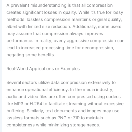
A prevalent misunderstanding is that all compression
creates significant losses in quality. While it’s true for lossy
methods, lossless compression maintains original quality,
albeit with limited size reduction. Additionally, some users
may assume that compression always improves
performance. In reality, overly aggressive compression can
lead to increased processing time for decompression,
negating some benefits.
Real-World Applications or Examples
Several sectors utilize data compression extensively to
enhance operational efficiency. In the media industry,
audio and video files are often compressed using codecs
like MP3 or H.264 to facilitate streaming without excessive
buffering. Similarly, text documents and images may use
lossless formats such as PNG or ZIP to maintain
completeness while minimizing storage needs.