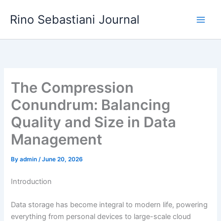
Skip
Rino Sebastiani Journal
to
content
The Compression
Conundrum: Balancing
Quality and Size in Data
Management
By
admin
/
June 20, 2026
Introduction
Data storage has become integral to modern life, powering
everything from personal devices to large-scale cloud