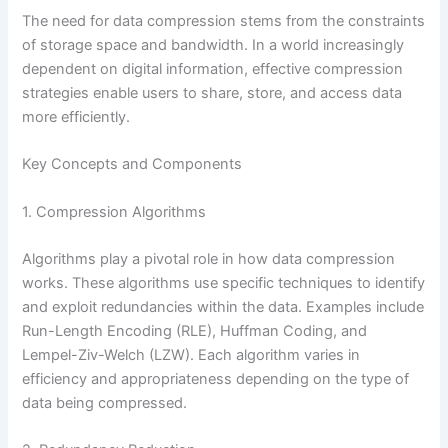
The need for data compression stems from the constraints
of storage space and bandwidth. In a world increasingly
dependent on digital information, effective compression
strategies enable users to share, store, and access data
more efficiently.
Key Concepts and Components
1. Compression Algorithms
Algorithms play a pivotal role in how data compression
works. These algorithms use specific techniques to identify
and exploit redundancies within the data. Examples include
Run-Length Encoding (RLE), Huffman Coding, and
Lempel-Ziv-Welch (LZW). Each algorithm varies in
efficiency and appropriateness depending on the type of
data being compressed.