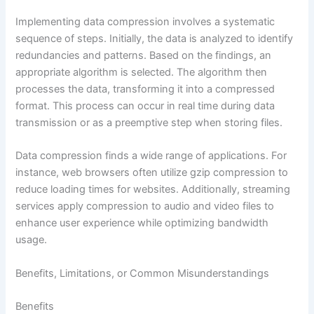
Implementing data compression involves a systematic
sequence of steps. Initially, the data is analyzed to identify
redundancies and patterns. Based on the findings, an
appropriate algorithm is selected. The algorithm then
processes the data, transforming it into a compressed
format. This process can occur in real time during data
transmission or as a preemptive step when storing files.
Data compression finds a wide range of applications. For
instance, web browsers often utilize gzip compression to
reduce loading times for websites. Additionally, streaming
services apply compression to audio and video files to
enhance user experience while optimizing bandwidth
usage.
Benefits, Limitations, or Common Misunderstandings
Benefits