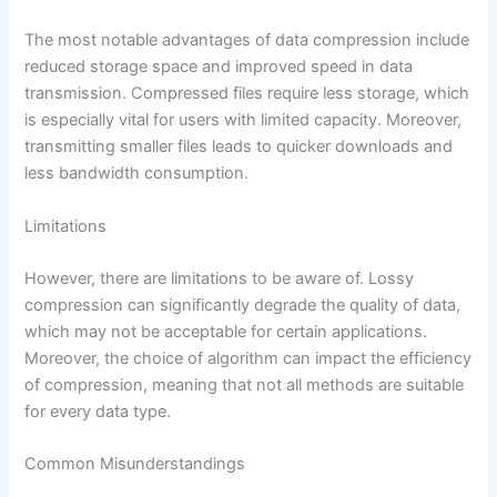
The most notable advantages of data compression include
reduced storage space and improved speed in data
transmission. Compressed files require less storage, which
is especially vital for users with limited capacity. Moreover,
transmitting smaller files leads to quicker downloads and
less bandwidth consumption.
Limitations
However, there are limitations to be aware of. Lossy
compression can significantly degrade the quality of data,
which may not be acceptable for certain applications.
Moreover, the choice of algorithm can impact the efficiency
of compression, meaning that not all methods are suitable
for every data type.
Common Misunderstandings