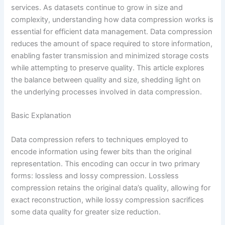
services. As datasets continue to grow in size and
complexity, understanding how data compression works is
essential for efficient data management. Data compression
reduces the amount of space required to store information,
enabling faster transmission and minimized storage costs
while attempting to preserve quality. This article explores
the balance between quality and size, shedding light on
the underlying processes involved in data compression.
Basic Explanation
Data compression refers to techniques employed to
encode information using fewer bits than the original
representation. This encoding can occur in two primary
forms: lossless and lossy compression. Lossless
compression retains the original data’s quality, allowing for
exact reconstruction, while lossy compression sacrifices
some data quality for greater size reduction.