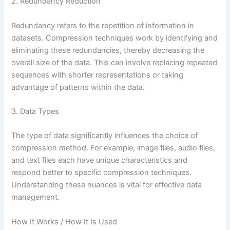
2. Redundancy Reduction
Redundancy refers to the repetition of information in
datasets. Compression techniques work by identifying and
eliminating these redundancies, thereby decreasing the
overall size of the data. This can involve replacing repeated
sequences with shorter representations or taking
advantage of patterns within the data.
3. Data Types
The type of data significantly influences the choice of
compression method. For example, image files, audio files,
and text files each have unique characteristics and
respond better to specific compression techniques.
Understanding these nuances is vital for effective data
management.
How It Works / How It Is Used