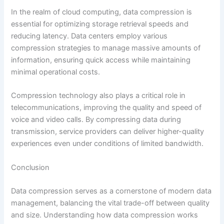
In the realm of cloud computing, data compression is
essential for optimizing storage retrieval speeds and
reducing latency. Data centers employ various
compression strategies to manage massive amounts of
information, ensuring quick access while maintaining
minimal operational costs.
Compression technology also plays a critical role in
telecommunications, improving the quality and speed of
voice and video calls. By compressing data during
transmission, service providers can deliver higher-quality
experiences even under conditions of limited bandwidth.
Conclusion
Data compression serves as a cornerstone of modern data
management, balancing the vital trade-off between quality
and size. Understanding how data compression works